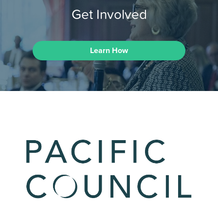
Get Involved
Learn How