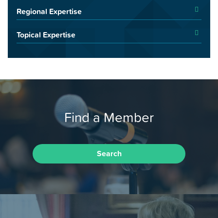
Regional Expertise
Topical Expertise
Find a Member
Search