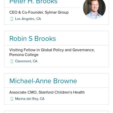
Peter H. Brooks
CEO & Co-Founder, Sylmar Group
Los Angeles
,
CA
Robin S Brooks
Visiting Fellow in Global Policy and Governance,
Pomona College
Claremont
,
CA
Michael-Anne Browne
Associate CMO, Stanford Children's Health
Marina del Rey
,
CA