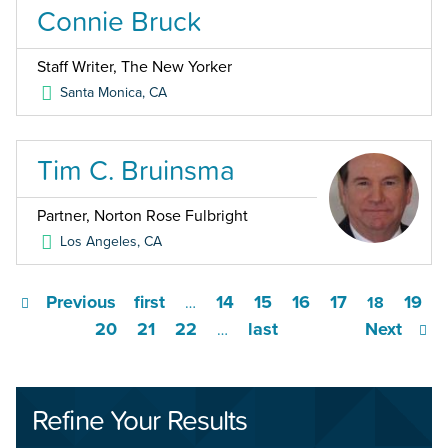
Connie Bruck
Staff Writer, The New Yorker
Santa Monica
,
CA
Tim C. Bruinsma
Partner, Norton Rose Fulbright
Los Angeles
,
CA
Previous
first
14
15
16
17
19
…
18
20
21
22
last
Next
…
Refine Your Results