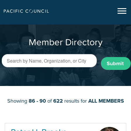
Member Directory
Submit
Showing
86 - 90
of
622
results for
ALL MEMBERS