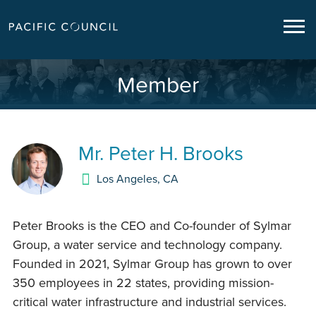
Member
Mr.
Peter H. Brooks
Los Angeles
,
CA
Peter Brooks is the CEO and Co-founder of Sylmar
Group, a water service and technology company.
Founded in 2021, Sylmar Group has grown to over
350 employees in 22 states, providing mission-
critical water infrastructure and industrial services.