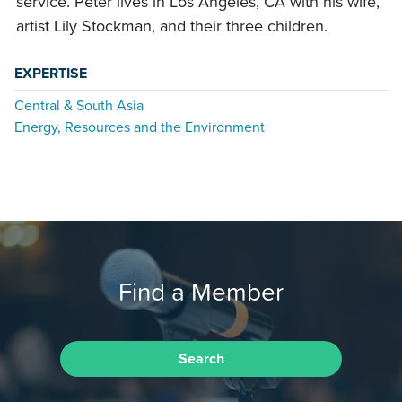
service. Peter lives in Los Angeles, CA with his wife,
artist Lily Stockman, and their three children.
EXPERTISE
Central & South Asia
Energy, Resources and the Environment
Find a Member
Search