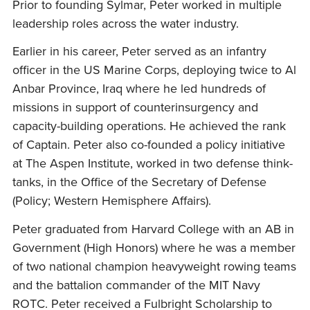
Prior to founding Sylmar, Peter worked in multiple
leadership roles across the water industry.
Earlier in his career, Peter served as an infantry
officer in the US Marine Corps, deploying twice to Al
Anbar Province, Iraq where he led hundreds of
missions in support of counterinsurgency and
capacity-building operations. He achieved the rank
of Captain. Peter also co-founded a policy initiative
at The Aspen Institute, worked in two defense think-
tanks, in the Office of the Secretary of Defense
(Policy; Western Hemisphere Affairs).
Peter graduated from Harvard College with an AB in
Government (High Honors) where he was a member
of two national champion heavyweight rowing teams
and the battalion commander of the MIT Navy
ROTC. Peter received a Fulbright Scholarship to