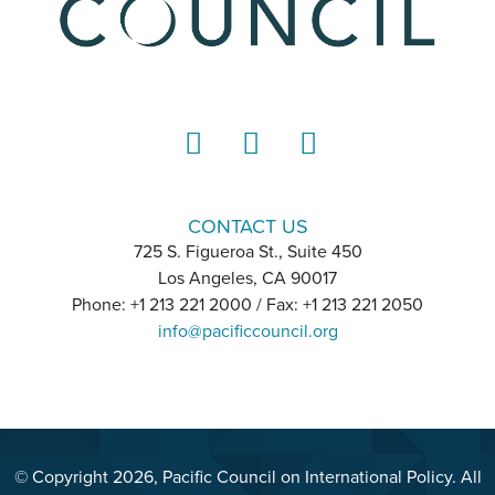
LinkedIn
Instagram
YouTube
CONTACT US
725 S. Figueroa St., Suite 450
Los Angeles, CA 90017
Phone: +1 213 221 2000 / Fax: +1 213 221 2050
info@pacificcouncil.org
© Copyright 2026, Pacific Council on International Policy. All