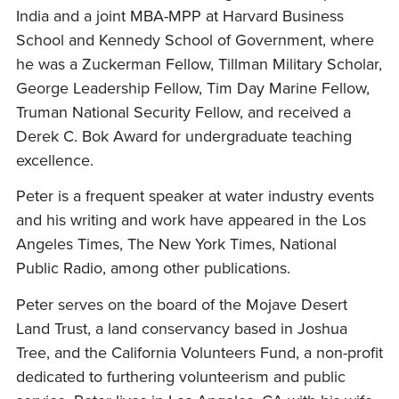
India and a joint MBA-MPP at Harvard Business
School and Kennedy School of Government, where
he was a Zuckerman Fellow, Tillman Military Scholar,
George Leadership Fellow, Tim Day Marine Fellow,
Truman National Security Fellow, and received a
Derek C. Bok Award for undergraduate teaching
excellence.
Peter is a frequent speaker at water industry events
and his writing and work have appeared in the Los
Angeles Times, The New York Times, National
Public Radio, among other publications.
Peter serves on the board of the Mojave Desert
Land Trust, a land conservancy based in Joshua
Tree, and the California Volunteers Fund, a non-profit
dedicated to furthering volunteerism and public