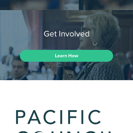
Get Involved
Learn How