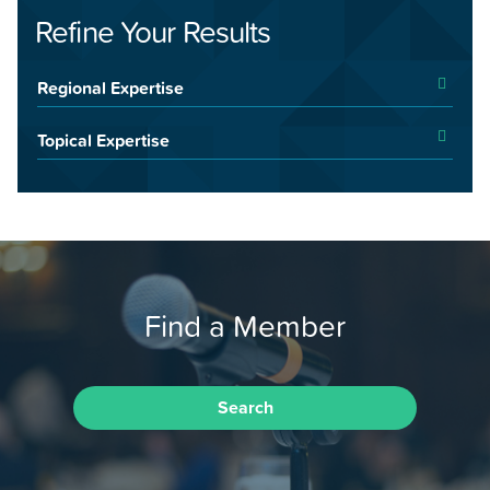
Refine Your Results
Regional Expertise
Topical Expertise
Find a Member
Search