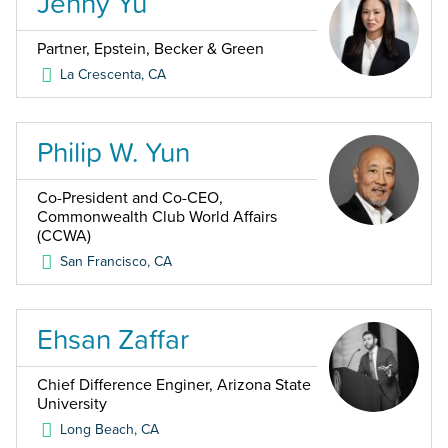
Jenny Yu
Partner, Epstein, Becker & Green
La Crescenta
,
CA
Philip W. Yun
Co-President and Co-CEO,
Commonwealth Club World Affairs
(CCWA)
San Francisco
,
CA
Ehsan Zaffar
Chief Difference Enginer, Arizona State
University
Long Beach
,
CA