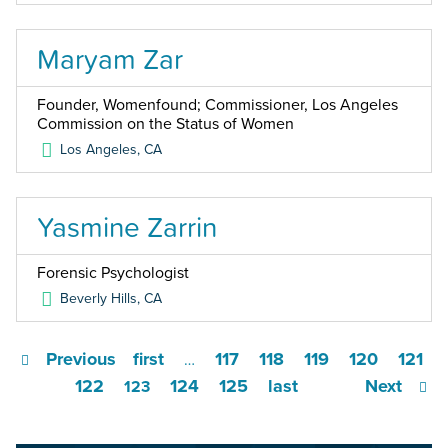
Maryam Zar
Founder, Womenfound; Commissioner, Los Angeles
Commission on the Status of Women
Los Angeles
,
CA
Yasmine Zarrin
Forensic Psychologist
Beverly Hills
,
CA
Previous
first
117
118
119
120
121
…
122
124
125
last
Next
123