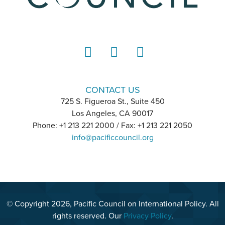
LinkedIn
Instagram
YouTube
CONTACT US
725 S. Figueroa St., Suite 450
Los Angeles, CA 90017
Phone: +1 213 221 2000 / Fax: +1 213 221 2050
info@pacificcouncil.org
© Copyright 2026, Pacific Council on International Policy. All
rights reserved. Our
Privacy Policy
.