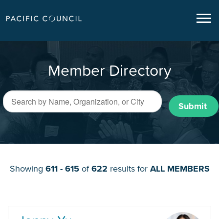
Member Directory
Submit
Showing
611 - 615
of
622
results for
ALL MEMBERS