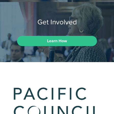
Get Involved
Learn How