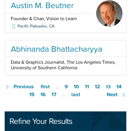
Austin M. Beutner
Founder & Chair, Vision to Learn
Pacific Palisades
,
CA
Abhinanda Bhattacharyya
Data & Graphics Journalist, The Los Angeles Times;
University of Southern California
Previous
first
9
10
11
12
14
…
13
15
16
17
last
Next
…
Refine Your Results