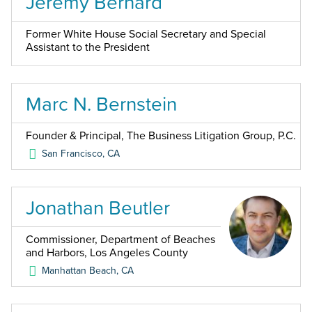
Jeremy Bernard
Former White House Social Secretary and Special
Assistant to the President
Marc N. Bernstein
Founder & Principal, The Business Litigation Group, P.C.
San Francisco
,
CA
Jonathan Beutler
Commissioner, Department of Beaches
and Harbors, Los Angeles County
Manhattan Beach
,
CA