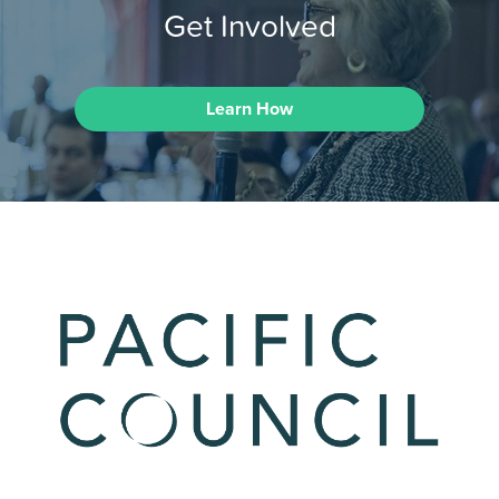
Get Involved
Learn How