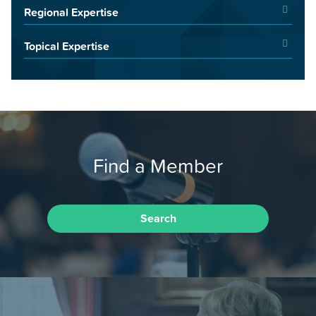
Regional Expertise
Topical Expertise
Find a Member
Search