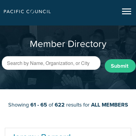
Member Directory
Submit
Showing
61 - 65
of
622
results for
ALL MEMBERS