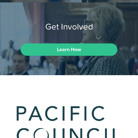
Get Involved
Learn How