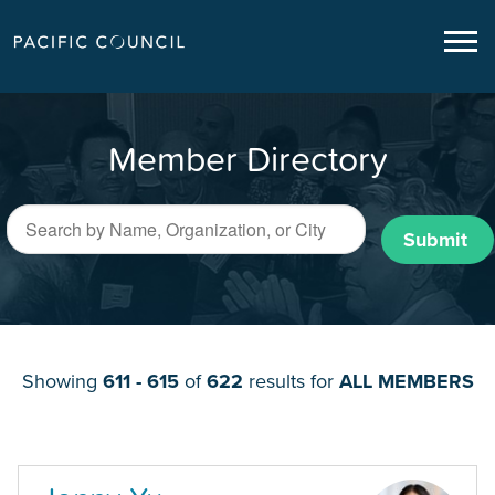
Member Directory
Submit
Showing
611 - 615
of
622
results for
ALL MEMBERS