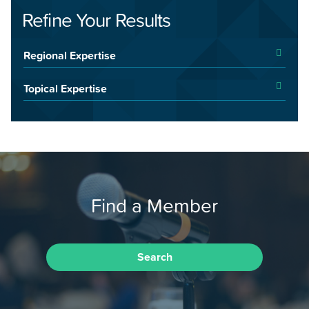
Refine Your Results
Regional Expertise
Topical Expertise
Find a Member
Search