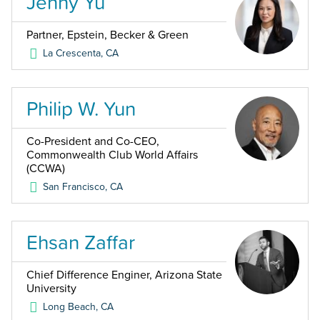
Jenny Yu
Partner, Epstein, Becker & Green
La Crescenta
,
CA
Philip W. Yun
Co-President and Co-CEO,
Commonwealth Club World Affairs
(CCWA)
San Francisco
,
CA
Ehsan Zaffar
Chief Difference Enginer, Arizona State
University
Long Beach
,
CA