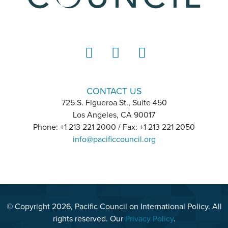
LinkedIn
Instagram
YouTube
CONTACT US
725 S. Figueroa St., Suite 450
Los Angeles, CA 90017
Phone: +1 213 221 2000 / Fax: +1 213 221 2050
info@pacificcouncil.org
© Copyright 2026, Pacific Council on International Policy. All
rights reserved. Our
Privacy Policy
.