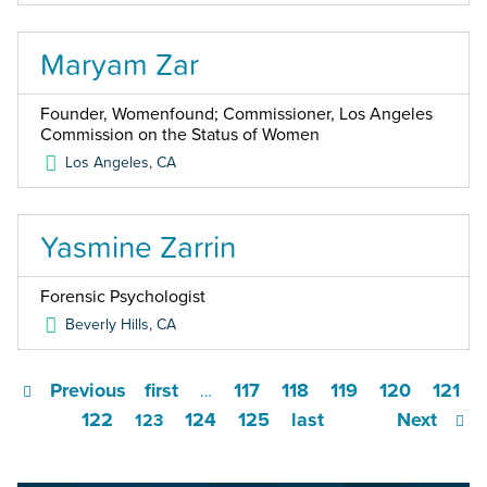
Maryam Zar
Founder, Womenfound; Commissioner, Los Angeles
Commission on the Status of Women
Los Angeles
,
CA
Yasmine Zarrin
Forensic Psychologist
Beverly Hills
,
CA
Previous
first
117
118
119
120
121
…
122
124
125
last
Next
123