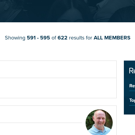
Showing
591 - 595
of
622
results for
ALL MEMBERS
R
Re
To