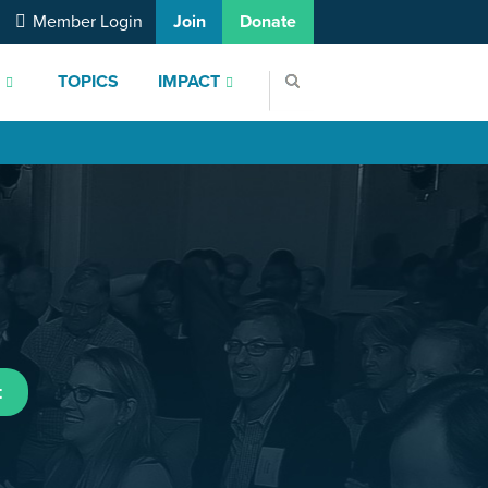
Member Login
Join
Donate
S
TOPICS
IMPACT
t