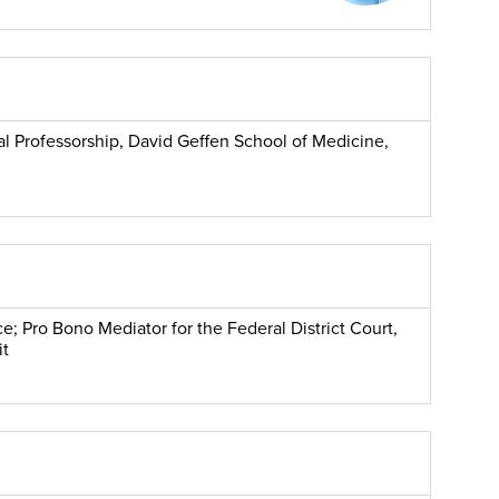
cal Professorship, David Geffen School of Medicine,
e; Pro Bono Mediator for the Federal District Court,
it