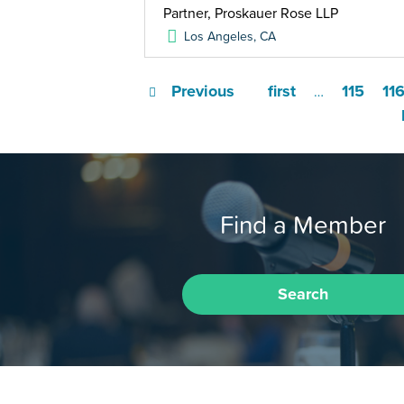
Partner, Proskauer Rose LLP
Los Angeles
,
CA
Previous
first
115
11
…
Find a Member
Search