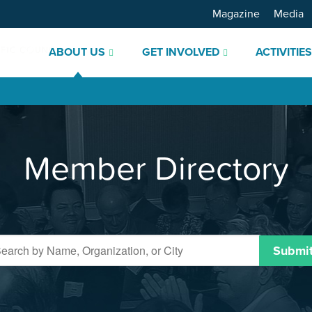
Magazine
Media
ABOUT US
GET INVOLVED
ACTIVITIE
Member Directory
Submi