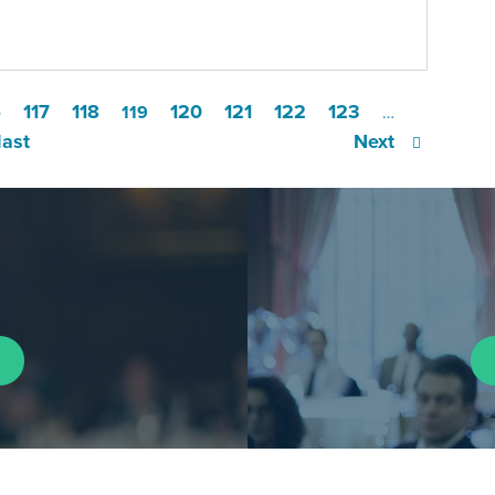
6
117
118
120
121
122
123
119
…
last
Next