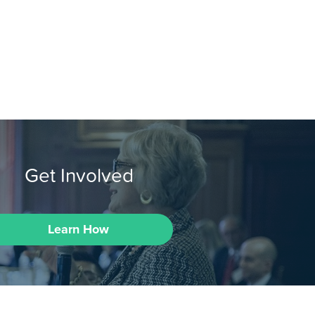
Get Involved
Learn How