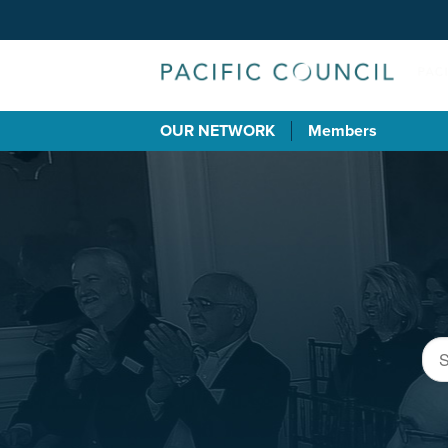
OUR NETWORK
Members