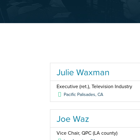
Julie Waxman
Executive (ret.), Television Industry
Pacific Palisades
,
CA
Joe Waz
Vice Chair, QPC (LA county)