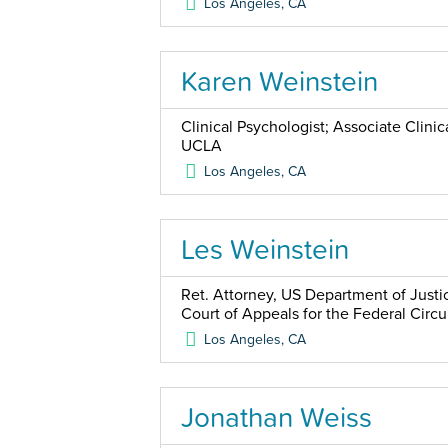
Los Angeles
,
CA
Karen Weinstein
Clinical Psychologist; Associate Clini
UCLA
Los Angeles
,
CA
Les Weinstein
Ret. Attorney, US Department of Justic
Court of Appeals for the Federal Circu
Los Angeles
,
CA
Jonathan Weiss