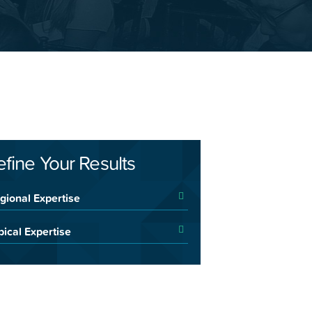
efine Your Results
gional Expertise
pical Expertise