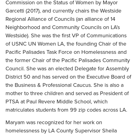
Commission on the Status of Women by Mayor
Garcetti (2017), and currently chairs the Westside
Regional Alliance of Councils (an alliance of 14
Neighborhood and Community Councils on LA’s
Westside). She was the first VP of Communications
of USNC UN Women LA, the founding Chair of the
Pacific Palisades Task Force on Homelessness and
the former Chair of the Pacific Palisades Community
Council. She was an elected Delegate for Assembly
District 50 and has served on the Executive Board of
the Business & Professional Caucus. She is also a
mother to three children and served as President of
PTSA at Paul Revere Middle School, which
matriculates students from 99 zip codes across LA.
Maryam was recognized for her work on
homelessness by LA County Supervisor Sheila