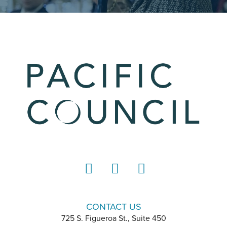
LinkedIn
Instagram
YouTube
CONTACT US
725 S. Figueroa St., Suite 450