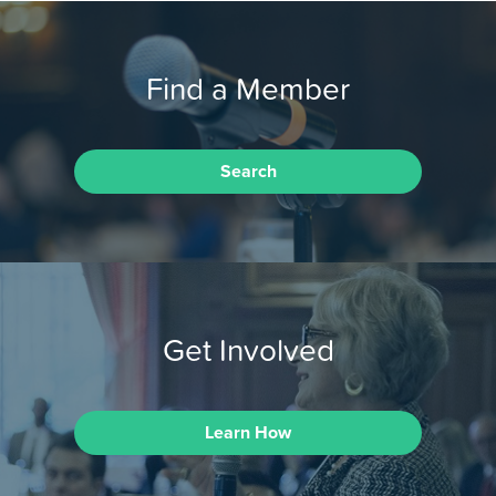
Find a Member
Search
Get Involved
Learn How