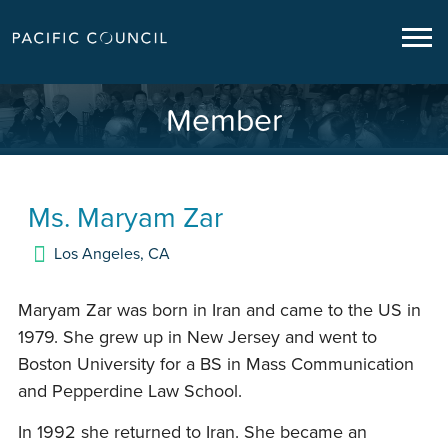
Member
Ms.
Maryam Zar
Los Angeles
,
CA
Maryam Zar was born in Iran and came to the US in
1979. She grew up in New Jersey and went to
Boston University for a BS in Mass Communication
and Pepperdine Law School.
In 1992 she returned to Iran. She became an