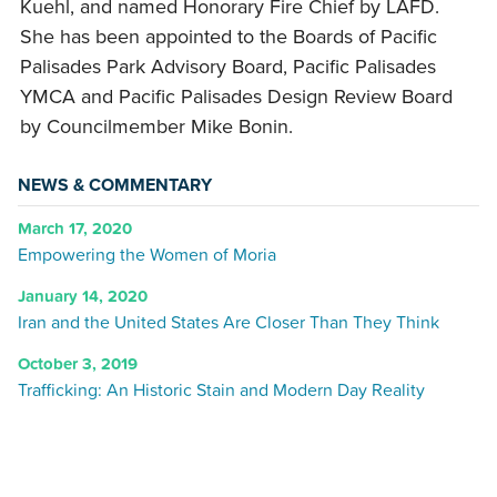
Kuehl, and named Honorary Fire Chief by LAFD.
She has been appointed to the Boards of Pacific
Palisades Park Advisory Board, Pacific Palisades
YMCA and Pacific Palisades Design Review Board
by Councilmember Mike Bonin.
NEWS & COMMENTARY
March 17, 2020
Empowering the Women of Moria
January 14, 2020
Iran and the United States Are Closer Than They Think
October 3, 2019
Trafficking: An Historic Stain and Modern Day Reality