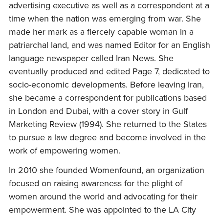
advertising executive as well as a correspondent at a
time when the nation was emerging from war. She
made her mark as a fiercely capable woman in a
patriarchal land, and was named Editor for an English
language newspaper called Iran News. She
eventually produced and edited Page 7, dedicated to
socio-economic developments. Before leaving Iran,
she became a correspondent for publications based
in London and Dubai, with a cover story in Gulf
Marketing Review (1994). She returned to the States
to pursue a law degree and become involved in the
work of empowering women.
In 2010 she founded Womenfound, an organization
focused on raising awareness for the plight of
women around the world and advocating for their
empowerment. She was appointed to the LA City