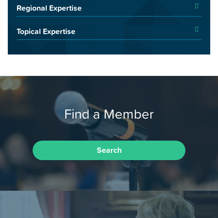
Regional Expertise
Topical Expertise
Find a Member
Search