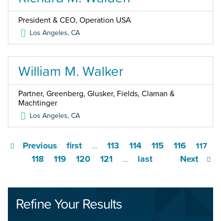
President & CEO, Operation USA
Los Angeles
,
CA
William M. Walker
Partner, Greenberg, Glusker, Fields, Claman &
Machtinger
Los Angeles
,
CA
Previous
first
113
114
115
116
…
117
118
119
120
121
last
Next
…
Refine Your Results