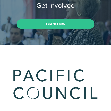
Get Involved
Learn How