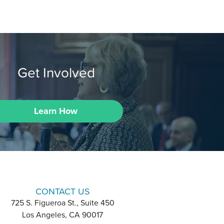
Get Involved
Learn How
CONTACT US
725 S. Figueroa St., Suite 450
Los Angeles, CA 90017