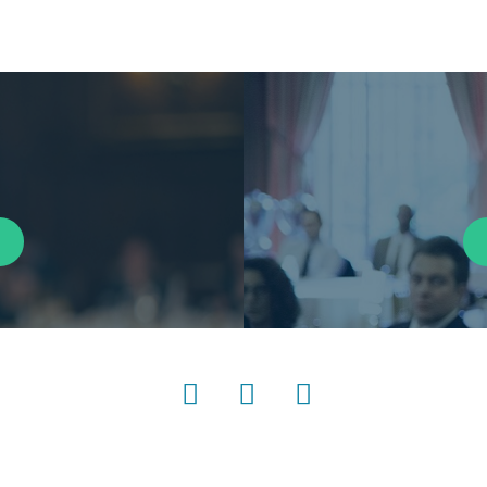
LinkedIn
Instagram
YouTube