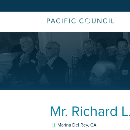
Mr.
Richard L
Marina Del Rey
,
CA