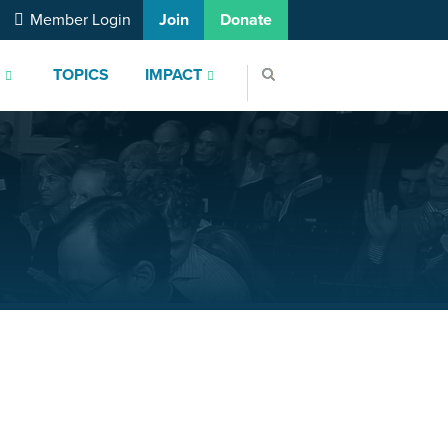
Member Login
Join
Donate
S
TOPICS
IMPACT