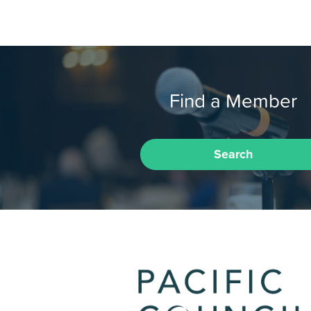
Find a Member
Search