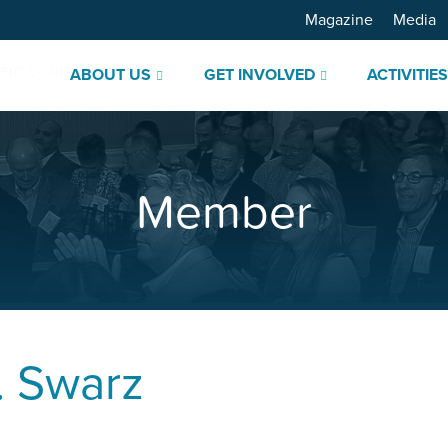
Magazine
Media
ABOUT US
GET INVOLVED
ACTIVITIE
Member
. Swarz