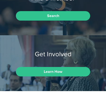
Search
Get Involved
Learn How