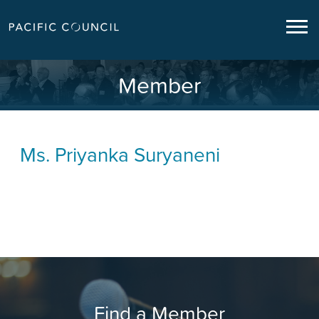
Member
Ms.
Priyanka Suryaneni
Find a Member