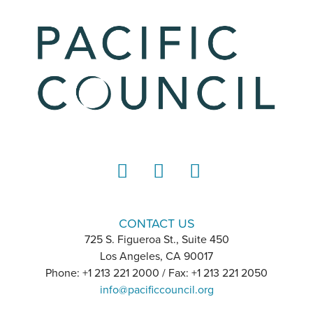
LinkedIn
Instagram
YouTube
CONTACT US
725 S. Figueroa St., Suite 450
Los Angeles, CA 90017
Phone: +1 213 221 2000 / Fax: +1 213 221 2050
info@pacificcouncil.org