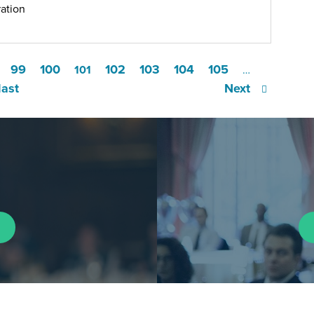
ation
99
100
102
103
104
105
101
…
last
Next