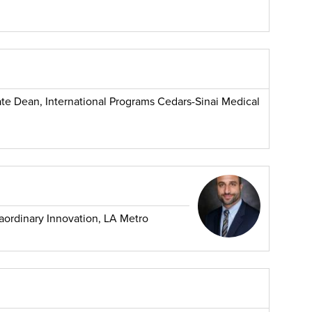
ate Dean, International Programs Cedars-Sinai Medical
traordinary Innovation, LA Metro