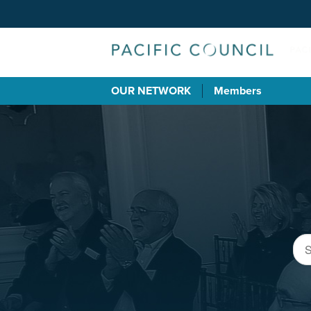
OUR NETWORK
Members