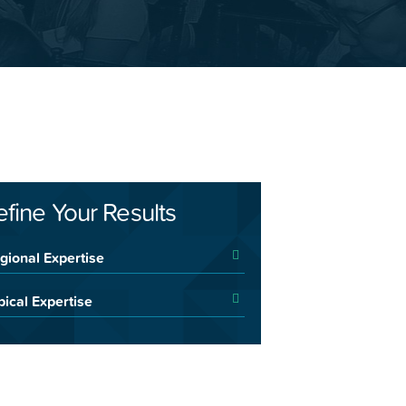
efine Your Results
gional Expertise
pical Expertise