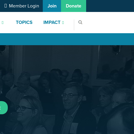
Member Login
Join
Donate
S
TOPICS
IMPACT
t