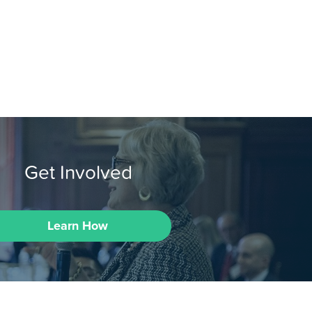
Get Involved
Learn How