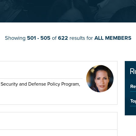
Showing
501 - 505
of
622
results for
ALL MEMBERS
R
l Security and Defense Policy Program,
Re
To