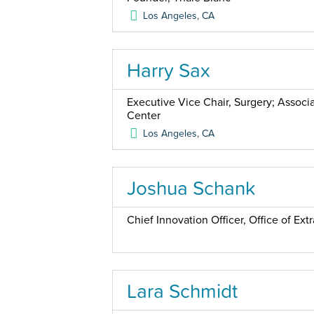
Los Angeles
,
CA
Harry Sax
Executive Vice Chair, Surgery; Associ
Center
Los Angeles
,
CA
Joshua Schank
Chief Innovation Officer, Office of Ex
Lara Schmidt