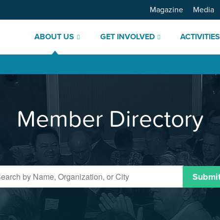
Magazine
Media
ABOUT US
GET INVOLVED
ACTIVITIE
Member Directory
Submi