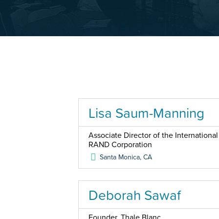
Lisa Saum-Manning
Associate Director of the Internationa
RAND Corporation
Santa Monica
,
CA
Deborah Sawaf
Founder, Thale Blanc