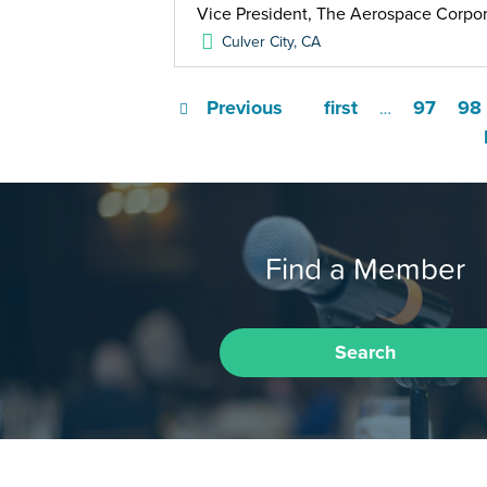
Vice President, The Aerospace Corpor
Culver City
,
CA
Previous
first
97
98
…
Find a Member
Search