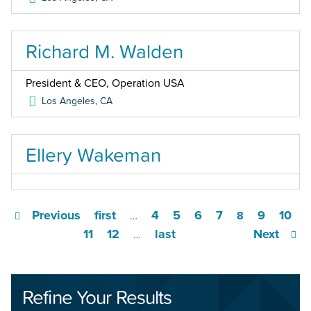
Richard M. Walden
President & CEO, Operation USA
Los Angeles
,
CA
Ellery Wakeman
Previous
first
4
5
6
7
9
10
…
8
11
12
last
Next
…
Refine Your Results