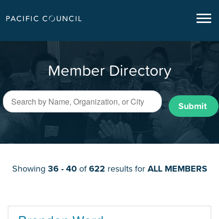
Member Directory
Submit
Showing
36 - 40
of
622
results for
ALL MEMBERS