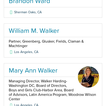
Brandon Ward
Sherman Oaks
,
CA
William M. Walker
Partner, Greenberg, Glusker, Fields, Claman &
Machtinger
Los Angeles
,
CA
Mary Ann Walker
Managing Director, Walker Harding-
Washington DC, Board of Directors,
Boys and Girls Club-Harbor Area, Board
of Advisors, Latin America Program, Woodrow Wilson
Center
Los Angeles
,
CA