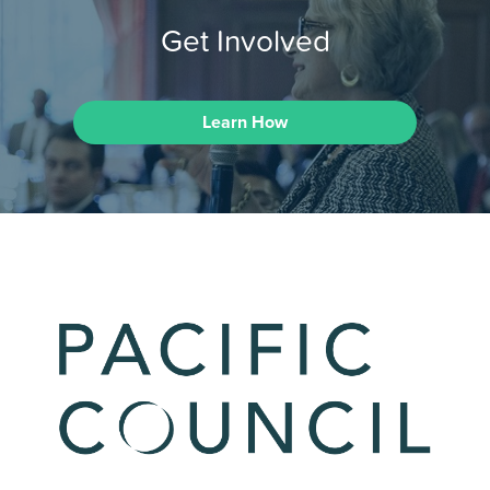
Get Involved
Learn How