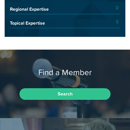
Regional Expertise
Topical Expertise
Find a Member
Search