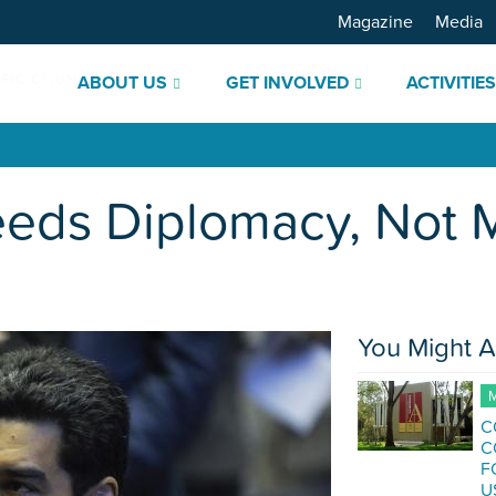
Magazine
Media
ABOUT US
GET INVOLVED
ACTIVITIE
ds Diplomacy, Not Mi
You Might A
M
C
C
F
U