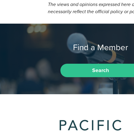
The views and opinions expressed here a
necessarily reflect the official policy or p
Find a Member
Search