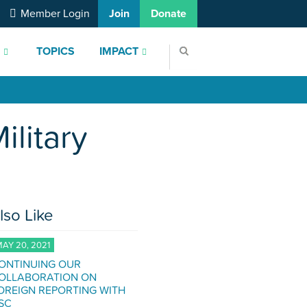
Member Login
Join
Donate
S
TOPICS
IMPACT
litary
lso Like
AY 20, 2021
ONTINUING OUR
OLLABORATION ON
OREIGN REPORTING WITH
SC