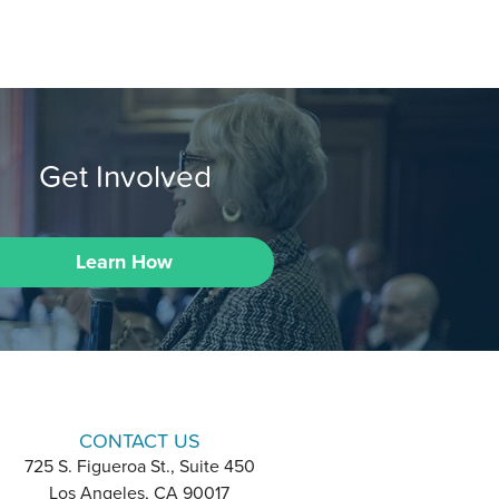
Get Involved
Learn How
CONTACT US
725 S. Figueroa St., Suite 450
Los Angeles, CA 90017