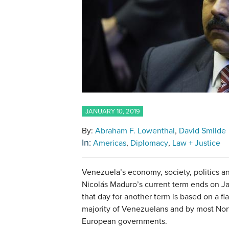
JANUARY 10, 2019
By:
Abraham F. Lowenthal
David Smilde
In:
Americas
Diplomacy
Law + Justice
Venezuela’s economy, society, politics and 
Nicolás Maduro’s current term ends on Ja
that day for another term is based on a f
majority of Venezuelans and by most No
European governments.