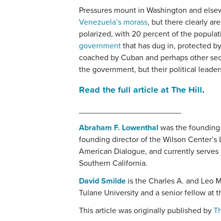
Pressures mount in Washington and else
Venezuela’s morass
, but there clearly a
polarized, with 20 percent of the populati
government
that has dug in, protected by 
coached by Cuban and perhaps other sec
the government, but their political leader
Read the full article at The Hill
.
_______________________
Abraham F. Lowenthal
was the founding 
founding director of the Wilson Center’s
American Dialogue, and currently serves a
Southern California.
David Smilde
is the Charles A. and Leo M
Tulane University and a senior fellow at 
This article was originally published by
Th