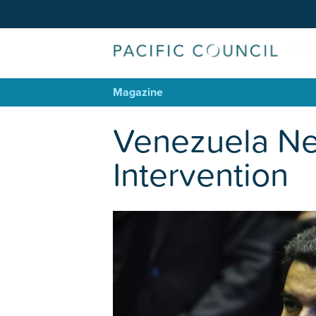
Magazine
Venezuela Nee
Intervention