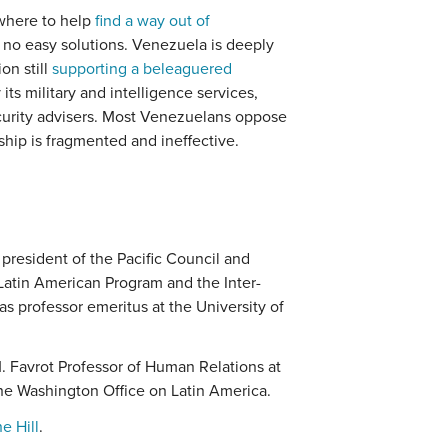
where to help
find a way out of
re no easy solutions. Venezuela is deeply
on still
supporting a beleaguered
its military and intelligence services,
urity advisers. Most Venezuelans oppose
ship is fragmented and ineffective.
president of the Pacific Council and
 Latin American Program and the Inter-
s professor emeritus at the University of
. Favrot Professor of Human Relations at
the Washington Office on Latin America.
e Hill
.