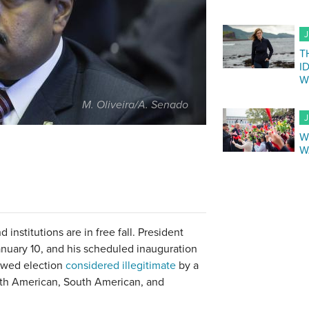
J
T
I
W
M. Oliveira/A. Senado
J
W
W
institutions are in free fall. President
nuary 10, and his scheduled inauguration
lawed election
considered illegitimate
by a
rth American, South American, and