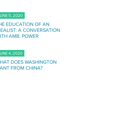
UNE 5, 2020
HE EDUCATION OF AN
DEALIST: A CONVERSATION
ITH AMB. POWER
UNE 4, 2020
HAT DOES WASHINGTON
ANT FROM CHINA?