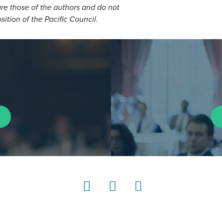
re those of the authors and do not
osition of the Pacific Council.
LinkedIn
Instagram
YouTube