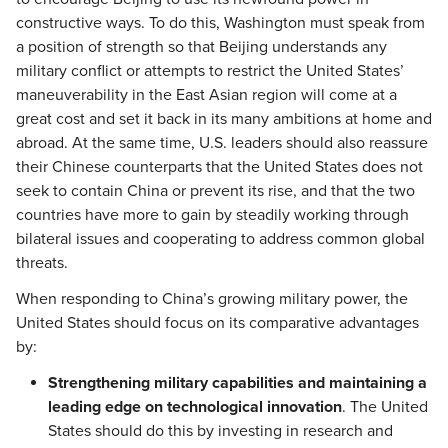
constructive ways. To do this, Washington must speak from
a position of strength so that Beijing understands any
military conflict or attempts to restrict the United States’
maneuverability in the East Asian region will come at a
great cost and set it back in its many ambitions at home and
abroad. At the same time, U.S. leaders should also reassure
their Chinese counterparts that the United States does not
seek to contain China or prevent its rise, and that the two
countries have more to gain by steadily working through
bilateral issues and cooperating to address common global
threats.
When responding to China’s growing military power, the
United States should focus on its comparative advantages
by:
Strengthening military capabilities and maintaining a
leading edge on technological innovation
. The United
States should do this by investing in research and