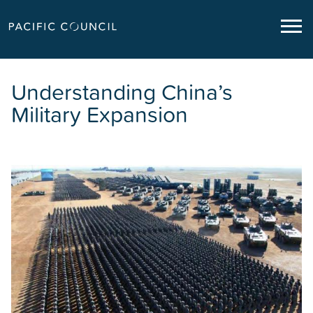
Understanding China’s
Military Expansion