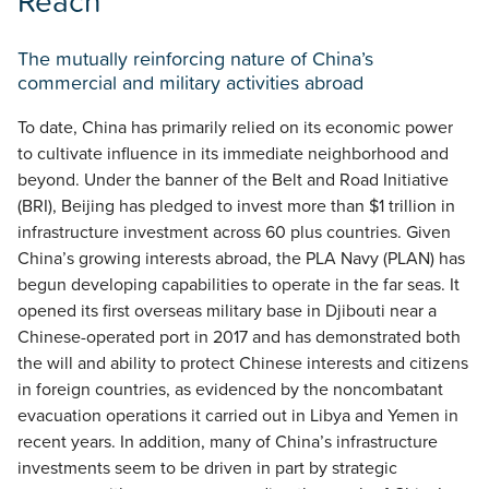
Reach
The mutually reinforcing nature of China’s
commercial and military activities abroad
To date, China has primarily relied on its economic power
to cultivate influence in its immediate neighborhood and
beyond. Under the banner of the Belt and Road Initiative
(BRI), Beijing has pledged to invest more than $1 trillion in
infrastructure investment across 60 plus countries. Given
China’s growing interests abroad, the PLA Navy (PLAN) has
begun developing capabilities to operate in the far seas. It
opened its first overseas military base in Djibouti near a
Chinese-operated port in 2017 and has demonstrated both
the will and ability to protect Chinese interests and citizens
in foreign countries, as evidenced by the noncombatant
evacuation operations it carried out in Libya and Yemen in
recent years. In addition, many of China’s infrastructure
investments seem to be driven in part by strategic