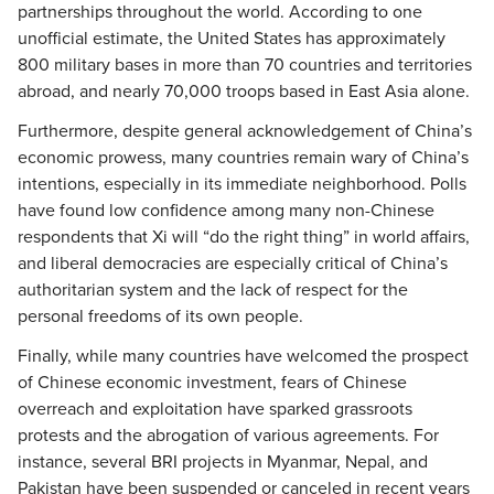
partnerships throughout the world. According to one
unofficial estimate, the United States has approximately
800 military bases in more than 70 countries and territories
abroad, and nearly 70,000 troops based in East Asia alone.
Furthermore, despite general acknowledgement of China’s
economic prowess, many countries remain wary of China’s
intentions, especially in its immediate neighborhood. Polls
have found low confidence among many non-Chinese
respondents that Xi will “do the right thing” in world affairs,
and liberal democracies are especially critical of China’s
authoritarian system and the lack of respect for the
personal freedoms of its own people.
Finally, while many countries have welcomed the prospect
of Chinese economic investment, fears of Chinese
overreach and exploitation have sparked grassroots
protests and the abrogation of various agreements. For
instance, several BRI projects in Myanmar, Nepal, and
Pakistan have been suspended or canceled in recent years