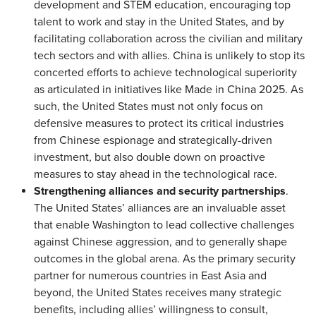
development and STEM education, encouraging top
talent to work and stay in the United States, and by
facilitating collaboration across the civilian and military
tech sectors and with allies. China is unlikely to stop its
concerted efforts to achieve technological superiority
as articulated in initiatives like Made in China 2025. As
such, the United States must not only focus on
defensive measures to protect its critical industries
from Chinese espionage and strategically-driven
investment, but also double down on proactive
measures to stay ahead in the technological race.
Strengthening alliances and security partnerships
.
The United States’ alliances are an invaluable asset
that enable Washington to lead collective challenges
against Chinese aggression, and to generally shape
outcomes in the global arena. As the primary security
partner for numerous countries in East Asia and
beyond, the United States receives many strategic
benefits, including allies’ willingness to consult,