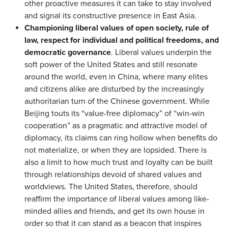
other proactive measures it can take to stay involved
and signal its constructive presence in East Asia.
Championing liberal values of open society, rule of
law, respect for individual and political freedoms, and
democratic governance
. Liberal values underpin the
soft power of the United States and still resonate
around the world, even in China, where many elites
and citizens alike are disturbed by the increasingly
authoritarian turn of the Chinese government. While
Beijing touts its “value-free diplomacy” of “win-win
cooperation” as a pragmatic and attractive model of
diplomacy, its claims can ring hollow when benefits do
not materialize, or when they are lopsided. There is
also a limit to how much trust and loyalty can be built
through relationships devoid of shared values and
worldviews. The United States, therefore, should
reaffirm the importance of liberal values among like-
minded allies and friends, and get its own house in
order so that it can stand as a beacon that inspires