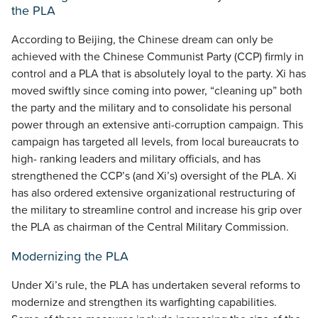
the PLA
According to Beijing, the Chinese dream can only be
achieved with the Chinese Communist Party (CCP) firmly in
control and a PLA that is absolutely loyal to the party. Xi has
moved swiftly since coming into power, “cleaning up” both
the party and the military and to consolidate his personal
power through an extensive anti-corruption campaign. This
campaign has targeted all levels, from local bureaucrats to
high- ranking leaders and military officials, and has
strengthened the CCP’s (and Xi’s) oversight of the PLA. Xi
has also ordered extensive organizational restructuring of
the military to streamline control and increase his grip over
the PLA as chairman of the Central Military Commission.
Modernizing the PLA
Under Xi’s rule, the PLA has undertaken several reforms to
modernize and strengthen its warfighting capabilities.