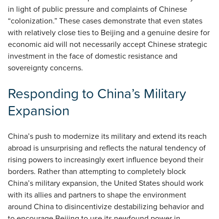
in light of public pressure and complaints of Chinese
“colonization.” These cases demonstrate that even states
with relatively close ties to Beijing and a genuine desire for
economic aid will not necessarily accept Chinese strategic
investment in the face of domestic resistance and
sovereignty concerns.
Responding to China’s Military
Expansion
China’s push to modernize its military and extend its reach
abroad is unsurprising and reflects the natural tendency of
rising powers to increasingly exert influence beyond their
borders. Rather than attempting to completely block
China’s military expansion, the United States should work
with its allies and partners to shape the environment
around China to disincentivize destabilizing behavior and
to encourage Beijing to use its newfound power in