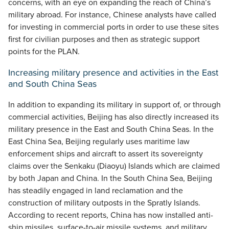
concerns, with an eye on expanding the reach of China’s
military abroad. For instance, Chinese analysts have called
for investing in commercial ports in order to use these sites
first for civilian purposes and then as strategic support
points for the PLAN.
Increasing military presence and activities in the East
and South China Seas
In addition to expanding its military in support of, or through
commercial activities, Beijing has also directly increased its
military presence in the East and South China Seas. In the
East China Sea, Beijing regularly uses maritime law
enforcement ships and aircraft to assert its sovereignty
claims over the Senkaku (Diaoyu) Islands which are claimed
by both Japan and China. In the South China Sea, Beijing
has steadily engaged in land reclamation and the
construction of military outposts in the Spratly Islands.
According to recent reports, China has now installed anti-
ship missiles, surface-to-air missile systems, and military