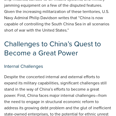
jamming equipment on a few of the disputed features.
Given the increasing militarization of these territories, U.S.
Navy Admiral Philip Davidson writes that “China is now
capable of controlling the South China Sea in all scenarios
short of war with the United States.”
Challenges to China’s Quest to
Become a Great Power
Internal Challenges
Despite the concerted internal and external efforts to
expand its military capabilities, significant challenges still
stand in the way of China’s efforts to become a great
power. First, China faces major internal challenges—from
the need to engage in structural economic reform to
address its growing debt problem and the glut of inefficient
state-owned enterprises, to the potential for ethnic unrest