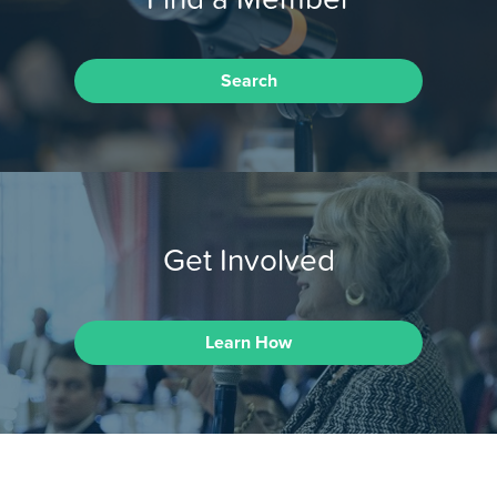
Search
Get Involved
Learn How