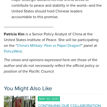
contribute to peace and stability in the world—and the
United States should hold Chinese leaders
accountable to this promise.
_______________________
Patricia Kim
is a Senior Policy Analyst of China at the
United States Institute of Peace. She will be participating
on the “
China's Military: Peer or Paper Dragon?
” panel at
PolicyWest
.
The views and opinions expressed here are those of the
author and do not necessarily reflect the official policy or
position of the Pacific Council.
You Might Also Like
MAY 20, 2021
CONTINUING OUR COLLABORATION