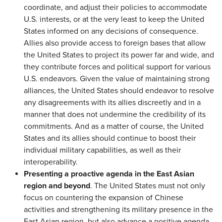
coordinate, and adjust their policies to accommodate
U.S. interests, or at the very least to keep the United
States informed on any decisions of consequence.
Allies also provide access to foreign bases that allow
the United States to project its power far and wide, and
they contribute forces and political support for various
U.S. endeavors. Given the value of maintaining strong
alliances, the United States should endeavor to resolve
any disagreements with its allies discreetly and in a
manner that does not undermine the credibility of its
commitments. And as a matter of course, the United
States and its allies should continue to boost their
individual military capabilities, as well as their
interoperability.
Presenting a proactive agenda in the East Asian
region and beyond
. The United States must not only
focus on countering the expansion of Chinese
activities and strengthening its military presence in the
East Asian region, but also advance a positive agenda