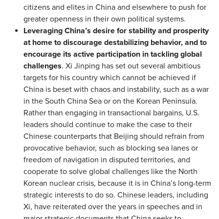
citizens and elites in China and elsewhere to push for
greater openness in their own political systems.
Leveraging China’s desire for stability and prosperity
at home to discourage destabilizing behavior, and to
encourage its active participation in tackling global
challenges
. Xi Jinping has set out several ambitious
targets for his country which cannot be achieved if
China is beset with chaos and instability, such as a war
in the South China Sea or on the Korean Peninsula.
Rather than engaging in transactional bargains, U.S.
leaders should continue to make the case to their
Chinese counterparts that Beijing should refrain from
provocative behavior, such as blocking sea lanes or
freedom of navigation in disputed territories, and
cooperate to solve global challenges like the North
Korean nuclear crisis, because it is in China’s long-term
strategic interests to do so. Chinese leaders, including
Xi, have reiterated over the years in speeches and in
major strategic documents that China seeks to