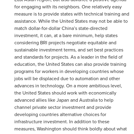
for engaging with its neighbors. One relatively easy
measure is to provide states with technical training and
assistance. While the United States may not be able to
match dollar-for-dollar China’s state-directed
investment, it can, at a bare minimum, help states
considering BRI projects negotiate equitable and
sustainable investment terms, and set best practices
and standards for projects. As a leader in the field of
education, the United States can also provide training
programs for workers in developing countries whose
jobs will be displaced due to automation and other
advances in technology. On a more ambitious level,
the United States should work with economically
advanced allies like Japan and Australia to help
channel private sector investment and provide
developing countries alternative choices for
infrastructure investment. In addition to these
measures, Washington should think boldly about what