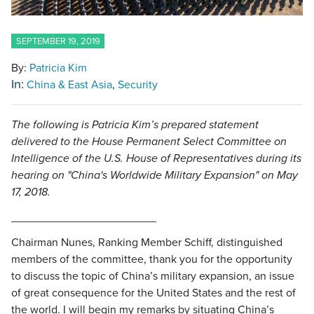
SEPTEMBER 19, 2019
By:
Patricia Kim
In:
China & East Asia
Security
The following is Patricia Kim’s prepared statement
delivered to the House Permanent Select Committee on
Intelligence of the U.S. House of Representatives during its
hearing on "China's Worldwide Military Expansion" on May
17, 2018.
_______________________
Chairman Nunes, Ranking Member Schiff, distinguished
members of the committee, thank you for the opportunity
to discuss the topic of China’s military expansion, an issue
of great consequence for the United States and the rest of
the world. I will begin my remarks by situating China’s