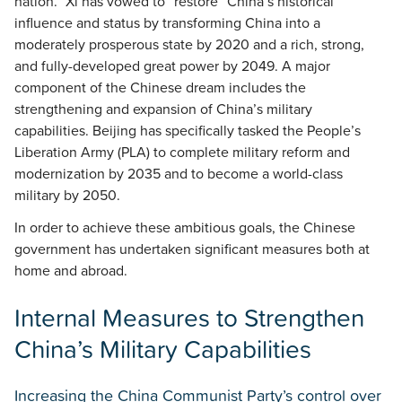
nation.” Xi has vowed to “restore” China’s historical
influence and status by transforming China into a
moderately prosperous state by 2020 and a rich, strong,
and fully-developed great power by 2049. A major
component of the Chinese dream includes the
strengthening and expansion of China’s military
capabilities. Beijing has specifically tasked the People’s
Liberation Army (PLA) to complete military reform and
modernization by 2035 and to become a world-class
military by 2050.
In order to achieve these ambitious goals, the Chinese
government has undertaken significant measures both at
home and abroad.
Internal Measures to Strengthen
China’s Military Capabilities
Increasing the China Communist Party’s control over