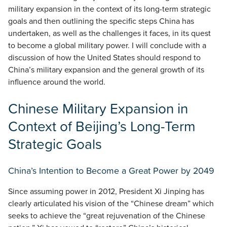
military expansion in the context of its long-term strategic
goals and then outlining the specific steps China has
undertaken, as well as the challenges it faces, in its quest
to become a global military power. I will conclude with a
discussion of how the United States should respond to
China’s military expansion and the general growth of its
influence around the world.
Chinese Military Expansion in
Context of Beijing’s Long-Term
Strategic Goals
China’s Intention to Become a Great Power by 2049
Since assuming power in 2012, President Xi Jinping has
clearly articulated his vision of the “Chinese dream” which
seeks to achieve the “great rejuvenation of the Chinese