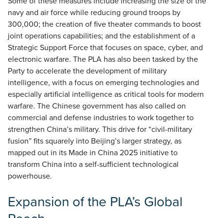
Some of these measures include increasing the size of the
navy and air force while reducing ground troops by
300,000; the creation of five theater commands to boost
joint operations capabilities; and the establishment of a
Strategic Support Force that focuses on space, cyber, and
electronic warfare. The PLA has also been tasked by the
Party to accelerate the development of military
intelligence, with a focus on emerging technologies and
especially artificial intelligence as critical tools for modern
warfare. The Chinese government has also called on
commercial and defense industries to work together to
strengthen China’s military. This drive for “civil-military
fusion” fits squarely into Beijing’s larger strategy, as
mapped out in its Made in China 2025 initiative to
transform China into a self-sufficient technological
powerhouse.
Expansion of the PLA’s Global