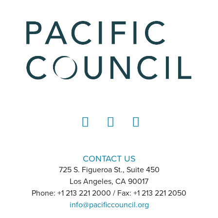
LinkedIn
Instagram
YouTube
CONTACT US
725 S. Figueroa St., Suite 450
Los Angeles, CA 90017
Phone: +1 213 221 2000 / Fax: +1 213 221 2050
info@pacificcouncil.org