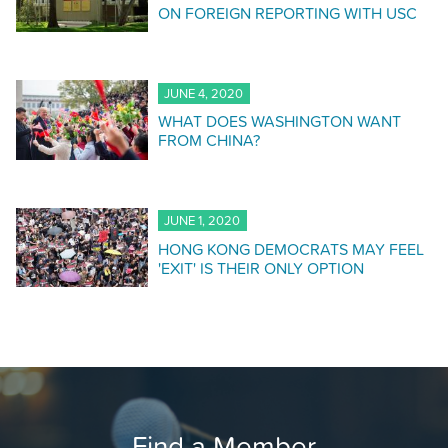
ON FOREIGN REPORTING WITH USC
JUNE 4, 2020
WHAT DOES WASHINGTON WANT
FROM CHINA?
JUNE 1, 2020
HONG KONG DEMOCRATS MAY FEEL
'EXIT' IS THEIR ONLY OPTION
Find a Member