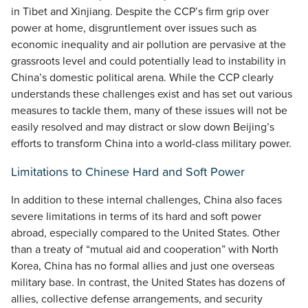
in Tibet and Xinjiang. Despite the CCP’s firm grip over
power at home, disgruntlement over issues such as
economic inequality and air pollution are pervasive at the
grassroots level and could potentially lead to instability in
China’s domestic political arena. While the CCP clearly
understands these challenges exist and has set out various
measures to tackle them, many of these issues will not be
easily resolved and may distract or slow down Beijing’s
efforts to transform China into a world-class military power.
Limitations to Chinese Hard and Soft Power
In addition to these internal challenges, China also faces
severe limitations in terms of its hard and soft power
abroad, especially compared to the United States. Other
than a treaty of “mutual aid and cooperation” with North
Korea, China has no formal allies and just one overseas
military base. In contrast, the United States has dozens of
allies, collective defense arrangements, and security