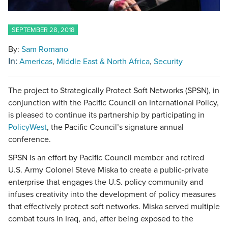
SEPTEMBER 28, 2018
By:
Sam Romano
In:
Americas
Middle East & North Africa
Security
The project to Strategically Protect Soft Networks (SPSN), in
conjunction with the Pacific Council on International Policy,
is pleased to continue its partnership by participating in
PolicyWest
, the Pacific Council’s signature annual
conference.
SPSN is an effort by Pacific Council member and retired
U.S. Army Colonel Steve Miska to create a public-private
enterprise that engages the U.S. policy community and
infuses creativity into the development of policy measures
that effectively protect soft networks. Miska served multiple
combat tours in Iraq, and, after being exposed to the