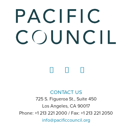
LinkedIn
Instagram
YouTube
CONTACT US
725 S. Figueroa St., Suite 450
Los Angeles, CA 90017
Phone: +1 213 221 2000 / Fax: +1 213 221 2050
info@pacificcouncil.org