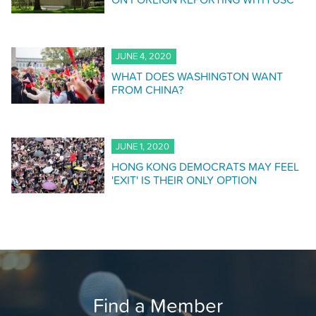
JUNE 4, 2020
WHAT DOES WASHINGTON WANT
FROM CHINA?
JUNE 1, 2020
HONG KONG DEMOCRATS MAY FEEL
'EXIT' IS THEIR ONLY OPTION
Find a Member