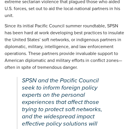
extreme sectarian violence that plagued those who aided
U.S. forces, set out to aid the local-national partners in his
unit.
Since its initial Pacific Council summer roundtable, SPSN
has been hard at work developing best practices to insulate
the United States’ soft networks, or indigenous partners in
diplomatic, military, intelligence, and law enforcement
operations. These partners provide invaluable support to
American diplomatic and military efforts in conflict zones—
often in spite of tremendous danger.
SPSN and the Pacific Council
seek to inform foreign policy
experts on the personal
experiences that affect those
trying to protect soft networks,
and the widespread impact
effective policy solutions will