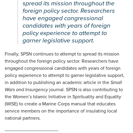
spread its mission throughout the
foreign policy sector. Researchers
have engaged congressional
candidates with years of foreign
policy experience to attempt to
garner legislative support.
Finally, SPSN continues to attempt to spread its mission
throughout the foreign policy sector. Researchers have
engaged congressional candidates with years of foreign
policy experience to attempt to garner legislative support,
in addition to publishing an academic article in the
Small
Wars and Insurgency
journal. SPSN is also contributing to
the Women’s Islamic Initiative in Spirituality and Equality
(WISE) to create a Marine Corps manual that educates
service members on the importance of insulating local
national partners.
____________________