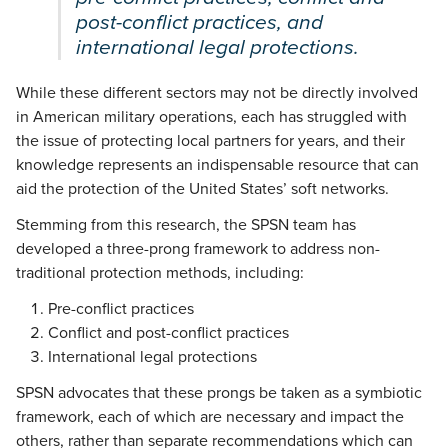
post-conflict practices, and
international legal protections.
While these different sectors may not be directly involved
in American military operations, each has struggled with
the issue of protecting local partners for years, and their
knowledge represents an indispensable resource that can
aid the protection of the United States’ soft networks.
Stemming from this research, the SPSN team has
developed a three-prong framework to address non-
traditional protection methods, including:
Pre-conflict practices
Conflict and post-conflict practices
International legal protections
SPSN advocates that these prongs be taken as a symbiotic
framework, each of which are necessary and impact the
others, rather than separate recommendations which can