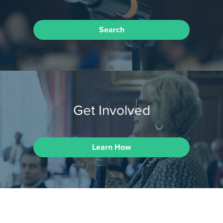
Search
Get Involved
Learn How