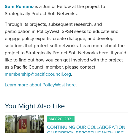
Sam Romano
is a Junior Fellow at the project to
Strategically Protect Soft Networks.
Through its projects, subsequent research, and
participation in PolicyWest, SPSN seeks to educate and
engage policy experts, create dialogue, and develop
solutions that protect soft networks. Learn more about the
project to Strategically Protect Soft Networks here. If you’d
like to find out how you can get involved with the project
as a Pacific Council member, please contact
membership@pacificcouncil.org
.
Learn more about PolicyWest here
.
You Might Also Like
MAY 20, 2021
CONTINUING OUR COLLABORATION
ON FOREIGN REPORTING WITH USC