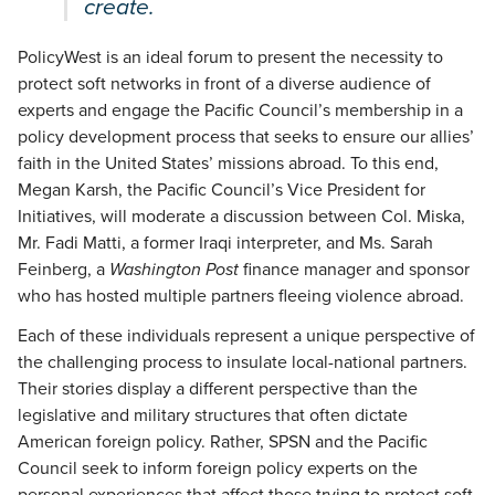
create.
PolicyWest is an ideal forum to present the necessity to
protect soft networks in front of a diverse audience of
experts and engage the Pacific Council’s membership in a
policy development process that seeks to ensure our allies’
faith in the United States’ missions abroad. To this end,
Megan Karsh, the Pacific Council’s Vice President for
Initiatives, will moderate a discussion between Col. Miska,
Mr. Fadi Matti, a former Iraqi interpreter, and Ms. Sarah
Feinberg, a
Washington Post
finance manager and sponsor
who has hosted multiple partners fleeing violence abroad.
Each of these individuals represent a unique perspective of
the challenging process to insulate local-national partners.
Their stories display a different perspective than the
legislative and military structures that often dictate
American foreign policy. Rather, SPSN and the Pacific
Council seek to inform foreign policy experts on the