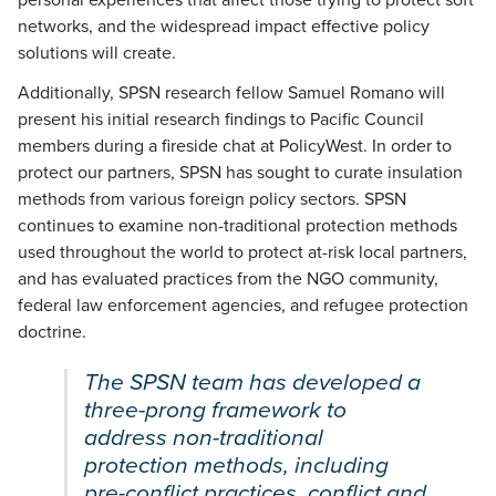
personal experiences that affect those trying to protect soft
networks, and the widespread impact effective policy
solutions will create.
Additionally, SPSN research fellow Samuel Romano will
present his initial research findings to Pacific Council
members during a fireside chat at PolicyWest. In order to
protect our partners, SPSN has sought to curate insulation
methods from various foreign policy sectors. SPSN
continues to examine non-traditional protection methods
used throughout the world to protect at-risk local partners,
and has evaluated practices from the NGO community,
federal law enforcement agencies, and refugee protection
doctrine.
The SPSN team has developed a
three-prong framework to
address non-traditional
protection methods, including
pre-conflict practices, conflict and