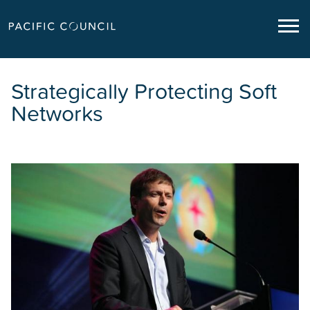
Strategically Protecting Soft
Networks