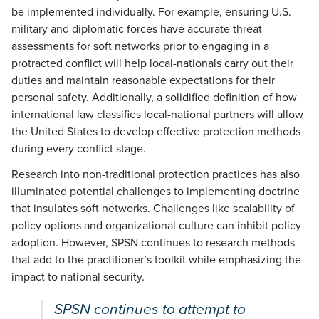
be implemented individually. For example, ensuring U.S.
military and diplomatic forces have accurate threat
assessments for soft networks prior to engaging in a
protracted conflict will help local-nationals carry out their
duties and maintain reasonable expectations for their
personal safety. Additionally, a solidified definition of how
international law classifies local-national partners will allow
the United States to develop effective protection methods
during every conflict stage.
Research into non-traditional protection practices has also
illuminated potential challenges to implementing doctrine
that insulates soft networks. Challenges like scalability of
policy options and organizational culture can inhibit policy
adoption. However, SPSN continues to research methods
that add to the practitioner’s toolkit while emphasizing the
impact to national security.
SPSN continues to attempt to