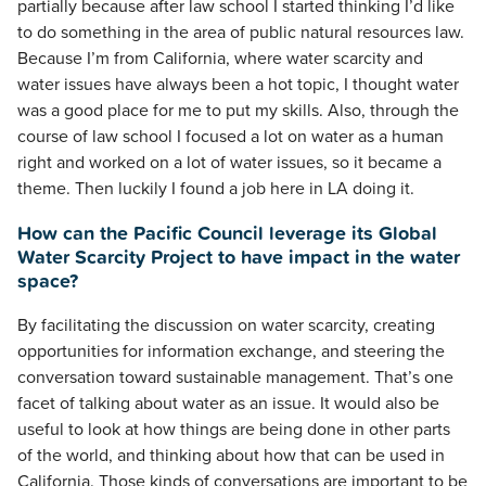
partially because after law school I started thinking I’d like
to do something in the area of public natural resources law.
Because I’m from California, where water scarcity and
water issues have always been a hot topic, I thought water
was a good place for me to put my skills. Also, through the
course of law school I focused a lot on water as a human
right and worked on a lot of water issues, so it became a
theme. Then luckily I found a job here in LA doing it.
How can the Pacific Council leverage its Global
Water Scarcity Project to have impact in the water
space?
By facilitating the discussion on water scarcity, creating
opportunities for information exchange, and steering the
conversation toward sustainable management. That’s one
facet of talking about water as an issue. It would also be
useful to look at how things are being done in other parts
of the world, and thinking about how that can be used in
California. Those kinds of conversations are important to be