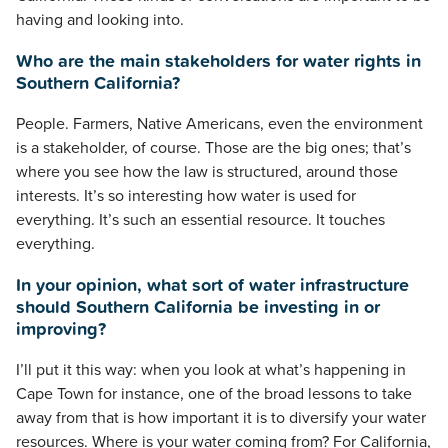
having and looking into.
Who are the main stakeholders for water rights in
Southern California?
People. Farmers, Native Americans, even the environment
is a stakeholder, of course. Those are the big ones; that’s
where you see how the law is structured, around those
interests. It’s so interesting how water is used for
everything. It’s such an essential resource. It touches
everything.
In your opinion, what sort of water infrastructure
should Southern California be investing in or
improving?
I’ll put it this way: when you look at what’s happening in
Cape Town for instance, one of the broad lessons to take
away from that is how important it is to diversify your water
resources. Where is your water coming from? For California,