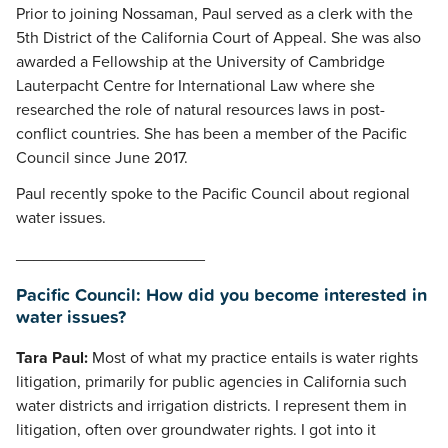
Prior to joining Nossaman, Paul served as a clerk with the
5th District of the California Court of Appeal. She was also
awarded a Fellowship at the University of Cambridge
Lauterpacht Centre for International Law where she
researched the role of natural resources laws in post-
conflict countries. She has been a member of the Pacific
Council since June 2017.
Paul recently spoke to the Pacific Council about regional
water issues.
_____________________
Pacific Council: How did you become interested in
water issues?
Tara Paul:
Most of what my practice entails is water rights
litigation, primarily for public agencies in California such
water districts and irrigation districts. I represent them in
litigation, often over groundwater rights. I got into it