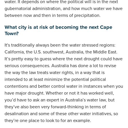
water. It depends on where the political will is in the next
gubernatorial administration, and how much water we have
between now and then in terms of precipitation.
What city is at risk of becoming the next Cape
Town?
It's traditionally always been the water stressed regions:
California, the U.S. southwest, Australia, the Middle East.
It’s pretty easy to guess where the next drought could have
serious consequences. Australia has done a lot to revise
the way the law treats water rights, in a way that is
intended to at least minimize the potential political
contentions and better control water in instances when you
have major drought. Whether or not it has worked well,
you’d have to ask an expert in Australia’s water law, but
they’ve also been very forward-thinking in terms of
desalination and some of these other water initiatives, so
they’re one place to look to for an example.