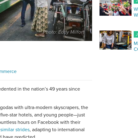
J
W
W
Photo: Eddy Milfort
J
M
C
ommerce
dented in the nation’s 49 years since
odas with ultra-modern skyscrapers, the
five-star hotels, and young people—just
ountless hours on Facebook with their
e
similar strides
, adapting to international
d have predicted.