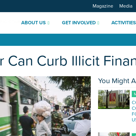
Magazine
Media
ABOUT US
GET INVOLVED
ACTIVITIE
an Curb Illicit Finan
You Might A
M
C
C
F
U