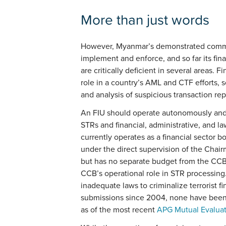
More than just words
However, Myanmar’s demonstrated commitme
implement and enforce, and so far its fina
are critically deficient in several areas. F
role in a country’s AML and CTF efforts, s
and analysis of suspicious transaction rep
An FIU should operate autonomously and h
STRs and financial, administrative, and 
currently operates as a financial sector 
under the direct supervision of the Chair
but has no separate budget from the CCB
CCB’s operational role in STR processing
inadequate laws to criminalize terrorist 
submissions since 2004, none have been r
as of the most recent
APG Mutual Evalua