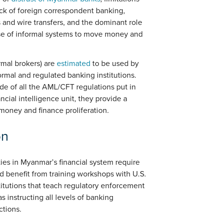
ck of foreign correspondent banking,
and wire transfers, and the dominant role
use of informal systems to move money and
rmal brokers) are
estimated
to be used by
ormal and regulated banking institutions.
de of all the AML/CFT regulations put in
cial intelligence unit, they provide a
r money and finance proliferation.
on
ties in Myanmar’s financial system require
 benefit from training workshops with U.S.
tutions that teach regulatory enforcement
 instructing all levels of banking
ctions.