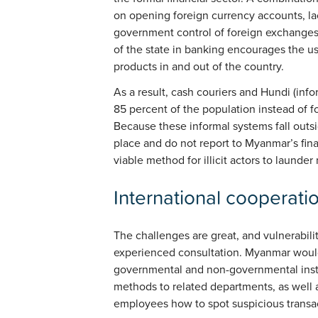
on opening foreign currency accounts, la
government control of foreign exchanges 
of the state in banking encourages the 
products in and out of the country.
As a result, cash couriers and Hundi (info
85 percent of the population instead of f
Because these informal systems fall outsi
place and do not report to Myanmar’s finan
viable method for illicit actors to launde
International cooperati
The challenges are great, and vulnerabili
experienced consultation. Myanmar would
governmental and non-governmental insti
methods to related departments, as well as
employees how to spot suspicious transa