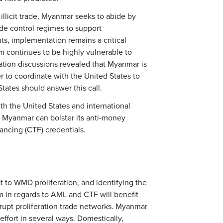
 illicit trade, Myanmar seeks to abide by
ade control regimes to support
s, implementation remains a critical
m continues to be highly vulnerable to
eration discussions revealed that Myanmar is
r to coordinate with the United States to
tates should answer this call.
h the United States and international
d Myanmar can bolster its anti-money
nancing (CTF) credentials.
ct to WMD proliferation, and identifying the
m in regards to AML and CTF will benefit
srupt proliferation trade networks. Myanmar
ffort in several ways. Domestically,