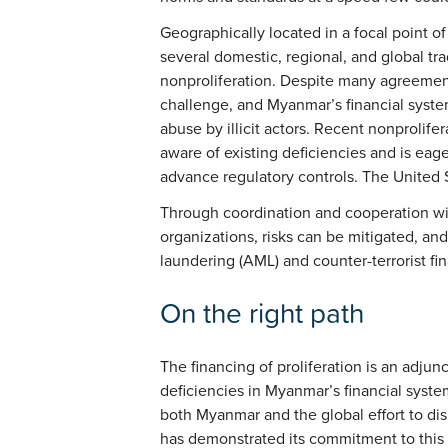
Geographically located in a focal point of
several domestic, regional, and global tr
nonproliferation. Despite many agreement
challenge, and Myanmar’s financial syste
abuse by illicit actors. Recent nonprolif
aware of existing deficiencies and is eage
advance regulatory controls. The United S
Through coordination and cooperation wit
organizations, risks can be mitigated, an
laundering (AML) and counter-terrorist fi
On the right path
The financing of proliferation is an adjun
deficiencies in Myanmar’s financial syste
both Myanmar and the global effort to di
has demonstrated its commitment to this e