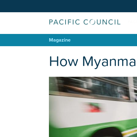
Magazine
How Myanmar C