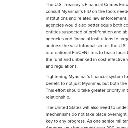
The U.S. Treasury’s Financial Crimes En
consult Myanmar’s FIU on the tools need
institutions and related law enforcement
agencies would also better equip both cou
entities suspected of proliferation and ab
agencies and financial institutions to tar
address the vast informal sector, the U.S
international FinCEN firms to teach local
the rural and unbanked in cost-effectiv
and regulations.
Tightening Myanmar’s financial system to p
benefit to not just Myanmar, but both the
This effort should take greater priority 
relationship.
The United States will also need to unde
mechanisms do not take place overnight, 
key to any progress. As one senior milita
America, you have spent over 200 years t