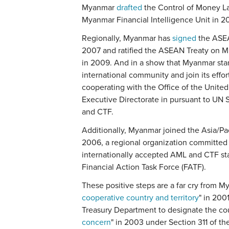
Myanmar
drafted
the Control of Money L
Myanmar Financial Intelligence Unit in 2
Regionally, Myanmar has
signed
the ASEA
2007 and ratified the ASEAN Treaty on Mu
in 2009. And in a show that Myanmar sta
international community and join its effort
cooperating with the Office of the Unit
Executive Directorate in pursuant to UN 
and CTF.
Additionally, Myanmar joined the Asia/P
2006, a regional organization committed
internationally accepted AML and CTF sta
Financial Action Task Force (FATF).
These positive steps are a far cry from M
cooperative country and territory
" in 200
Treasury Department to designate the cou
concern
" in 2003 under Section 311 of t