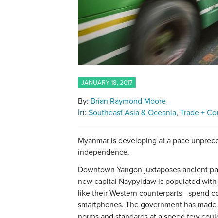
JANUARY 18, 2017
By:
Brian Raymond Moore
In:
Southeast Asia & Oceania
Trade + C
Myanmar is developing at a pace unprece
independence.
Downtown Yangon juxtaposes ancient pag
new capital Naypyidaw is populated with 
like their Western counterparts—spend c
smartphones. The government has mad
norms and standards at a speed few coul