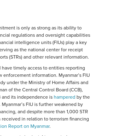
nt is only as strong as its ability to
ncial regulations and oversight capabilities
inancial intelligence units (FIUs) play a key
erving as the national center for receipt
orts (STRs) and other relevant information.
ave timely access to entities reporting
law enforcement information. Myanmar’s FIU
body under the Ministry of Home Affairs and
man of the Central Control Board (CCB),
 and its independence is
hampered
by the
. Myanmar’s FIU is further weakened by
financing, and despite more than 1,000 STR
eceived in relation to terrorism financing
tion Report on Myanmar
.