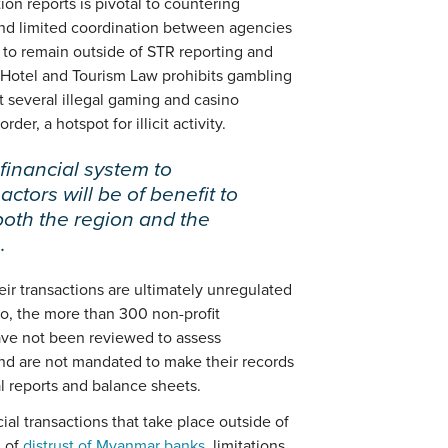
ion reports is pivotal to countering
 and limited coordination between agencies
 to remain outside of STR reporting and
Hotel and Tourism Law prohibits gambling
t several illegal gaming and casino
er, a hotspot for illicit activity.
financial system to
 actors will be of benefit to
both the region and the
.
ir transactions are ultimately unregulated
so, the more than 300 non-profit
ave not been reviewed to assess
 and are not mandated to make their records
ial reports and balance sheets.
cial transactions that take place outside of
n of
distrust of Myanmar banks
, limitations