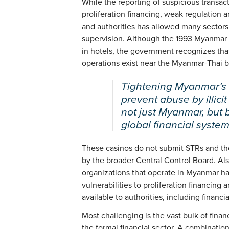
While the reporting of suspicious transact
proliferation financing, weak regulation
and authorities has allowed many sectors
supervision. Although the 1993 Myanmar 
in hotels, the government recognizes tha
operations exist near the Myanmar-Thai bord
Tightening Myanmar’s 
prevent abuse by illicit
not just Myanmar, but 
global financial system
These casinos do not submit STRs and the
by the broader Central Control Board. Al
organizations that operate in Myanmar h
vulnerabilities to proliferation financing
available to authorities, including financ
Most challenging is the vast bulk of finan
the formal financial sector. A combinatio