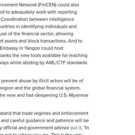
forcement Network (FinCEN) could also
ed to adequately work with reporting
. Coordination between intelligence
ntries in identifying individuals and
use of the financial sector, allowing
get assets and block transactions. And to
. Embassy in Yangon could host
 banks the new tools available for reaching
e ways while abiding by AML/CTF standards
revent abuse by illicit actors will be of
 region and the global financial system.
in the new and fast-deepening U.S.-Myanmar
rstand that trade regimes and enforcement
and careful guidance and patience will be
ry official and government advisor
put it
, "In
o get to where you are. This is the very