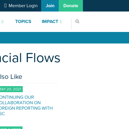
Member Login
Join
Donate
S
TOPICS
IMPACT
cial Flows
lso Like
AY 20, 2021
ONTINUING OUR
OLLABORATION ON
OREIGN REPORTING WITH
SC