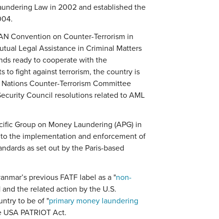
aundering Law in 2002 and established the
004.
N Convention on Counter-Terrorism in
tual Legal Assistance in Criminal Matters
nds ready to cooperate with the
s to fight against terrorism, the country is
ed Nations Counter-Terrorism Committee
Security Council resolutions related to AML
acific Group on Money Laundering (APG) in
 to the implementation and enforcement of
ndards as set out by the Paris-based
yanmar’s previous FATF label as a "
non-
1 and the related action by the U.S.
ntry to be of "
primary money laundering
he USA PATRIOT Act.