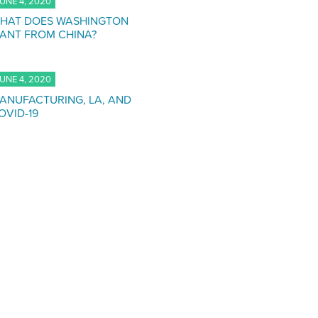
UNE 4, 2020
HAT DOES WASHINGTON
ANT FROM CHINA?
UNE 4, 2020
ANUFACTURING, LA, AND
OVID-19