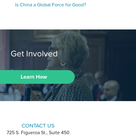
Is China a Global Force for Good?
Get Involved
Learn How
CONTACT US
725 S. Figueroa St., Suite 450