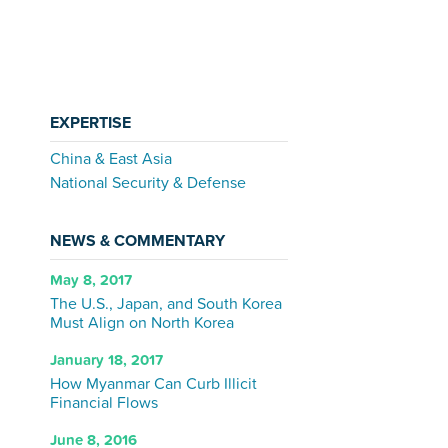
EXPERTISE
China & East Asia
National Security & Defense
NEWS & COMMENTARY
May 8, 2017
The U.S., Japan, and South Korea
Must Align on North Korea
January 18, 2017
How Myanmar Can Curb Illicit
Financial Flows
June 8, 2016