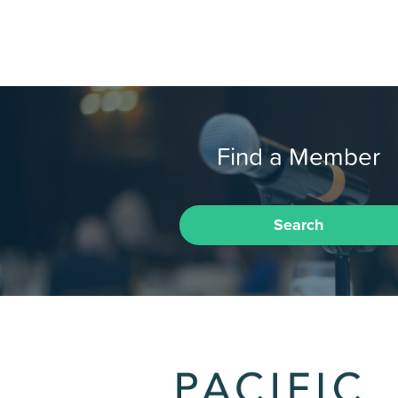
Find a Member
Search