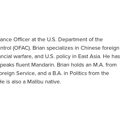
ance Officer at the U.S. Department of the
ntrol (OFAC). Brian specializes in Chinese foreign
inancial warfare, and U.S. policy in East Asia. He has
peaks fluent Mandarin. Brian holds an M.A. from
eign Service, and a B.A. in Politics from the
He is also a Malibu native.