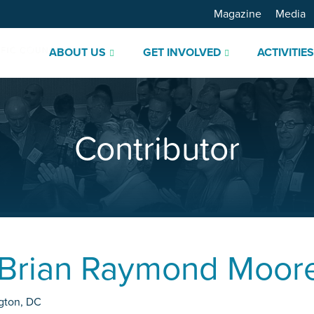
Magazine
Media
ABOUT US
GET INVOLVED
ACTIVITIE
Contributor
Brian Raymond Moor
gton
,
DC