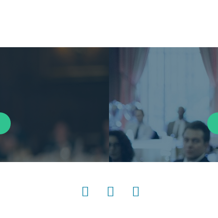
LinkedIn
Instagram
YouTube