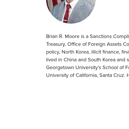
Brian R. Moore is a Sanctions Compli
Treasury, Office of Foreign Assets Co
policy, North Korea, illicit finance, f
lived in China and South Korea and s
Georgetown University’s School of For
University of California, Santa Cruz. 