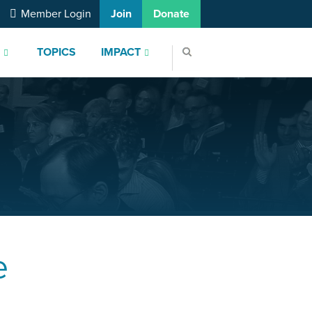
Member Login
Join
Donate
S
TOPICS
IMPACT
e