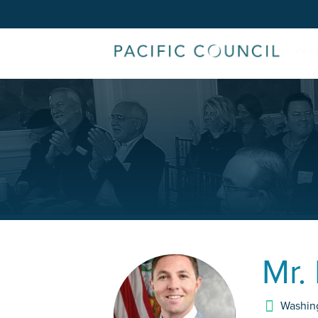
Mr.
Washin