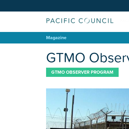
Magazine
GTMO Observer
GTMO OBSERVER PROGRAM