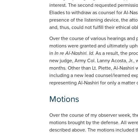
interest. The second requested permissi
Eliades to withdraw as counsel for Al-Nas
presence of the listening device, the atto
and, thus, could not fulfill their ethical ob
Over the course of various hearings and 
motions were granted and ultimately uphel
in
In re Al-Nashiri. Id
. As a result, the pr
new judge, Army Col. Lanny Acosta, Jr.,
months. Other than Lt. Piette, Al-Nashir
including a new lead counsel/learned ex
representing Al-Nashiri for only a matter
Motions
Over the course of my observer week, t
motions brought by the defense. All were
described above. The motions included t