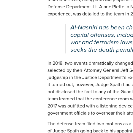
Defense Department. Lt. Alaric Piette, a N
experience, was detailed to the team in 2
Al-Nashiri has been ch
capital offenses, inclu
war and terrorism laws
seeks the death penalty
In 2018, two events dramatically changed
selected by then-Attorney General Jeff Se
judgeship in the Justice Department’s Ex
it turned out, however, Judge Spath had a
not disclosed the fact to any of the Gua
team learned that the conference room wh
2017 was outfitted with a listening device
government officials to overhear their att
The defense team filed two motions as a re
of Judge Spath going back to his appoint