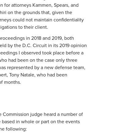
on for attorneys Kammen, Spears, and
hiri on the grounds that, given the
rneys could not maintain confidentiality
ligations to their client.
proceedings in 2018 and 2019, both
d by the D.C. Circuit in its 2019 opinion
oceedings I observed took place before a
 who had been on the case only three
i was represented by a new defense team,
pert, Tony Natale, who had been
 of months.
he Commission judge heard a number of
 based in whole or part on the events
he following: