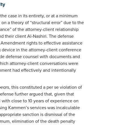
lty
the case in its entirety, or at a minimum
n a theory of “structural error” due to the
ance” of the attorney-client relationship
 their client Al-Nashiri. The defense
h Amendment rights to effective assistance
g device in the attorney-client conference
vide defense counsel with documents and
which attorney-client conversations were
ment had effectively and intentionally
pears
, this constituted a per se violation of
efense further argued that, given that
with close to 10 years of experience on
losing Kammen’s services was incalculable
ppropriate sanction is dismissal of the
nimum, elimination of the death penalty