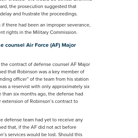
egard, the prosecution suggested that
elay and frustrate the proceedings.
n if there had been an improper severance,
nt rights in the Military Commission.
e counsel Air Force (AF) Major
 the contract of defense counsel AF Major
gued that Robinson was a key member of
ing officer” of the team from his station
as a reservist with only approximately six
re than six months ago, the defense had
 extension of Robinson’s contract to
the defense team had yet to receive any
 that, if the AF did not act before
n’s services would be lost. Should this