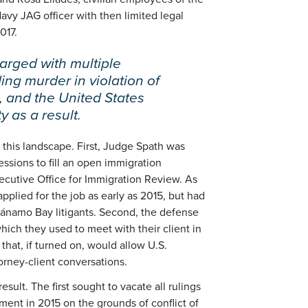
avy JAG officer with then limited legal
017.
arged with multiple
ding murder in violation of
, and the United States
 as a result.
 this landscape. First, Judge Spath was
ssions to fill an open immigration
ecutive Office for Immigration Review. As
pplied for the job as early as 2015, but had
ntánamo Bay litigants. Second, the defense
ich they used to meet with their client in
 that, if turned on, would allow U.S.
orney-client conversations.
sult. The first sought to vacate all rulings
ment in 2015 on the grounds of conflict of