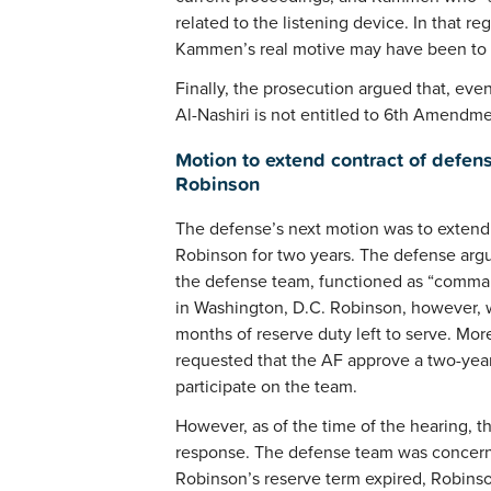
related to the listening device. In that r
Kammen’s real motive may have been to d
Finally, the prosecution argued that, eve
Al-Nashiri is not entitled to 6th Amendme
Motion to extend contract of defens
Robinson
The defense’s next motion was to extend
Robinson for two years. The defense ar
the defense team, functioned as “command
in Washington, D.C. Robinson, however, w
months of reserve duty left to serve. Mo
requested that the AF approve a two-year
participate on the team.
However, as of the time of the hearing, 
response. The defense team was concerned
Robinson’s reserve term expired, Robinso