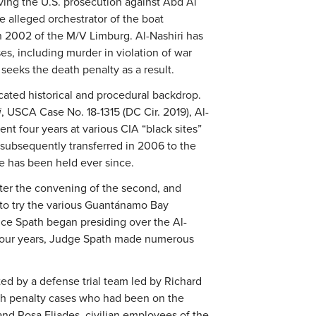
lving the U.S. prosecution against Abd Al
alleged orchestrator of the boat
n 2002 of the M/V Limburg. Al-Nashiri has
es, including murder in violation of war
 seeks the death penalty as a result.
cated historical and procedural backdrop.
i
, USCA Case No. 18-1315 (DC Cir. 2019), Al-
nt four years at various CIA “black sites”
subsequently transferred in 2006 to the
e has been held ever since.
fter the convening of the second, and
 to try the various Guantánamo Bay
nce Spath began presiding over the Al-
 four years, Judge Spath made numerous
ted by a defense trial team led by Richard
ath penalty cases who had been on the
and Rosa Eliades, civilian employees of the