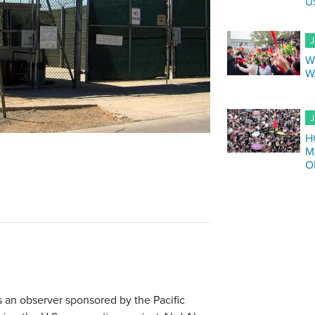
U
J
W
W
J
H
M
O
s an observer sponsored by the Pacific