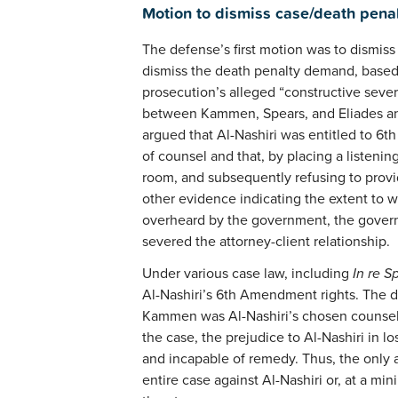
Motion to dismiss case/death pena
The defense’s first motion was to dismiss 
dismiss the death penalty demand, based o
prosecution’s alleged “constructive sever
between Kammen, Spears, and Eliades and
argued that Al-Nashiri was entitled to 6t
of counsel and that, by placing a listenin
room, and subsequently refusing to pro
other evidence indicating the extent to 
overheard by the government, the govern
severed the attorney-client relationship.
Under various case law, including
In re S
Al-Nashiri’s 6th Amendment rights. The d
Kammen was Al-Nashiri’s chosen counsel 
the case, the prejudice to Al-Nashiri in 
and incapable of remedy. Thus, the only a
entire case against Al-Nashiri or, at a mi