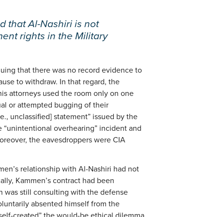
 that Al-Nashiri is not
nt rights in the Military
uing that there was no record evidence to
use to withdraw. In that regard, the
 his attorneys used the room only on one
al or attempted bugging of their
.e., unclassified] statement” issued by the
 “unintentional overhearing” incident and
moreover, the eavesdroppers were CIA
en’s relationship with Al-Nashiri had not
ically, Kammen’s contract had been
as still consulting with the defense
luntarily absented himself from the
elf-created” the would-be ethical dilemma