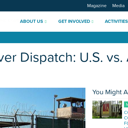
Magazine
Media
ABOUT US
GET INVOLVED
ACTIVITIE
 Dispatch: U.S. vs. 
You Might A
M
C
C
F