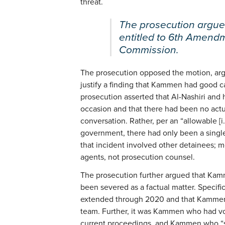
threat.
The prosecution argued
entitled to 6th Amendme
Commission.
The prosecution opposed the motion, arg
justify a finding that Kammen had good ca
prosecution asserted that Al-Nashiri and
occasion and that there had been no actu
conversation. Rather, per an “allowable [i
government, there had only been a single
that incident involved other detainees; 
agents, not prosecution counsel.
The prosecution further argued that Kamm
been severed as a factual matter. Specif
extended through 2020 and that Kammen w
team. Further, it was Kammen who had vo
current proceedings, and Kammen who “s