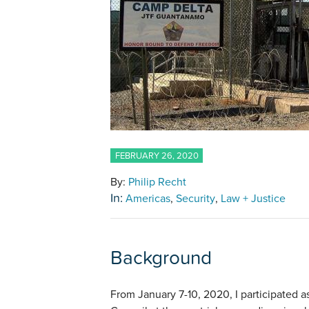
FEBRUARY 26, 2020
By:
Philip Recht
In:
Americas
Security
Law + Justice
Background
From January 7-10, 2020, I participated a