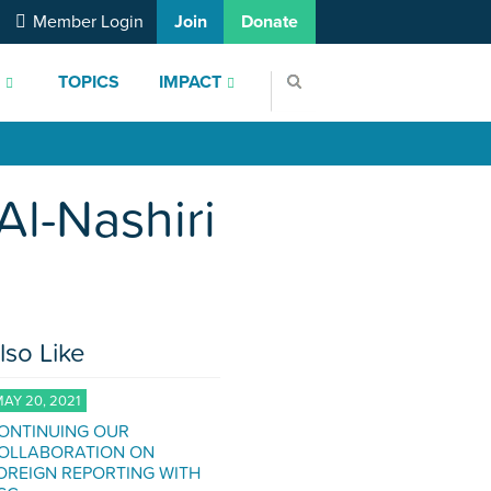
Member Login
Join
Donate
S
TOPICS
IMPACT
Al-Nashiri
lso Like
AY 20, 2021
ONTINUING OUR
OLLABORATION ON
OREIGN REPORTING WITH