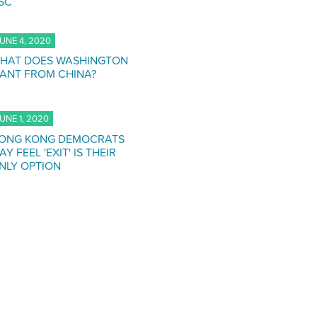
SC
UNE 4, 2020
HAT DOES WASHINGTON
ANT FROM CHINA?
UNE 1, 2020
ONG KONG DEMOCRATS
AY FEEL 'EXIT' IS THEIR
NLY OPTION