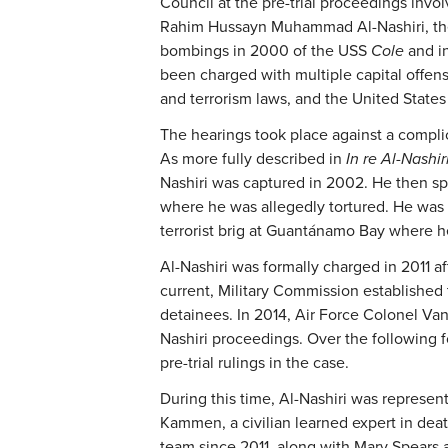
Council at the pre-trial proceedings invo
Rahim Hussayn Muhammad Al-Nashiri, the 
bombings in 2000 of the USS
Cole
and i
been charged with multiple capital offens
and terrorism laws, and the United States
The hearings took place against a compli
As more fully described in
In re Al-Nashir
Nashiri was captured in 2002. He then spe
where he was allegedly tortured. He was 
terrorist brig at Guantánamo Bay where h
Al-Nashiri was formally charged in 2011 a
current, Military Commission established
detainees. In 2014, Air Force Colonel Va
Nashiri proceedings. Over the following
pre-trial rulings in the case.
During this time, Al-Nashiri was represen
Kammen, a civilian learned expert in de
team since 2011, along with Mary Spears 