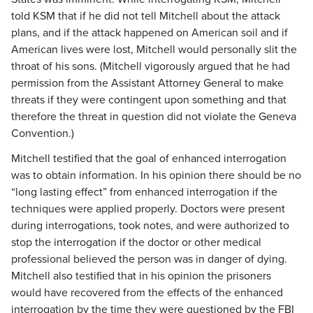
told KSM that if he did not tell Mitchell about the attack
plans, and if the attack happened on American soil and if
American lives were lost, Mitchell would personally slit the
throat of his sons. (Mitchell vigorously argued that he had
permission from the Assistant Attorney General to make
threats if they were contingent upon something and that
therefore the threat in question did not violate the Geneva
Convention.)
Mitchell testified that the goal of enhanced interrogation
was to obtain information. In his opinion there should be no
“long lasting effect” from enhanced interrogation if the
techniques were applied properly. Doctors were present
during interrogations, took notes, and were authorized to
stop the interrogation if the doctor or other medical
professional believed the person was in danger of dying.
Mitchell also testified that in his opinion the prisoners
would have recovered from the effects of the enhanced
interrogation by the time they were questioned by the FBI