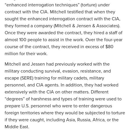
“enhanced interrogation techniques” (torture) under
contract with the CIA. Mitchell testified that when they
sought the enhanced interrogation contract with the CIA,
they formed a company (Mitchell & Jensen & Associates).
Once they were awarded the contract, they hired a staff of
almost 100 people to assist in the work. Over the four-year
course of the contract, they received in excess of $80
million for their work.
Mitchell and Jessen had previously worked with the
military conducting survival, evasion, resistance, and
escape (SERE) training for military cadets, military
personnel, and CIA agents. In addition, they had worked
extensively with the CIA on other matters. Different
“degrees” of harshness and types of training were used to
prepare U.S. personnel who were to enter dangerous
foreign territories where they would be subjected to torture
if they were caught, including Asia, Russia, Africa, or the
Middle East.