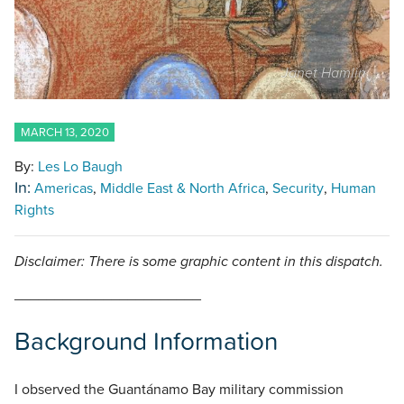
Janet Hamlin
MARCH 13, 2020
By:
Les Lo Baugh
In:
Americas
Middle East & North Africa
Security
Human
Rights
Disclaimer: There is some graphic content in this dispatch.
_______________________
Background Information
I observed the Guantánamo Bay military commission