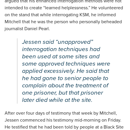
argued that his enhanced interrogation methods were not
intended to create “learned helplessness.” He volunteered
on the stand that while interrogating KSM, he informed
Mitchell that he was the person who personally beheaded
journalist Daniel Pearl.
Jessen said “unapproved”
interrogation techniques had
been used at some sites and
some approved techniques were
applied excessively. He said that
he had gone to senior people to
complain about the treatment of
one prisoner, but that prisoner
later died while at the site.
After over four days of testimony that week by Mitchell,
Jessen commenced his testimony mid-morning on Friday.
He testified that he had been told by people at a Black Site