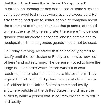
that the FBI had been there. He said “unapproved”
interrogation techniques had been used at some sites and
some approved techniques were applied excessively. He
said that he had gone to senior people to complain about
the treatment of one prisoner, but that prisoner later died
while at the site. At one early site, there were “indigenous
guards” who mistreated prisoners, and he complained to
headquarters that indigenous guards should not be used.
On Friday evening, he stated that he had only agreed to
testify until the conclusion of Friday and he was now “out
of here” and not returning. The defense moved to have the
judge issue an order while Jessen was still in court
requiring him to return and complete his testimony. They
argued that while the judge has no authority to require a
U.S. citizen in the United States to come and testify
anywhere outside of the United States, he did have the
authority while a person was in court to order him to return
and testify.