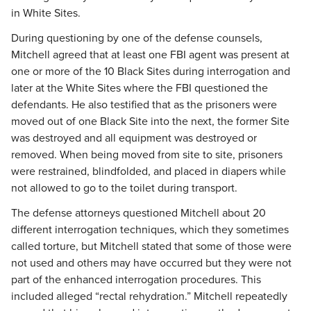
in White Sites.
During questioning by one of the defense counsels,
Mitchell agreed that at least one FBI agent was present at
one or more of the 10 Black Sites during interrogation and
later at the White Sites where the FBI questioned the
defendants. He also testified that as the prisoners were
moved out of one Black Site into the next, the former Site
was destroyed and all equipment was destroyed or
removed. When being moved from site to site, prisoners
were restrained, blindfolded, and placed in diapers while
not allowed to go to the toilet during transport.
The defense attorneys questioned Mitchell about 20
different interrogation techniques, which they sometimes
called torture, but Mitchell stated that some of those were
not used and others may have occurred but they were not
part of the enhanced interrogation procedures. This
included alleged “rectal rehydration.” Mitchell repeatedly