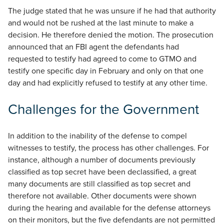
The judge stated that he was unsure if he had that authority
and would not be rushed at the last minute to make a
decision. He therefore denied the motion. The prosecution
announced that an FBI agent the defendants had
requested to testify had agreed to come to GTMO and
testify one specific day in February and only on that one
day and had explicitly refused to testify at any other time.
Challenges for the Government
In addition to the inability of the defense to compel
witnesses to testify, the process has other challenges. For
instance, although a number of documents previously
classified as top secret have been declassified, a great
many documents are still classified as top secret and
therefore not available. Other documents were shown
during the hearing and available for the defense attorneys
on their monitors, but the five defendants are not permitted