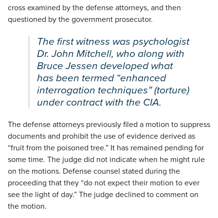
cross examined by the defense attorneys, and then
questioned by the government prosecutor.
The first witness was psychologist
Dr. John Mitchell, who along with
Bruce Jessen developed what
has been termed “enhanced
interrogation techniques” (torture)
under contract with the CIA.
The defense attorneys previously filed a motion to suppress
documents and prohibit the use of evidence derived as
“fruit from the poisoned tree.” It has remained pending for
some time. The judge did not indicate when he might rule
on the motions. Defense counsel stated during the
proceeding that they “do not expect their motion to ever
see the light of day.” The judge declined to comment on
the motion.