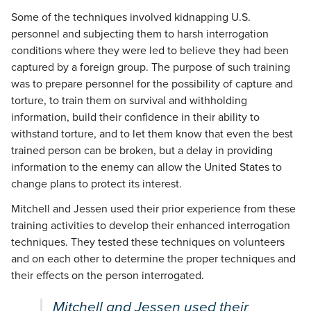
Some of the techniques involved kidnapping U.S.
personnel and subjecting them to harsh interrogation
conditions where they were led to believe they had been
captured by a foreign group. The purpose of such training
was to prepare personnel for the possibility of capture and
torture, to train them on survival and withholding
information, build their confidence in their ability to
withstand torture, and to let them know that even the best
trained person can be broken, but a delay in providing
information to the enemy can allow the United States to
change plans to protect its interest.
Mitchell and Jessen used their prior experience from these
training activities to develop their enhanced interrogation
techniques. They tested these techniques on volunteers
and on each other to determine the proper techniques and
their effects on the person interrogated.
Mitchell and Jessen used their