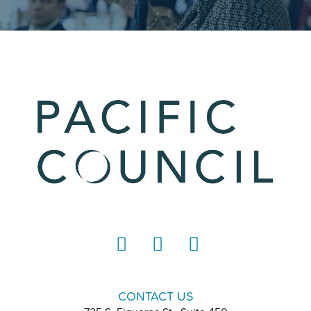
LinkedIn
Instagram
YouTube
CONTACT US