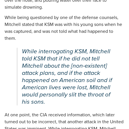
over the nose, and pouring water over their face to
simulate drowning.
While being questioned by one of the defense counsels,
Mitchell stated that KSM was with his young sons when he
was captured, and was not told what had happened to
them.
While interrogating KSM, Mitchell
told KSM that if he did not tell
Mitchell about the [non-existent]
attack plans, and if the attack
happened on American soil and if
American lives were lost, Mitchell
would personally slit the throat of
his sons.
At one point, the CIA received information, which later
turned out to be incorrect, that another attack in the United
States was imminent. While interrogating KSM, Mitchell