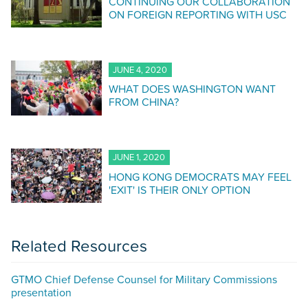
CONTINUING OUR COLLABORATION
ON FOREIGN REPORTING WITH USC
JUNE 4, 2020
WHAT DOES WASHINGTON WANT
FROM CHINA?
JUNE 1, 2020
HONG KONG DEMOCRATS MAY FEEL
'EXIT' IS THEIR ONLY OPTION
Related Resources
GTMO Chief Defense Counsel for Military Commissions
presentation