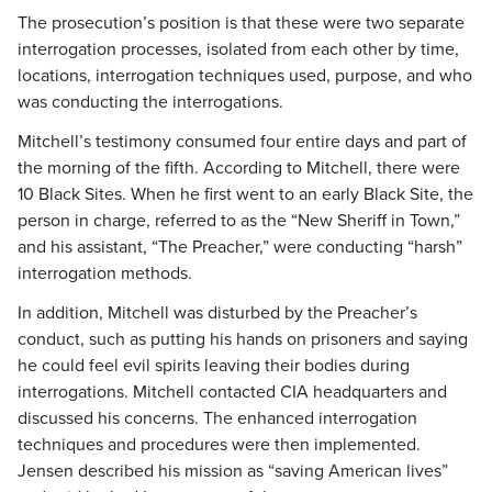
The prosecution’s position is that these were two separate
interrogation processes, isolated from each other by time,
locations, interrogation techniques used, purpose, and who
was conducting the interrogations.
Mitchell’s testimony consumed four entire days and part of
the morning of the fifth. According to Mitchell, there were
10 Black Sites. When he first went to an early Black Site, the
person in charge, referred to as the “New Sheriff in Town,”
and his assistant, “The Preacher,” were conducting “harsh”
interrogation methods.
In addition, Mitchell was disturbed by the Preacher’s
conduct, such as putting his hands on prisoners and saying
he could feel evil spirits leaving their bodies during
interrogations. Mitchell contacted CIA headquarters and
discussed his concerns. The enhanced interrogation
techniques and procedures were then implemented.
Jensen described his mission as “saving American lives”