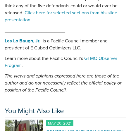
think any of the five defendants could or would ever be
released.
Click here for selected sections from his slide
presentation
.
_______________________
Les Lo Baugh, Jr.
, is a Pacific Council member and
president of E Cubed Optimizers LLC.
Learn more about the Pacific Council’s
GTMO Observer
Program
.
The views and opinions expressed here are those of the
author and do not necessarily reflect the official policy or
position of the Pacific Council.
You Might Also Like
MAY 20, 2021