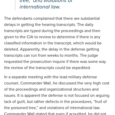
tree,” and violations of
international law.
The defendants complained that there are substantial
delays in getting the hearing transcripts. The daily
transcripts are typed during the proceedings and then
given to the CIA to review to determine if there is any
classified information in the transcript, which would be
deleted. Apparently, the delay in the defense getting
transcripts can run from weeks to months. The judge
requested the prosecution inquire if there was some way
the review of the transcripts could be expedited.
In a separate meeting with the lead military defense
counsel, Commander Wall, he discussed the very high cost
of the proceedings and organizational structures and
issues. It is apparent the defense is not focused on arguing
lack of guilt, but rather defects in the procedures, “fruit of
the poisoned tree,” and violations of international law.
Commander Wall stated that even if acquitted, he did not