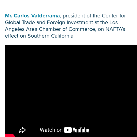
Mr. Carlos Valderrama
, president of the Center for
Global Trade and Foreign Investment at the Los
Angeles Area Chamber of Commerce, on NAFTA’s
effect on Southern California: