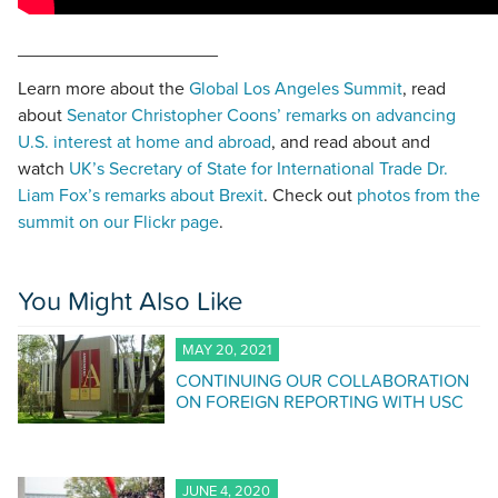
____________________
Learn more about the
Global Los Angeles Summit
, read
about
Senator Christopher Coons’ remarks on advancing
U.S. interest at home and abroad
, and read about and
watch
UK’s Secretary of State for International Trade Dr.
Liam Fox’s remarks about Brexit
. Check out
photos from the
summit on our Flickr page
.
You Might Also Like
MAY 20, 2021
CONTINUING OUR COLLABORATION
ON FOREIGN REPORTING WITH USC
JUNE 4, 2020