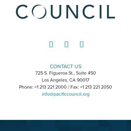
LinkedIn
Instagram
YouTube
CONTACT US
725 S. Figueroa St., Suite 450
Los Angeles, CA 90017
Phone: +1 213 221 2000 / Fax: +1 213 221 2050
info@pacificcouncil.org