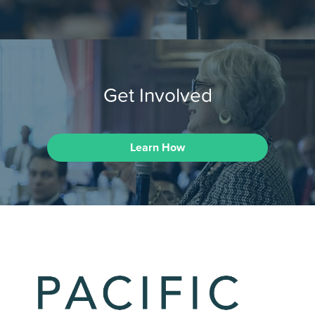
Get Involved
Learn How