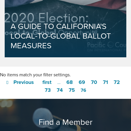
A GUIDE TO CALIFORNIA'S
LOCAL-TO-GLOBAL BALLOT
MEASURES
No items match your filter settings.
Previous
first
68
69
70
71
72
…
73
74
75
76
Find a Member