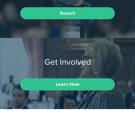
Search
Get Involved
Learn How