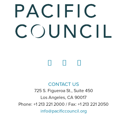
LinkedIn
Instagram
YouTube
CONTACT US
725 S. Figueroa St., Suite 450
Los Angeles, CA 90017
Phone: +1 213 221 2000 / Fax: +1 213 221 2050
info@pacificcouncil.org