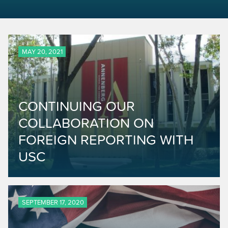
MAY 20, 2021
CONTINUING OUR
COLLABORATION ON
FOREIGN REPORTING WITH
USC
SEPTEMBER 17, 2020