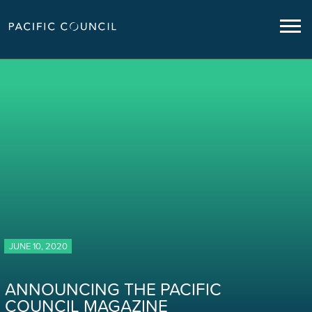
JUNE 10, 2020
ANNOUNCING THE PACIFIC
COUNCIL MAGAZINE