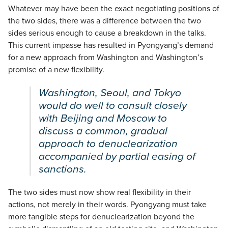
Whatever may have been the exact negotiating positions of
the two sides, there was a difference between the two
sides serious enough to cause a breakdown in the talks.
This current impasse has resulted in Pyongyang’s demand
for a new approach from Washington and Washington’s
promise of a new flexibility.
Washington, Seoul, and Tokyo
would do well to consult closely
with Beijing and Moscow to
discuss a common, gradual
approach to denuclearization
accompanied by partial easing of
sanctions.
The two sides must now show real flexibility in their
actions, not merely in their words. Pyongyang must take
more tangible steps for denuclearization beyond the