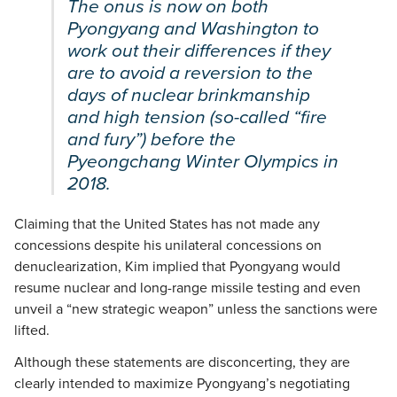
The onus is now on both
Pyongyang and Washington to
work out their differences if they
are to avoid a reversion to the
days of nuclear brinkmanship
and high tension (so-called “fire
and fury”) before the
Pyeongchang Winter Olympics in
2018.
Claiming that the United States has not made any
concessions despite his unilateral concessions on
denuclearization, Kim implied that Pyongyang would
resume nuclear and long-range missile testing and even
unveil a “new strategic weapon” unless the sanctions were
lifted.
Although these statements are disconcerting, they are
clearly intended to maximize Pyongyang’s negotiating