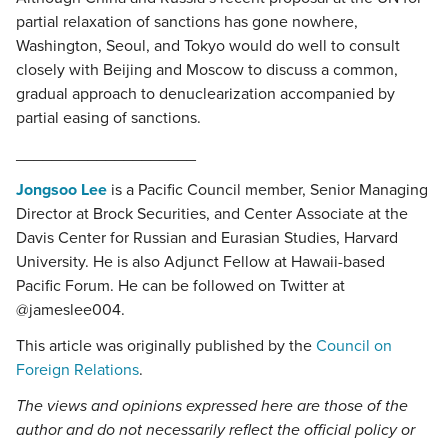
partial relaxation of sanctions has gone nowhere,
Washington, Seoul, and Tokyo would do well to consult
closely with Beijing and Moscow to discuss a common,
gradual approach to denuclearization accompanied by
partial easing of sanctions.
____________________
Jongsoo Lee
is a Pacific Council member, Senior Managing
Director at Brock Securities, and Center Associate at the
Davis Center for Russian and Eurasian Studies, Harvard
University. He is also Adjunct Fellow at Hawaii-based
Pacific Forum. He can be followed on Twitter at
@jameslee004.
This article was originally published by the
Council on
Foreign Relations
.
The views and opinions expressed here are those of the
author and do not necessarily reflect the official policy or