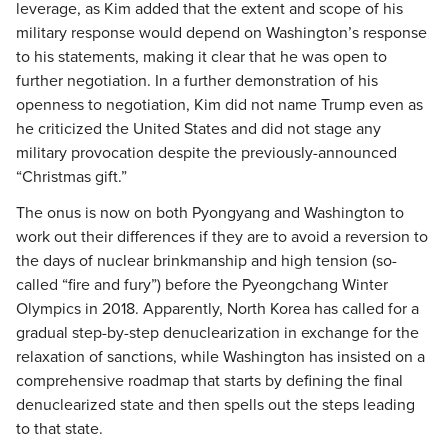
leverage, as Kim added that the extent and scope of his
military response would depend on Washington’s response
to his statements, making it clear that he was open to
further negotiation. In a further demonstration of his
openness to negotiation, Kim did not name Trump even as
he criticized the United States and did not stage any
military provocation despite the previously-announced
“Christmas gift.”
The onus is now on both Pyongyang and Washington to
work out their differences if they are to avoid a reversion to
the days of nuclear brinkmanship and high tension (so-
called “fire and fury”) before the Pyeongchang Winter
Olympics in 2018. Apparently, North Korea has called for a
gradual step-by-step denuclearization in exchange for the
relaxation of sanctions, while Washington has insisted on a
comprehensive roadmap that starts by defining the final
denuclearized state and then spells out the steps leading
to that state.