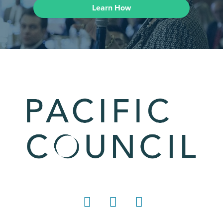
Learn How
LinkedIn
Instagram
YouTube