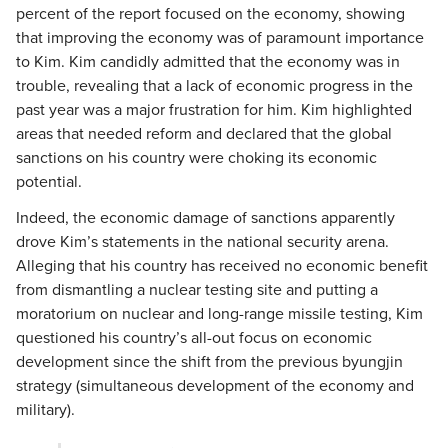
percent of the report focused on the economy, showing
that improving the economy was of paramount importance
to Kim. Kim candidly admitted that the economy was in
trouble, revealing that a lack of economic progress in the
past year was a major frustration for him. Kim highlighted
areas that needed reform and declared that the global
sanctions on his country were choking its economic
potential.
Indeed, the economic damage of sanctions apparently
drove Kim’s statements in the national security arena.
Alleging that his country has received no economic benefit
from dismantling a nuclear testing site and putting a
moratorium on nuclear and long-range missile testing, Kim
questioned his country’s all-out focus on economic
development since the shift from the previous byungjin
strategy (simultaneous development of the economy and
military).