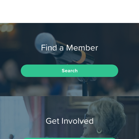
Find a Member
Search
Get Involved