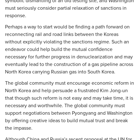
symbolic dismantling of an old testing site, and Washington
must seriously consider partial relaxation of sanctions in
response.
Perhaps a way to start would be finding a path forward on
reconnecting rail and road links between the Koreas
without explicitly violating the sanctions regime. Such an
endeavor could help build the mutual confidence
necessary for further progress in denuclearization and may
eventually lead to the construction of a gas pipeline across
North Korea carrying Russian gas into South Korea.
The global community must encourage economic reform in
North Korea and help persuade a frustrated Kim Jong-un
that though such reform is not easy and may take time, it is
necessary and worthwhile. The global community must
support negotiations between Pyongyang and Washington
by offering creative ideas to build mutual trust and break
the impasse.
Although China and Russia’s recent proposal at the UN for