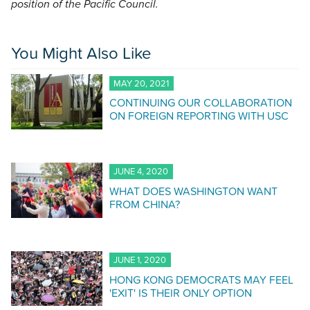
position of the Pacific Council.
You Might Also Like
MAY 20, 2021
CONTINUING OUR COLLABORATION
ON FOREIGN REPORTING WITH USC
JUNE 4, 2020
WHAT DOES WASHINGTON WANT
FROM CHINA?
JUNE 1, 2020
HONG KONG DEMOCRATS MAY FEEL
'EXIT' IS THEIR ONLY OPTION