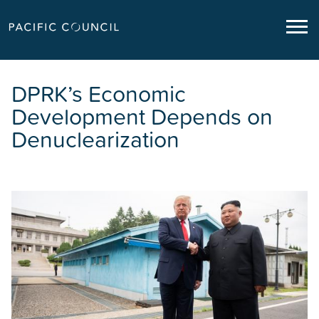
DPRK’s Economic
Development Depends on
Denuclearization