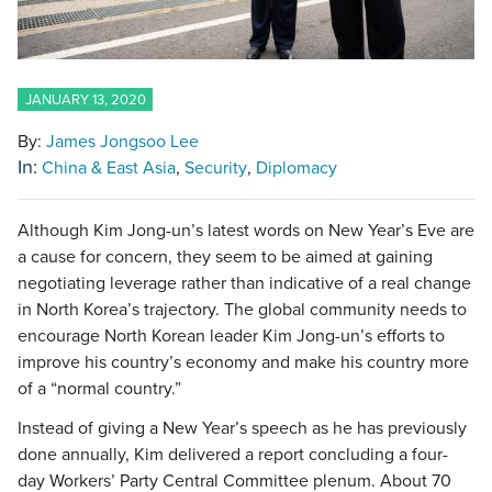
JANUARY 13, 2020
By:
James Jongsoo Lee
In:
China & East Asia
Security
Diplomacy
Although Kim Jong-un’s latest words on New Year’s Eve are
a cause for concern, they seem to be aimed at gaining
negotiating leverage rather than indicative of a real change
in North Korea’s trajectory. The global community needs to
encourage North Korean leader Kim Jong-un’s efforts to
improve his country’s economy and make his country more
of a “normal country.”
Instead of giving a New Year’s speech as he has previously
done annually, Kim delivered a report concluding a four-
day Workers’ Party Central Committee plenum. About 70