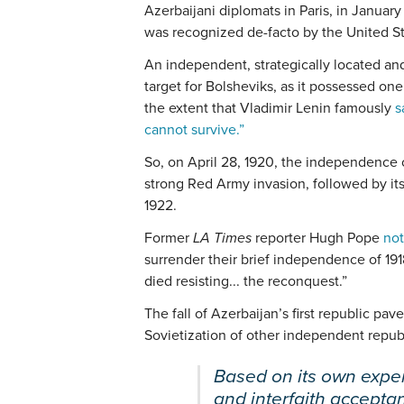
Azerbaijani diplomats in Paris, in Januar
was recognized de-facto by the United S
An independent, strategically located an
target for Bolsheviks, as it possessed one 
the extent that Vladimir Lenin famously
s
cannot survive.”
So, on April 28, 1920, the independence 
strong Red Army invasion, followed by its
1922.
Former
LA Times
reporter Hugh Pope
not
surrender their brief independence of 19
died resisting... the reconquest.”
The fall of Azerbaijan’s first republic pav
Sovietization of other independent repub
Based on its own exper
and interfaith accept