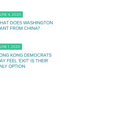
UNE 4, 2020
HAT DOES WASHINGTON
ANT FROM CHINA?
UNE 1, 2020
ONG KONG DEMOCRATS
AY FEEL 'EXIT' IS THEIR
NLY OPTION