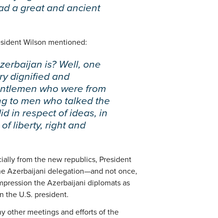
ad a great and ancient
resident Wilson mentioned:
erbaijan is? Well, one
ry dignified and
gentlemen who were from
ing to men who talked the
d in respect of ideas, in
of liberty, right and
ecially from the new republics, President
the Azerbaijani delegation—and not once,
pression the Azerbaijani diplomats as
n the U.S. president.
ny other meetings and efforts of the