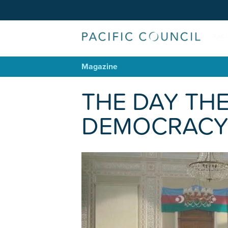
Magazine
THE DAY THE
DEMOCRACY 