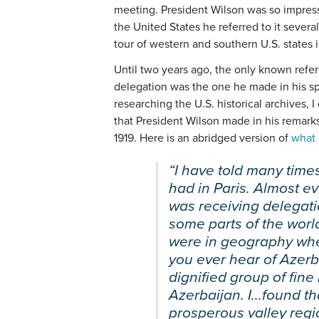
meeting. President Wilson was so impress
the United States he referred to it severa
tour of western and southern U.S. states 
Until two years ago, the only known refe
delegation was the one he made in his s
researching the U.S. historical archives,
that President Wilson made in his remarks
1919. Here is an abridged version of
what 
“I have told many times
had in Paris. Almost ev
was receiving delegati
some parts of the world.
were in geography when
you ever hear of Azerb
dignified group of fin
Azerbaijan. I...found th
prosperous valley regi