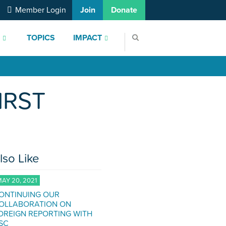
Member Login
Join
Donate
S
TOPICS
IMPACT
IRST
lso Like
AY 20, 2021
ONTINUING OUR
OLLABORATION ON
OREIGN REPORTING WITH
SC