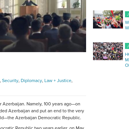
J
W
W
J
H
M
O
Security
Diplomacy
Law + Justice
for Azerbaijan. Namely, 100 years ago—on
ded Azerbaijan and put an end to the very
orld—the Azerbaijan Democratic Republic.
cratic Republic two years earlier, on May