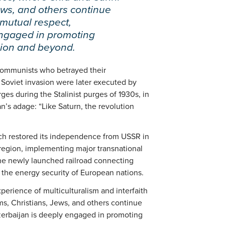
ews, and others continue
 mutual respect,
engaged in promoting
gion and beyond.
i communists who betrayed their
oviet invasion were later executed by
ges during the Stalinist purges of 1930s, in
n’s adage: “Like Saturn, the revolution
ich restored its independence from USSR in
 region, implementing major transnational
the newly launched railroad connecting
o the energy security of European nations.
perience of multiculturalism and interfaith
s, Christians, Jews, and others continue
zerbaijan is deeply engaged in promoting