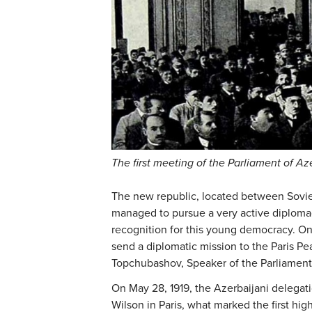
The first meeting of the Parliament of Az
The new republic, located between Soviet
managed to pursue a very active diplomac
recognition for this young democracy. One
send a diplomatic mission to the Paris P
Topchubashov, Speaker of the Parliament
On May 28, 1919, the Azerbaijani delega
Wilson in Paris, what marked the first hig