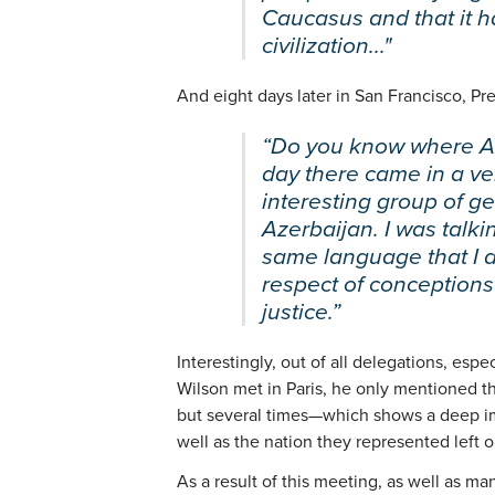
Caucasus and that it h
civilization..."
And eight days later in San Francisco, P
“Do you know where Az
day there came in a ve
interesting group of 
Azerbaijan. I was talk
same language that I di
respect of conceptions 
justice.”
Interestingly, out of all delegations, esp
Wilson met in Paris, he only mentioned 
but several times—which shows a deep im
well as the nation they represented left o
As a result of this meeting, as well as ma