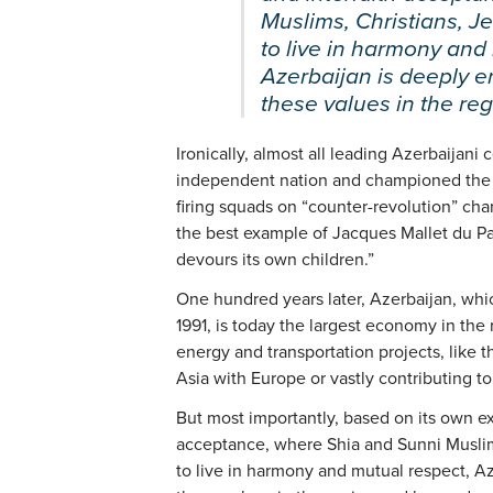
Muslims, Christians, J
to live in harmony and
Azerbaijan is deeply 
these values in the re
Ironically, almost all leading Azerbaijan
independent nation and championed the S
firing squads on “counter-revolution” char
the best example of Jacques Mallet du Pa
devours its own children.”
One hundred years later, Azerbaijan, wh
1991, is today the largest economy in the
energy and transportation projects, like 
Asia with Europe or vastly contributing t
But most importantly, based on its own ex
acceptance, where Shia and Sunni Muslim
to live in harmony and mutual respect, A