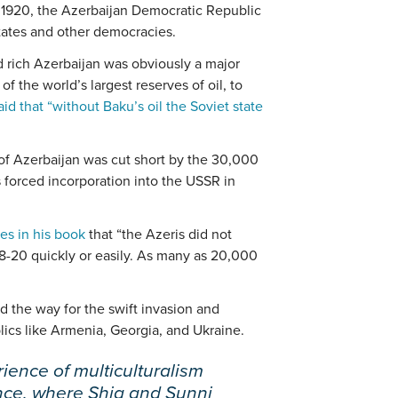
y 1920, the Azerbaijan Democratic Republic
tates and other democracies.
d rich Azerbaijan was obviously a major
of the world’s largest reserves of oil, to
aid that “without Baku’s oil the Soviet state
of Azerbaijan was cut short by the 30,000
 forced incorporation into the USSR in
es in his book
that “the Azeris did not
18-20 quickly or easily. As many as 20,000
ed the way for the swift invasion and
lics like Armenia, Georgia, and Ukraine.
ience of multiculturalism
ance, where Shia and Sunni