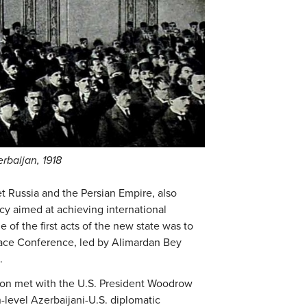
erbaijan, 1918
 Russia and the Persian Empire, also
y aimed at achieving international
 of the first acts of the new state was to
eace Conference, led by Alimardan Bey
.
tion met with the U.S. President Woodrow
h-level Azerbaijani-U.S. diplomatic