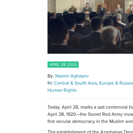
APRIL 28, 2020
By:
Nasimi Aghayev
In:
Central & South Asia
Europe & Russia
Human Rights
Today, April 28, marks a sad centennial 
April 28, 1920—the Soviet Red Army inva
first secular democracy in the Muslim w
The establishment of the Azerbaijan Demo