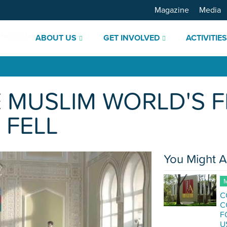
Magazine
Media
ABOUT US
GET INVOLVED
ACTIVITIE
 MUSLIM WORLD'S F
FELL
You Might A
M
C
C
F
U