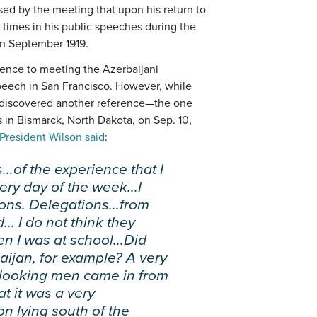
ed by the meeting that upon his return to
l times in his public speeches during the
in September 1919.
rence to meeting the Azerbaijani
peech in San Francisco. However, while
 I discovered another reference—the one
 in Bismarck, North Dakota, on Sep. 10,
President Wilson said
:
...of the experience that I
ery day of the week...I
ons. Delegations...from
.. I do not think they
 I was at school...Did
aijan, for example? A very
e looking men came in from
at it was a very
on lying south of the