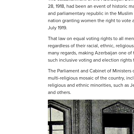
28, 1918, had been an event of historic ma
and parliamentary republic in the Muslim w
nation granting women the right to vote a
July 1919.
That law on equal voting rights to all m
regardless of their racial, ethnic, religio
many regards, making Azerbaijan one of th
such inclusive voting and election rights fo
The Parliament and Cabinet of Ministers o
multi-religious mosaic of the country, inc
religious and ethnic minorities, such as 
and others.