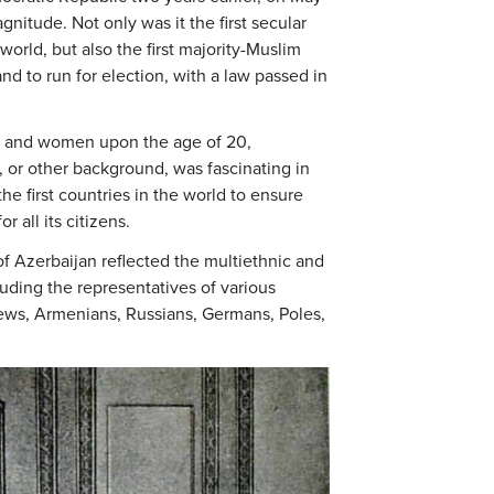
gnitude. Not only was it the first secular
orld, but also the first majority-Muslim
nd to run for election, with a law passed in
en and women upon the age of 20,
us, or other background, was fascinating in
e first countries in the world to ensure
r all its citizens.
f Azerbaijan reflected the multiethnic and
luding the representatives of various
Jews, Armenians, Russians, Germans, Poles,