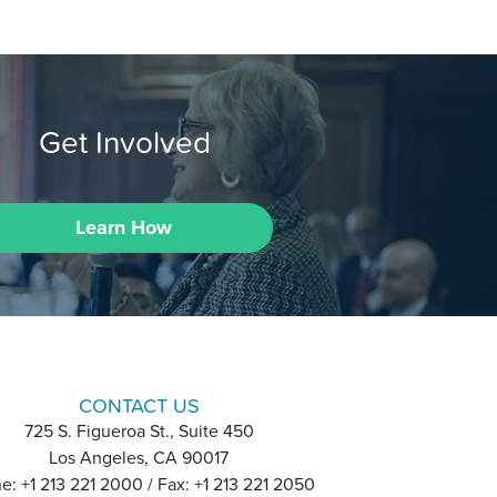
Get Involved
Learn How
CONTACT US
725 S. Figueroa St., Suite 450
Los Angeles, CA 90017
e: +1 213 221 2000 / Fax: +1 213 221 2050