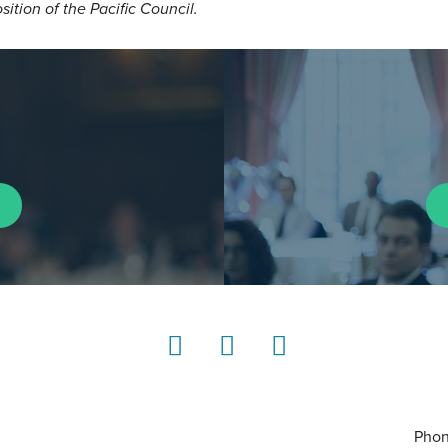
osition of the Pacific Council.
LinkedIn
Instagram
YouTube
Phon