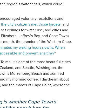
the region’s water crisis, which could
.
s encouraged voluntary restrictions and
 the city’s citizens met those targets
, and
 set ceilings for water use, and cities and
 Elizabeth, Jeffrey’s Bay, and Cape Town)
his month, the premier of the Western Cape,
minates my waking hours now is: When
accessible and prevent anarchy?
"
o me, it’s one of the most beautiful cities
 Zealand, and Seattle, Washington, the
 Town’s Muizenberg Beach and admired
ing my morning coffee. I daydream about
y, and the marvel of Cape Point, where the
ng is whether Cape Town’s
e of the near future for