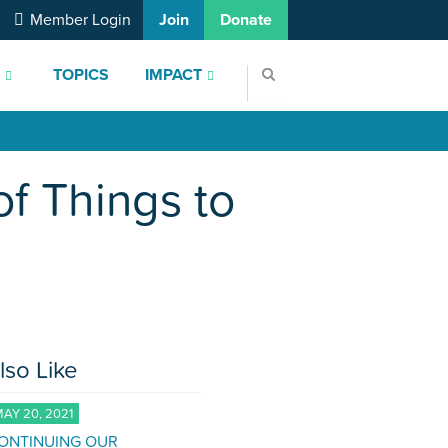
Member Login
Join
Donate
S
TOPICS
IMPACT
of Things to
lso Like
AY 20, 2021
ONTINUING OUR