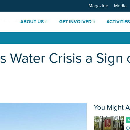
Magazine
Media
ABOUT US
GET INVOLVED
ACTIVITIE
s Water Crisis a Sign 
You Might A
M
C