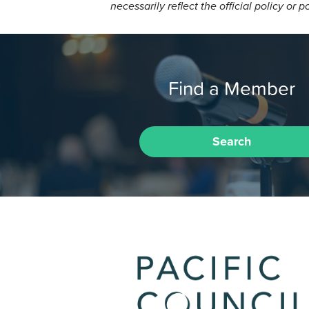
necessarily reflect the official policy or p
Find a Member
Search