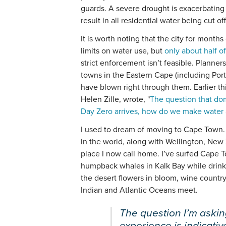
guards. A severe drought is exacerbating 
result in all residential water being cut off
It is worth noting that the city for month
limits on water use, but
only about half of
strict enforcement isn’t feasible. Planners
towns in the Eastern Cape (including Port
have blown right through them. Earlier t
Helen Zille, wrote, "
The question that do
Day Zero arrives, how do we make water 
I used to dream of moving to Cape Town. T
in the world, along with Wellington, New
place I now call home. I’ve surfed Cape
humpback whales in Kalk Bay while drink
the desert flowers in bloom, wine countr
Indian and Atlantic Oceans meet.
The question I’m aski
experience is indicativ