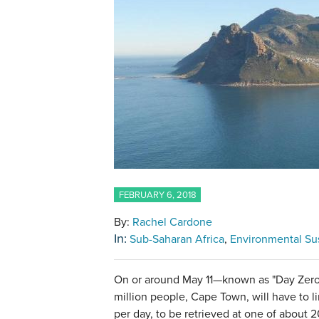
FEBRUARY 6, 2018
By:
Rachel Cardone
In:
Sub-Saharan Africa
Environmental Sus
On or around May 11—known as "Day Zero"
million people, Cape Town, will have to li
per day, to be retrieved at one of about 