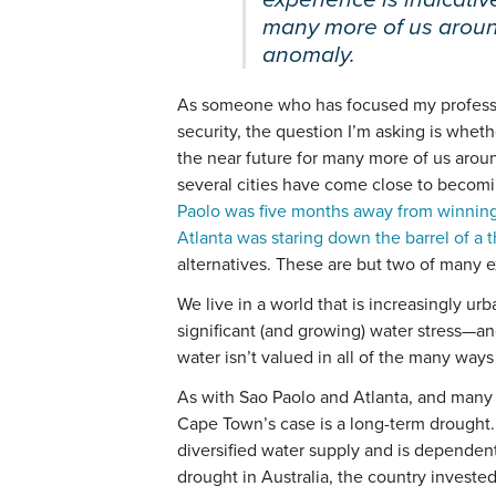
many more of us around
anomaly.
As someone who has focused my profession
security, the question I’m asking is whet
the near future for many more of us aroun
several cities have come close to becoming
Paolo was five months away from winning
Atlanta was staring down the barrel of a
alternatives. These are but two of many 
We live in a world that is increasingly urb
significant (and growing) water stress—a
water isn’t valued in all of the many ways 
As with Sao Paolo and Atlanta, and many s
Cape Town’s case is a long-term drought.
diversified water supply and is dependent
drought in Australia, the country investe