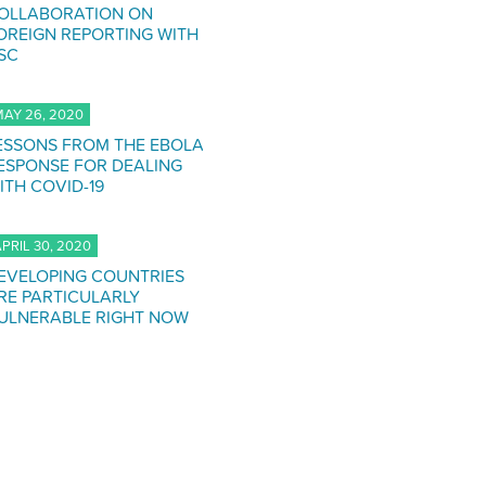
OLLABORATION ON
OREIGN REPORTING WITH
SC
AY 26, 2020
ESSONS FROM THE EBOLA
ESPONSE FOR DEALING
ITH COVID-19
PRIL 30, 2020
EVELOPING COUNTRIES
RE PARTICULARLY
ULNERABLE RIGHT NOW