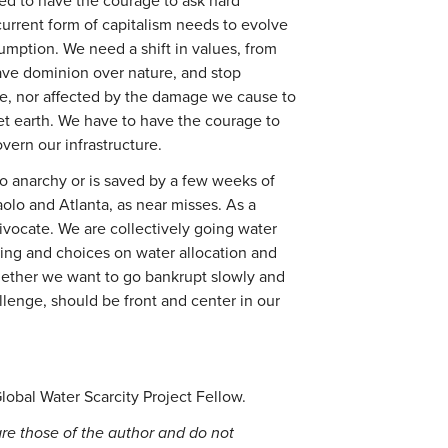
eed to have the courage to ask hard
urrent form of capitalism needs to evolve
umption. We need a shift in values, from
ave dominion over nature, and stop
ure, nor affected by the damage we cause to
et earth. We have to have the courage to
vern our infrastructure.
to anarchy or is saved by a few weeks of
Paolo and Atlanta, as near misses. As a
ivocate. We are collectively going water
ing and choices on water allocation and
ther we want to go bankrupt slowly and
llenge, should be front and center in our
Global Water Scarcity Project Fellow.
re those of the author and do not