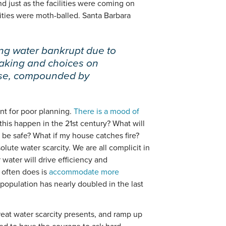
d just as the facilities were coming on
ilities were moth-balled. Santa Barbara
ing water bankrupt due to
aking and choices on
use, compounded by
t for poor planning.
There is a mood of
this happen in the 21st century? What will
t be safe? What if my house catches fire?
bsolute water scarcity. We are all complicit in
 water will drive efficiency and
 often does is
accommodate more
population has nearly doubled in the last
eat water scarcity presents, and ramp up