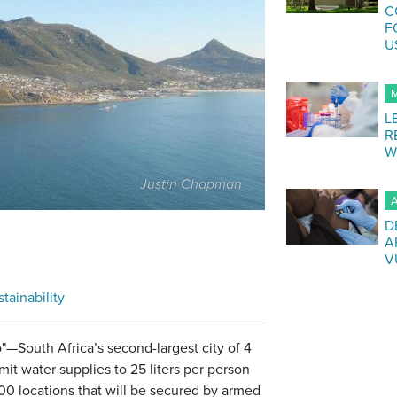
C
F
U
M
L
R
W
Justin Chapman
A
D
A
V
tainability
—South Africa’s second-largest city of 4
mit water supplies to 25 liters per person
200 locations that will be secured by armed