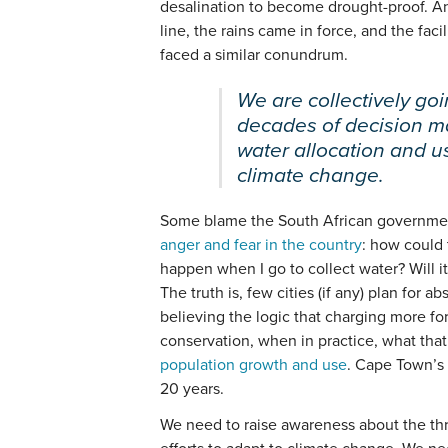
desalination to become drought-proof. An
line, the rains came in force, and the fac
faced a similar conundrum.
We are collectively go
decades of decision m
water allocation and 
climate change.
Some blame the South African governmen
anger and fear in the country
: how could 
happen when I go to collect water? Will i
The truth is, few cities (if any) plan for a
believing the logic that charging more for
conservation, when in practice, what that
population growth and use
. Cape Town’s 
20 years.
We need to raise awareness about the thr