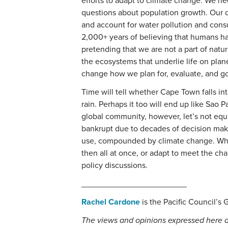
efforts to adapt to climate change. We n
questions about population growth. Our c
and account for water pollution and cons
2,000+ years of believing that humans h
pretending that we are not a part of nat
the ecosystems that underlie life on plan
change how we plan for, evaluate, and go
Time will tell whether Cape Town falls in
rain. Perhaps it too will end up like Sao 
global community, however, let’s not equ
bankrupt due to decades of decision mak
use, compounded by climate change. Whe
then all at once, or adapt to meet the cha
policy discussions.
_______________________
Rachel Cardone
is the Pacific Council’s 
The views and opinions expressed here a