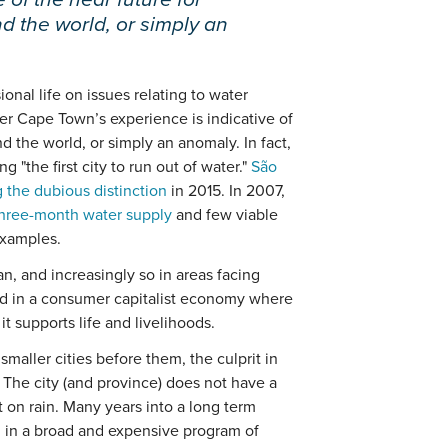
 the world, or simply an
al life on issues relating to water
her Cape Town’s experience is indicative of
d the world, or simply an anomaly. In fact,
 "the first city to run out of water."
São
 the dubious distinction
in 2015. In 2007,
 three-month water supply
and few viable
examples.
an, and increasingly so in areas facing
nd in a consumer capitalist economy where
it supports life and livelihoods.
maller cities before them, the culprit in
 The city (and province) does not have a
 on rain. Many years into a long term
d in a broad and expensive program of