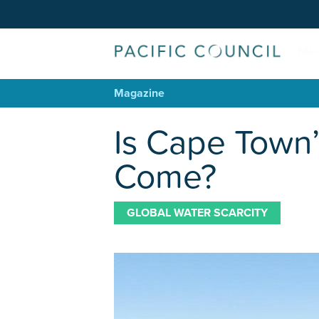
Magazine
Is Cape Town’
Come?
GLOBAL WATER SCARCITY