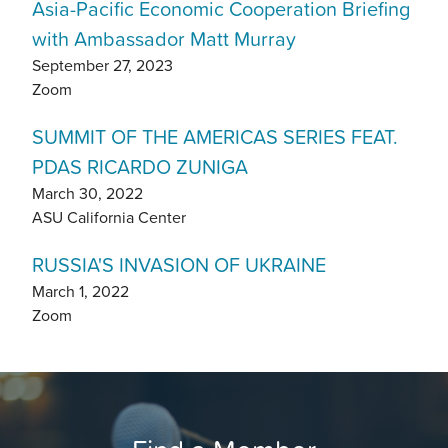
Asia-Pacific Economic Cooperation Briefing
with Ambassador Matt Murray
September 27, 2023
Zoom
SUMMIT OF THE AMERICAS SERIES FEAT.
PDAS RICARDO ZUNIGA
March 30, 2022
ASU California Center
RUSSIA'S INVASION OF UKRAINE
March 1, 2022
Zoom