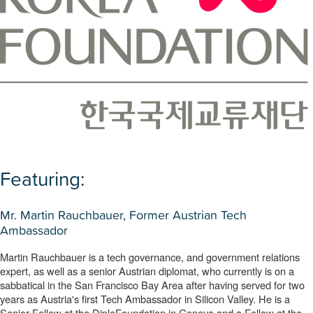
Featuring:
Mr. Martin Rauchbauer, Former Austrian Tech
Ambassador
Martin Rauchbauer is a tech governance, and government relations 
expert, as well as a senior Austrian diplomat, who currently is on a 
sabbatical in the San Francisco Bay Area after having served for two 
years as Austria's first Tech Ambassador in Silicon Valley. He is a 
Senior Fellow at the DiploFoundation in Geneva and a Fellow at the 