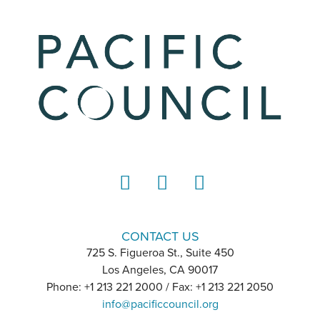
LinkedIn
Instagram
YouTube
CONTACT US
725 S. Figueroa St., Suite 450
Los Angeles, CA 90017
Phone: +1 213 221 2000 / Fax: +1 213 221 2050
info@pacificcouncil.org