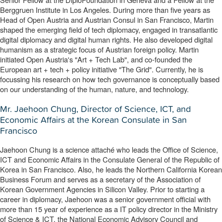
Berggruen Institute in Los Angeles. During more than five years as 
Head of Open Austria and Austrian Consul in San Francisco, Martin 
shaped the emerging field of tech diplomacy, engaged in transatlantic 
digital diplomacy and digital human rights. He also developed digital 
humanism as a strategic focus of Austrian foreign policy. Martin 
initiated Open Austria's "Art + Tech Lab", and co-founded the 
European art + tech + policy initiative "The Grid". Currently, he is 
focussing his research on how tech governance is conceptually based 
on our understanding of the human, nature, and technology.
Mr. Jaehoon Chung, Director of Science, ICT, and
Economic Affairs at the Korean Consulate in San
Francisco
Jaehoon Chung is a science attaché who leads the Office of Science, 
ICT and Economic Affairs in the Consulate General of the Republic of 
Korea in San Francisco. 
Also, he leads the Northern California Korean 
Business Forum and serves as a secretary of the Association of 
Korean Government Agencies in Silicon Valley. 
Prior to starting a 
career in diplomacy, Jaehoon was a senior government official with 
more than 15 year of experience as a IT policy director in the Ministry 
of Science & ICT, the National Economic Advisory Council and 