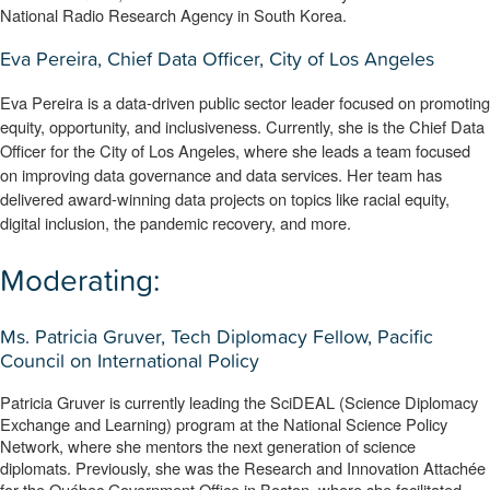
National Radio Research Agency in South Korea.
Eva Pereira, Chief Data Officer, City of Los Angeles
Eva Pereira is a data-driven public sector leader focused on promoting 
equity, opportunity, and inclusiveness. Currently, she is the Chief Data 
Officer for the City of Los Angeles, where she leads a team focused 
on improving data governance and data services. Her team has 
delivered award-winning data projects on topics like racial equity, 
digital inclusion, the pandemic recovery, and more.
Moderating:
Ms. Patricia Gruver, Tech Diplomacy Fellow, Pacific
Council on International Policy
Patricia Gruver is currently leading the SciDEAL (Science Diplomacy 
Exchange and Learning) program at the National Science Policy 
Network, where she mentors the next generation of science 
diplomats. Previously, she was the Research and Innovation Attachée 
for the Québec Government Office in Boston, where she facilitated 