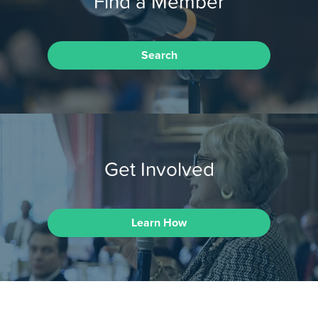
Find a Member
Search
Get Involved
Learn How