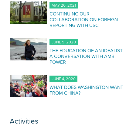
MAY 20, 2021
CONTINUING OUR
COLLABORATION ON FOREIGN
REPORTING WITH USC
JUNE 5, 2020
THE EDUCATION OF AN IDEALIST:
A CONVERSATION WITH AMB.
POWER
JUNE 4, 2020
WHAT DOES WASHINGTON WANT
FROM CHINA?
Activities