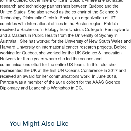
research and technology partnerships between Québec and the 
United States. She also served as the co-chair of the Science & 
Technology Diplomatic Circle in Boston, an organization of  67 
countries with international offices in the Boston region. Patricia 
received a Bachelors in Biology from Ursinus College in Pennsylvania 
and a Masters in Public Health from the University of Sydney in 
Australia.  She has worked for the University of New South Wales and 
Harvard University on international cancer research projects. Before 
working for Québec, she worked for the UK Science & Innovation 
Network for three years where she led the oceans and 
communications effort for the entire US team.  In this role, she 
represented the UK at the first UN Oceans Conference in 2017 and 
received an award for her communications work. In June 2018, 
Patricia was a member of the 2018 cohort for the AAAS Science 
Diplomacy and Leadership Workshop in DC.
You Might Also Like