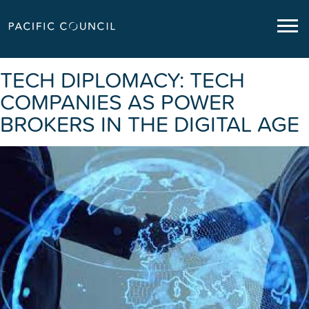
TECH DIPLOMACY: TECH
COMPANIES AS POWER
BROKERS IN THE DIGITAL AGE