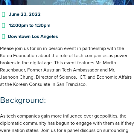
June 23, 2022
12:00pm
to
1:30pm
Downtown Los Angeles
Please join us for an in-person event in partnership with the
Korea Foundation about the role of tech companies as power
brokers in the digital age. This event features Mr. Martin
Rauchbauer, Former Austrian Tech Ambassador and Mr.
Jaehoon Chung, Director of Science, ICT, and Economic Affairs
at the Korean Consulate in San Francisco.
Background:
As tech companies gain more influence over geopolitics, the
diplomatic community has begun to engage with them as if they
were nation states. Join us for a panel discussion surrounding