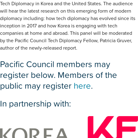
Tech Diplomacy in Korea and the United States. The audience
will hear the latest research on this emerging form of modern
diplomacy including: how tech diplomacy has evolved since its
inception in 2017 and how Korea is engaging with tech
companies at home and abroad. This panel will be moderated
by the Pacific Council Tech Diplomacy Fellow, Patricia Gruver,
author of the newly-released report.
Pacific Council members may
register below. Members of the
public may register
here
.
In partnership with: