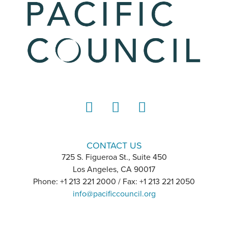
LinkedIn
Instagram
YouTube
CONTACT US
725 S. Figueroa St., Suite 450
Los Angeles, CA 90017
Phone: +1 213 221 2000 / Fax: +1 213 221 2050
info@pacificcouncil.org