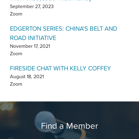
September 27, 2023
Zoom
EDGERTON SERIES: CHINA'S BELT AND
ROAD INITIATIVE
November 17, 2021
Zoom
FIRESIDE CHAT WITH KELLY COFFEY
August 18, 2021
Zoom
Find a Member