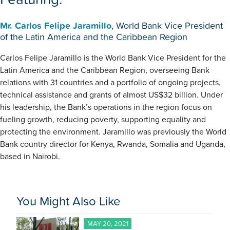
Mr. Carlos Felipe Jaramillo
, World Bank Vice President
of the Latin America and the Caribbean Region
Carlos Felipe Jaramillo is the World Bank Vice President for the
Latin America and the Caribbean Region, overseeing Bank
relations with 31 countries and a portfolio of ongoing projects,
technical assistance and grants of almost US$32 billion. Under
his leadership, the Bank’s operations in the region focus on
fueling growth, reducing poverty, supporting equality and
protecting the environment. Jaramillo was previously the World
Bank country director for Kenya, Rwanda, Somalia and Uganda,
based in Nairobi.
You Might Also Like
MAY 20, 2021