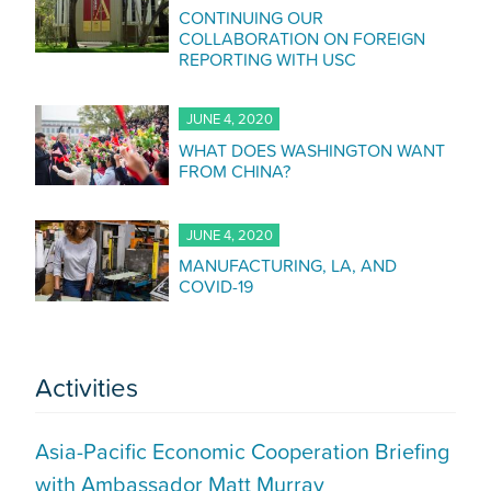
CONTINUING OUR
COLLABORATION ON FOREIGN
REPORTING WITH USC
JUNE 4, 2020
WHAT DOES WASHINGTON WANT
FROM CHINA?
JUNE 4, 2020
MANUFACTURING, LA, AND
COVID-19
Activities
Asia-Pacific Economic Cooperation Briefing
with Ambassador Matt Murray