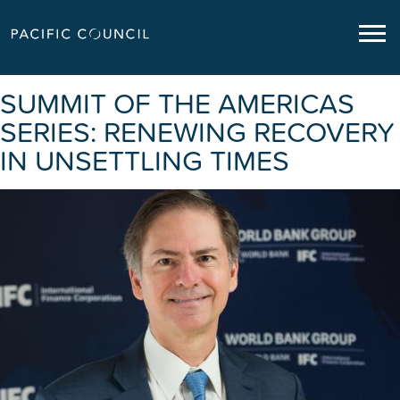
SUMMIT OF THE AMERICAS
SERIES: RENEWING RECOVERY
IN UNSETTLING TIMES