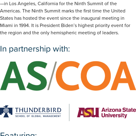
—in Los Angeles, California for the Ninth Summit of the
Americas. The Ninth Summit marks the first time the United
States has hosted the event since the inaugural meeting in
Miami in 1994. It is President Biden’s highest priority event for
the region and the only hemispheric meeting of leaders.
In partnership with:
Featuring: