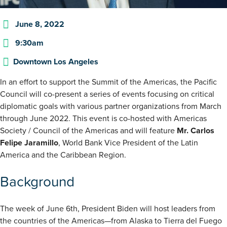
June 8, 2022
9:30am
Downtown Los Angeles
In an effort to support the Summit of the Americas, the Pacific
Council will co-present a series of events focusing on critical
diplomatic goals with various partner organizations from March
through June 2022. This event is co-hosted with Americas
Society / Council of the Americas and will feature
Mr. Carlos
Felipe Jaramillo
, World Bank Vice President of the Latin
America and the Caribbean Region.
Background
The week of June 6th, President Biden will host leaders from
the countries of the Americas—from Alaska to Tierra del Fuego