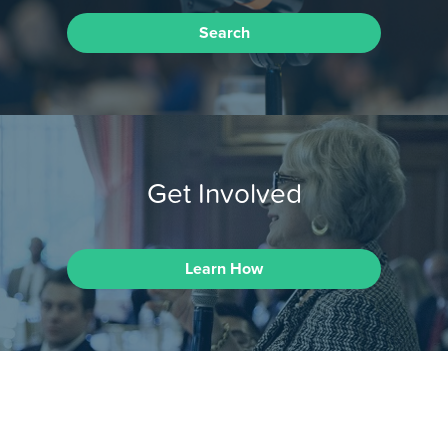
Search
Get Involved
Learn How