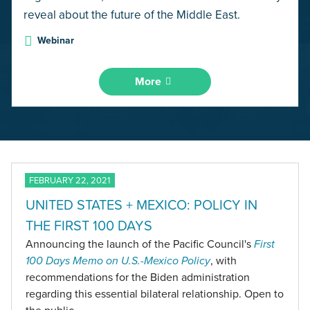
reveal about the future of the Middle East.
Webinar
More
FEBRUARY 22, 2021
UNITED STATES + MEXICO: POLICY IN
THE FIRST 100 DAYS
Announcing the launch of the Pacific Council's
First
100 Days Memo on U.S.-Mexico Policy
, with
recommendations for the Biden administration
regarding this essential bilateral relationship. Open to