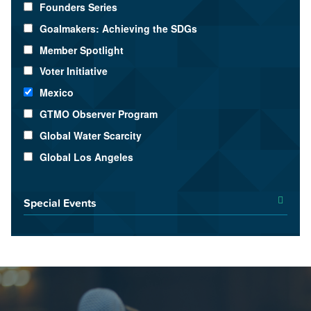
Founders Series
Goalmakers: Achieving the SDGs
Member Spotlight
Voter Initiative
Mexico
GTMO Observer Program
Global Water Scarcity
Global Los Angeles
Special Events