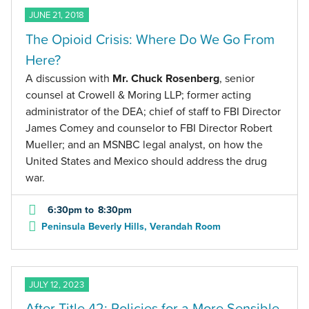
JUNE 21, 2018
The Opioid Crisis: Where Do We Go From
Here?
A discussion with
Mr. Chuck Rosenberg
, senior
counsel at Crowell & Moring LLP; former acting
administrator of the DEA; chief of staff to FBI Director
James Comey and counselor to FBI Director Robert
Mueller; and an MSNBC legal analyst, on how the
United States and Mexico should address the drug
war.
6:30pm
to
8:30pm
Peninsula Beverly Hills, Verandah Room
JULY 12, 2023
After Title 42: Policies for a More Sensible