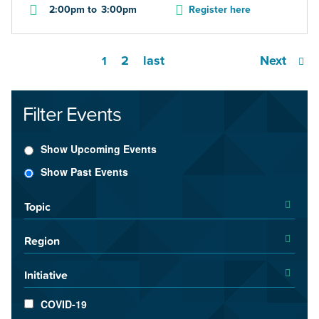
2:00pm
to
3:00pm
Register here
2
last
Next
1
Filter Events
Show Upcoming Events
Show Past Events
Topic
Region
Initiative
COVID-19