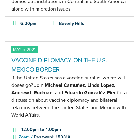
democratic institutions in Central and South America
along with migration issues.
6:00pm
Beverly Hills
MAY 5, 2021
VACCINE DIPLOMACY ON THE U.S.-
MEXICO BORDER
If the United States has a vaccine surplus, where will
doses go? Join
Michael Camuñez, Linda Lopez,
Andrew I. Rudman
, and
Eduardo Gonzaléz-Pier
for a
discussion about vaccine diplomacy and bilateral
relations between the United States and Mexico with
World Affairs.
12:00pm
to
1:00pm
Zoom /
Password: 159310