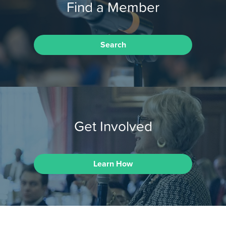
Find a Member
Search
Get Involved
Learn How