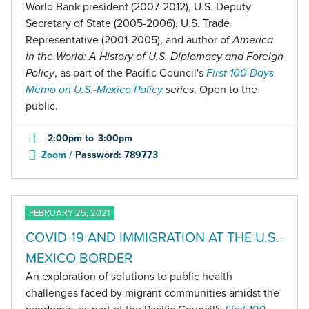
World Bank president (2007-2012), U.S. Deputy
Secretary of State (2005-2006), U.S. Trade
Representative (2001-2005), and author of
America
in the World: A History of U.S. Diplomacy and Foreign
Policy
, as part of the Pacific Council's
First 100 Days
Memo on U.S.-Mexico Policy
series
. Open to the
public.
2:00pm
to
3:00pm
Zoom /
Password: 789773
FEBRUARY 25, 2021
COVID-19 AND IMMIGRATION AT THE U.S.-
MEXICO BORDER
An exploration of solutions to public health
challenges faced by migrant communities amidst the