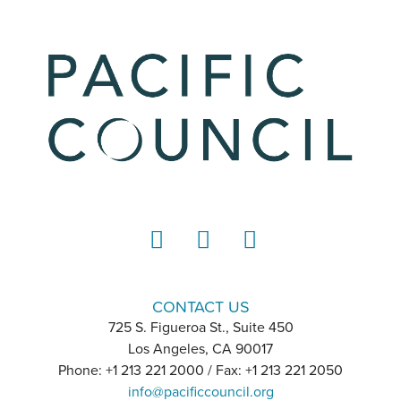
LinkedIn
Instagram
YouTube
CONTACT US
725 S. Figueroa St., Suite 450
Los Angeles, CA 90017
Phone: +1 213 221 2000 / Fax: +1 213 221 2050
info@pacificcouncil.org