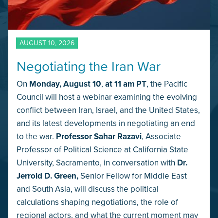
AUGUST 10, 2026
Negotiating the Iran War
On
Monday,
August 10
,
at 11 am PT
, the Pacific
Council will host a webinar examining the evolving
conflict between Iran, Israel, and the United States,
and its latest developments in negotiating an end
to the war.
Professor Sahar Razavi
, Associate
Professor of Political Science at California State
University, Sacramento, in conversation with
Dr.
Jerrold D. Green,
Senior Fellow for Middle East
and South Asia, will discuss the political
calculations shaping negotiations, the role of
regional actors, and what the current moment may