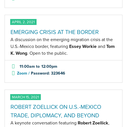
APRIL 2, 2021
EMERGING CRISIS AT THE BORDER
A discussion on the emerging migration crisis at the
U.S.-Mexico border, featuring
Essey Workie
and
Tom
K. Wong
. Open to the public.
11:00am
to
12:00pm
Zoom /
Password: 323646
MARCH 15, 2021
ROBERT ZOELLICK ON U.S.-MEXICO
TRADE, DIPLOMACY, AND BEYOND
A keynote conversation featuring
Robert Zoellick
,