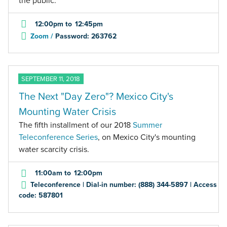
the public.
12:00pm
to
12:45pm
Zoom /
Password: 263762
SEPTEMBER 11, 2018
The Next "Day Zero"? Mexico City's
Mounting Water Crisis
The fifth installment of our 2018
Summer
Teleconference Series
, on Mexico City's mounting
water scarcity crisis.
11:00am
to
12:00pm
Teleconference | Dial-in number: (888) 344-5897 | Access
code: 587801