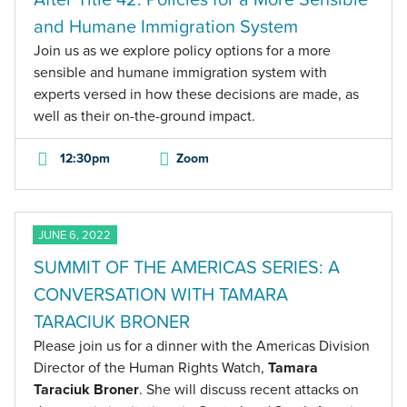
and Humane Immigration System
Join us as we explore policy options for a more
sensible and humane immigration system with
experts versed in how these decisions are made, as
well as their on-the-ground impact.
12:30pm
Zoom
JUNE 6, 2022
SUMMIT OF THE AMERICAS SERIES: A
CONVERSATION WITH TAMARA
TARACIUK BRONER
Please join us for a dinner with the Americas Division
Director of the Human Rights Watch,
Tamara
Taraciuk Broner
. She will discuss recent attacks on