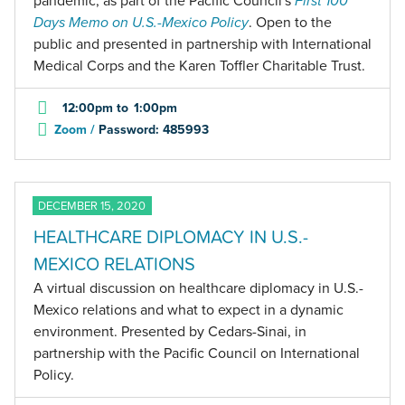
pandemic, as part of the Pacific Council's
First 100
Days Memo on U.S.-Mexico Policy
. Open to the
public and presented in partnership with International
Medical Corps and the Karen Toffler Charitable Trust.
12:00pm
to
1:00pm
Zoom /
Password: 485993
DECEMBER 15, 2020
HEALTHCARE DIPLOMACY IN U.S.-
MEXICO RELATIONS
A virtual discussion on healthcare diplomacy in U.S.-
Mexico relations and what to expect in a dynamic
environment. Presented by Cedars-Sinai, in
partnership with the Pacific Council on International
Policy.