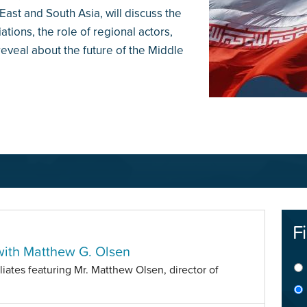
ast and South Asia, will discuss the
ations, the role of regional actors,
veal about the future of the Middle
Fi
with Matthew G. Olsen
iliates featuring Mr. Matthew Olsen, director of