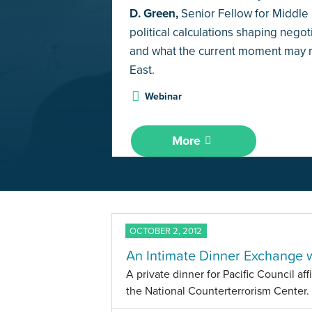
D. Green,
Senior Fellow for Middle E
political calculations shaping negoti
and what the current moment may re
East.
Webinar
More
OCTOBER 2, 2012
An Intimate Dinner Exchange 
A private dinner for Pacific Council aff
the National Counterterrorism Center.