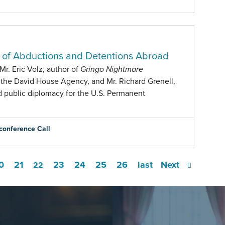
s of Abductions and Detentions Abroad
r. Eric Volz, author of
Gringo Nightmare
 the David House Agency, and Mr. Richard Grenell,
d public diplomacy for the U.S. Permanent
conference Call
0
21
23
24
25
26
last
Next
22