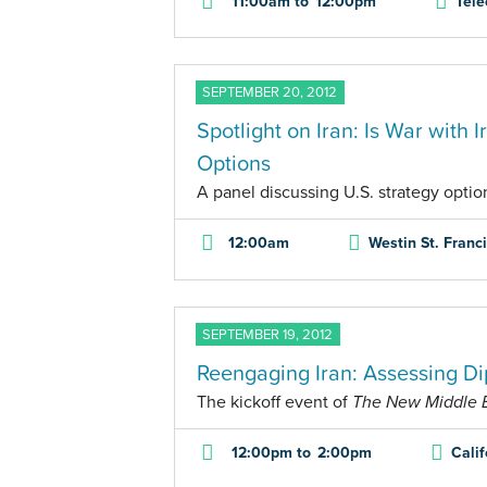
11:00am
to
12:00pm
Tele
SEPTEMBER 20, 2012
Spotlight on Iran: Is War with 
Options
A panel discussing U.S. strategy option
12:00am
Westin St. Franc
SEPTEMBER 19, 2012
Reengaging Iran: Assessing Di
The kickoff event of
The New Middle Ea
12:00pm
to
2:00pm
Cali