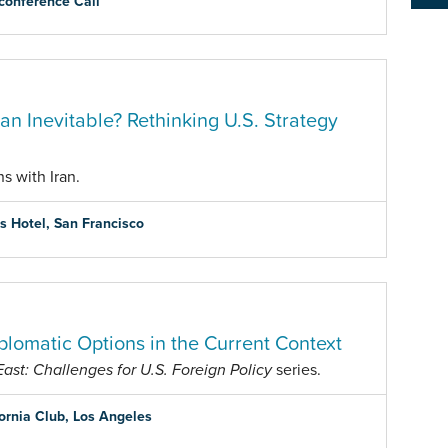
conference Call
Iran Inevitable? Rethinking U.S. Strategy
s with Iran.
is Hotel, San Francisco
plomatic Options in the Current Context
st: Challenges for U.S. Foreign Policy
series.
fornia Club, Los Angeles