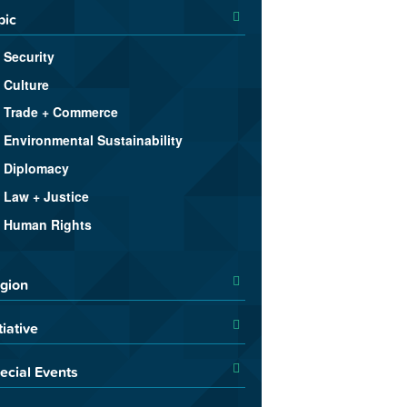
pic
Security
Culture
Trade + Commerce
Environmental Sustainability
Diplomacy
Law + Justice
Human Rights
gion
tiative
ecial Events