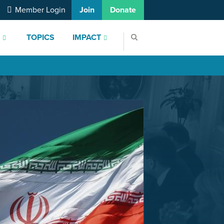
Member Login
Join
Donate
S
TOPICS
IMPACT