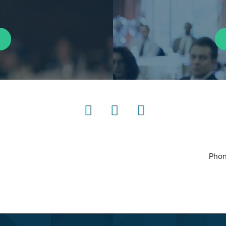
LinkedIn
Instagram
YouTube
Phon