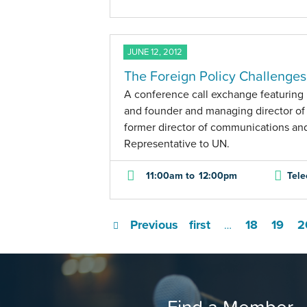
JUNE 12, 2012
The Foreign Policy Challenge
A conference call exchange featuring M
and founder and managing director of
former director of communications an
Representative to UN.
11:00am
to
12:00pm
Tele
Previous
first
18
19
2
…