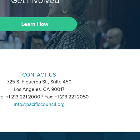
Get Involved
Learn How
CONTACT US
725 S. Figueroa St., Suite 450
Los Angeles, CA 90017
e: +1 213 221 2000 / Fax: +1 213 221 2050
info@pacificcouncil.org