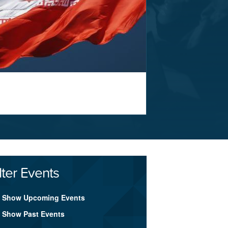
lter Events
Show Upcoming Events
Show Past Events