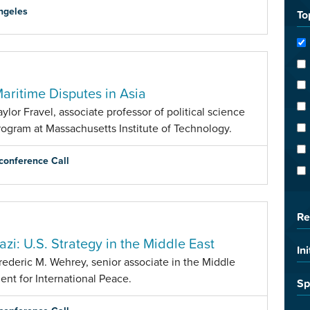
ngeles
To
Maritime Disputes in Asia
lor Fravel, associate professor of political science
ogram at Massachusetts Institute of Technology.
conference Call
Re
azi: U.S. Strategy in the Middle East
Ini
rederic M. Wehrey, senior associate in the Middle
nt for International Peace.
Sp