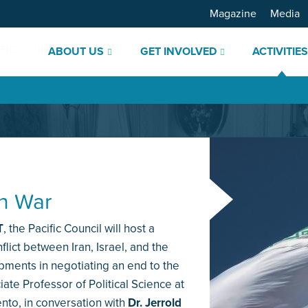
Magazine
Media
ABOUT US
GET INVOLVED
ACTIVITIE
an War
T
, the Pacific Council will host a
lict between Iran, Israel, and the
opments in negotiating an end to the
iate Professor of Political Science at
ento, in conversation with
Dr. Jerrold