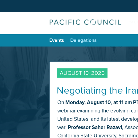
Events
Delegations
AUGUST 10, 2026
Negotiating the Ir
On
Monday,
August 10
,
at 11 am P
webinar examining the evolving conf
United States, and its latest devel
war.
Professor Sahar Razavi
, Assoc
California State University, Sacram