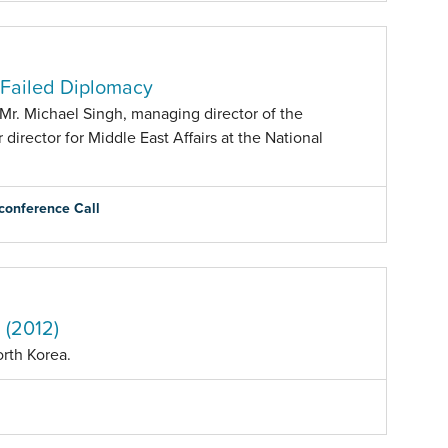
r Failed Diplomacy
Mr. Michael Singh, managing director of the
director for Middle East Affairs at the National
conference Call
 (2012)
orth Korea.