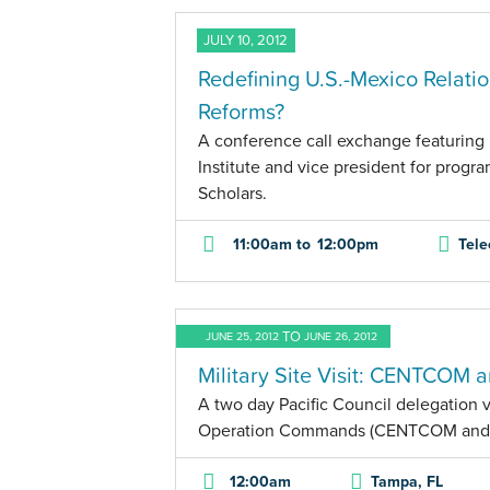
JULY 10, 2012
Redefining U.S.-Mexico Relati
Reforms?
A conference call exchange featuring 
Institute and vice president for progr
Scholars.
11:00am
to
12:00pm
Tele
TO
JUNE 25, 2012
JUNE 26, 2012
Military Site Visit: CENTCO
A two day Pacific Council delegation vi
Operation Commands (CENTCOM an
12:00am
Tampa, FL