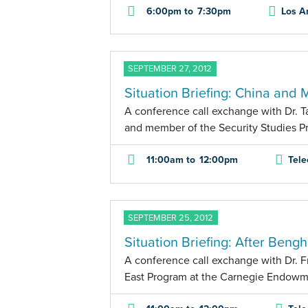
6:00pm
to
7:30pm
Los A
SEPTEMBER 27, 2012
Situation Briefing: China and 
A conference call exchange with Dr. Tay
and member of the Security Studies Pr
11:00am
to
12:00pm
Tele
SEPTEMBER 25, 2012
Situation Briefing: After Bengh
A conference call exchange with Dr. F
East Program at the Carnegie Endowme