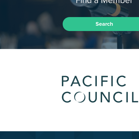
Find a Member
Search