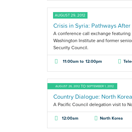
AUGUST 29, 2012
Crisis in Syria: Pathways Afte
A conference call exchange featuring 
Washington Institute and former senior 
Security Council.
11:00am
to
12:00pm
Tele
TO
AUGUST 26, 2012
SEPTEMBER 1, 2012
Country Dialogue: North Korea
A Pacific Council delegation visit to N
12:00am
North Korea