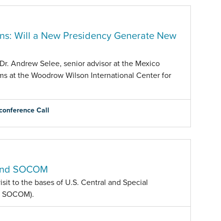
ons: Will a New Presidency Generate New
Dr. Andrew Selee, senior advisor at the Mexico
ams at the Woodrow Wilson International Center for
conference Call
M and SOCOM
sit to the bases of U.S. Central and Special
d SOCOM).