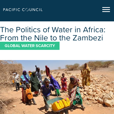
The Politics of Water in Africa:
From the Nile to the Zambezi
GLOBAL WATER SCARCITY