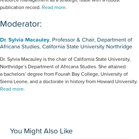
publication record.
Read more
.
Moderator:
Dr. Sylvia Macauley
, Professor & Chair, Department of
Africana Studies, California State University Northridge
Dr. Sylvia Macauley is the chair of California State University,
Northridge’s Department of Africana Studies. She attained
a bachelors’ degree from Fourah Bay College, University of
Sierra Leone, and a doctorate in history from Howard University.
Read more
.
You Might Also Like