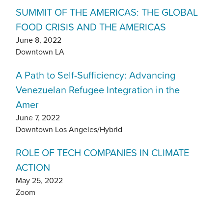
SUMMIT OF THE AMERICAS: THE GLOBAL
FOOD CRISIS AND THE AMERICAS
June 8, 2022
Downtown LA
A Path to Self-Sufficiency: Advancing
Venezuelan Refugee Integration in the
Amer
June 7, 2022
Downtown Los Angeles/Hybrid
ROLE OF TECH COMPANIES IN CLIMATE
ACTION
May 25, 2022
Zoom