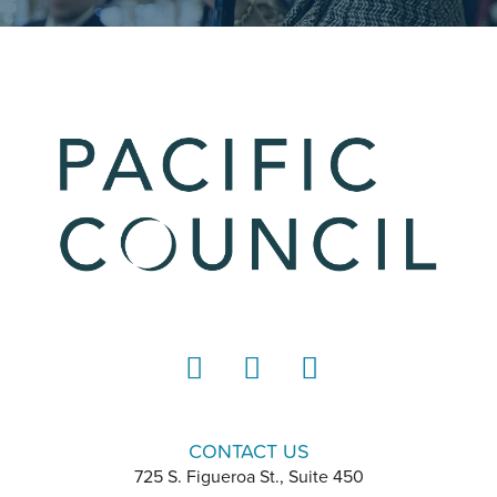
LinkedIn
Instagram
YouTube
CONTACT US
725 S. Figueroa St., Suite 450