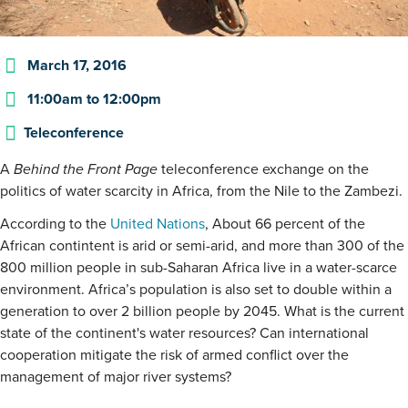
March 17, 2016
11:00am
to
12:00pm
Teleconference
A
Behind the Front Page
teleconference exchange on the
politics of water scarcity in Africa, from the Nile to the Zambezi.
According to the
United Nations
, About 66 percent of the
African contintent is arid or semi-arid, and more than 300 of the
800 million people in sub-Saharan Africa live in a water-scarce
environment. Africa’s population is also set to double within a
generation to over 2 billion people by 2045. What is the current
state of the continent's water resources? Can international
cooperation mitigate the risk of armed conflict over the
management of major river systems?