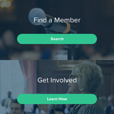
Find a Member
Search
Get Involved
Learn How