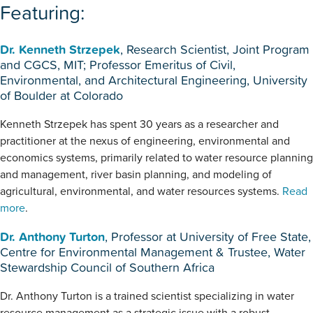
Featuring:
Dr. Kenneth Strzepek
, Research Scientist, Joint Program
and CGCS, MIT; Professor Emeritus of Civil,
Environmental, and Architectural Engineering, University
of Boulder at Colorado
Kenneth Strzepek has spent 30 years as a researcher and
practitioner at the nexus of engineering, environmental and
economics systems, primarily related to water resource planning
and management, river basin planning, and modeling of
agricultural, environmental, and water resources systems.
Read
more
.
Dr. Anthony Turton
, Professor at University of Free State,
Centre for Environmental Management & Trustee, Water
Stewardship Council of Southern Africa
Dr. Anthony Turton is a trained scientist specializing in water
resource management as a strategic issue with a robust