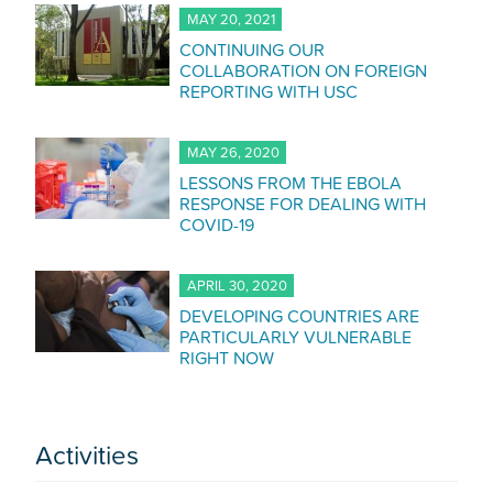
MAY 20, 2021
CONTINUING OUR
COLLABORATION ON FOREIGN
REPORTING WITH USC
MAY 26, 2020
LESSONS FROM THE EBOLA
RESPONSE FOR DEALING WITH
COVID-19
APRIL 30, 2020
DEVELOPING COUNTRIES ARE
PARTICULARLY VULNERABLE
RIGHT NOW
Activities