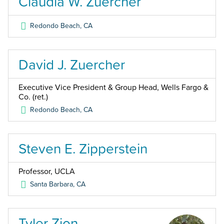
Claudia W. Zuercher
Redondo Beach
,
CA
David J. Zuercher
Executive Vice President & Group Head, Wells Fargo &
Co. (ret.)
Redondo Beach
,
CA
Steven E. Zipperstein
Professor, UCLA
Santa Barbara
,
CA
Tyler Zion