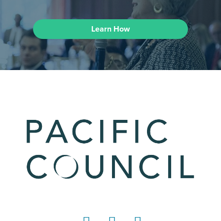
Learn How