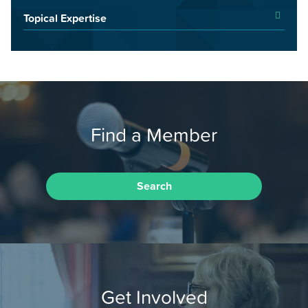
Topical Expertise
Find a Member
Search
Get Involved