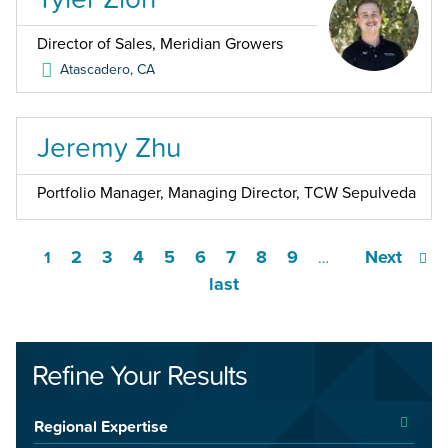
Director of Sales, Meridian Growers
Atascadero
,
CA
Jeremy Zhu
Portfolio Manager, Managing Director, TCW Sepulveda
2
3
4
5
6
7
8
9
Next
1
…
last
Refine Your Results
Regional Expertise