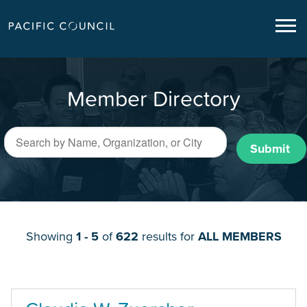
Member Directory
Submit
Showing
1 - 5
of
622
results for
ALL MEMBERS