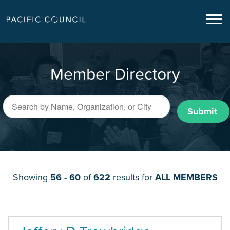
Member Directory
Submit
Showing
56 - 60
of
622
results for
ALL MEMBERS