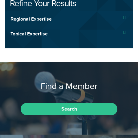
Refine Your Results
Regional Expertise
Topical Expertise
Find a Member
Search