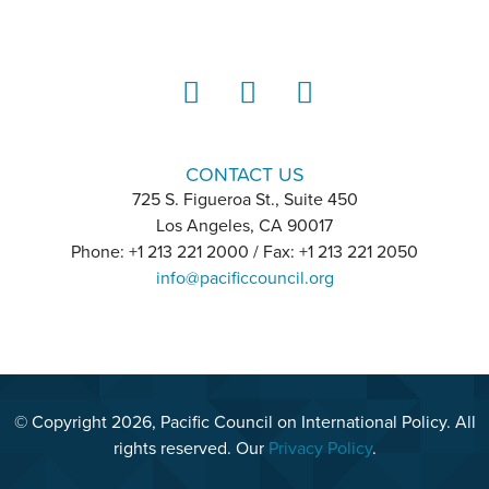
LinkedIn
Instagram
YouTube
CONTACT US
725 S. Figueroa St., Suite 450
Los Angeles, CA 90017
Phone: +1 213 221 2000 / Fax: +1 213 221 2050
info@pacificcouncil.org
© Copyright 2026, Pacific Council on International Policy. All
rights reserved. Our
Privacy Policy
.