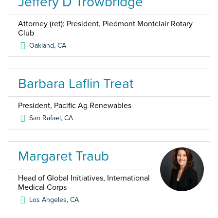
Jeffery D Trowbridge
Attorney (ret); President, Piedmont Montclair Rotary
Club
Oakland
,
CA
Barbara Laflin Treat
President, Pacific Ag Renewables
San Rafael
,
CA
Margaret Traub
Head of Global Initiatives, International
Medical Corps
Los Angeles
,
CA