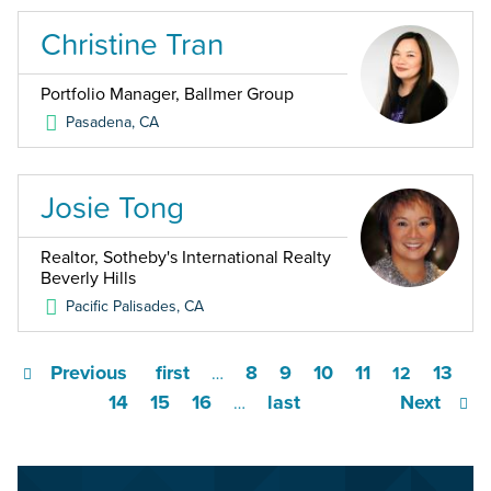
Christine Tran
Portfolio Manager, Ballmer Group
Pasadena
,
CA
Josie Tong
Realtor, Sotheby's International Realty
Beverly Hills
Pacific Palisades
,
CA
Previous
first
8
9
10
11
13
…
12
14
15
16
last
Next
…