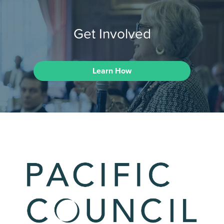
Get Involved
Learn How