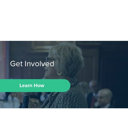
Get Involved
Learn How