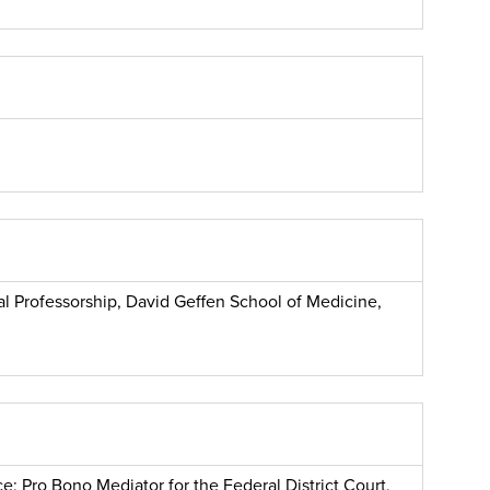
cal Professorship, David Geffen School of Medicine,
e; Pro Bono Mediator for the Federal District Court,