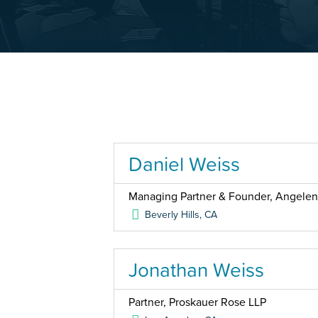
Daniel Weiss
Managing Partner & Founder, Angele
Beverly Hills
,
CA
Jonathan Weiss
Partner, Proskauer Rose LLP