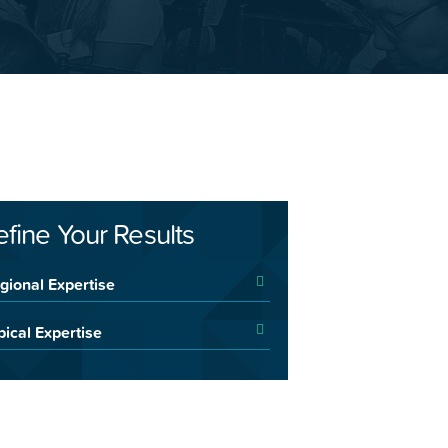
efine Your Results
gional Expertise
pical Expertise