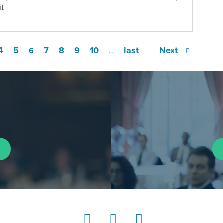
it
4
5
7
8
9
10
last
Next
6
…