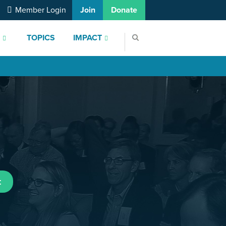
Member Login
Join
Donate
S
TOPICS
IMPACT
t