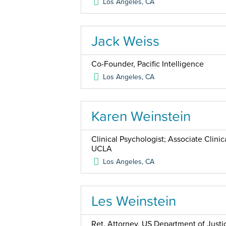
Los Angeles
,
CA
Jack Weiss
Co-Founder, Pacific Intelligence
Los Angeles
,
CA
Karen Weinstein
Clinical Psychologist; Associate Clini
UCLA
Los Angeles
,
CA
Les Weinstein
Ret. Attorney, US Department of Justic