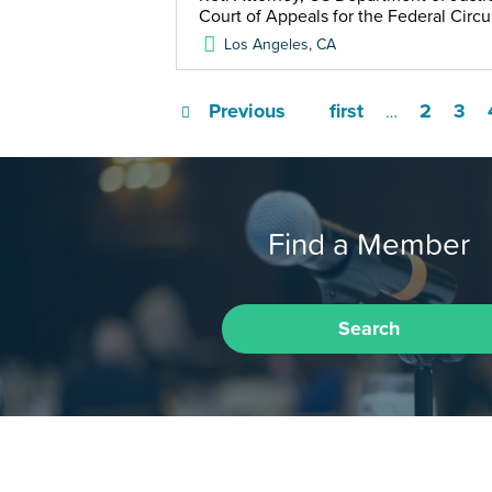
Court of Appeals for the Federal Circu
Los Angeles
,
CA
Previous
first
2
3
…
Find a Member
Search