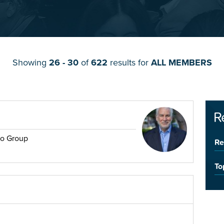
Showing
26 - 30
of
622
results for
ALL MEMBERS
R
no Group
Re
To