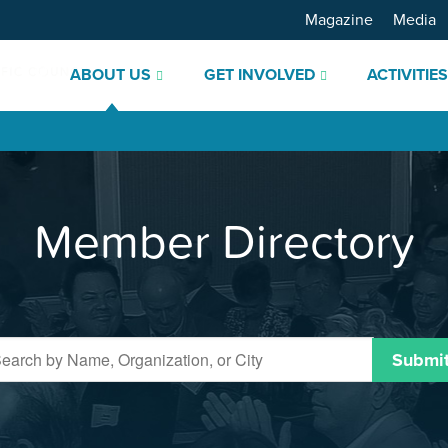
Magazine
Media
ABOUT US
GET INVOLVED
ACTIVITIE
Member Directory
Submi