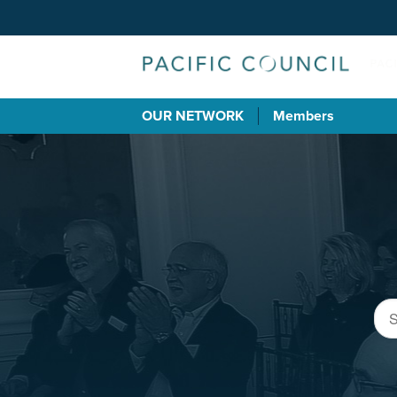
OUR NETWORK
Members