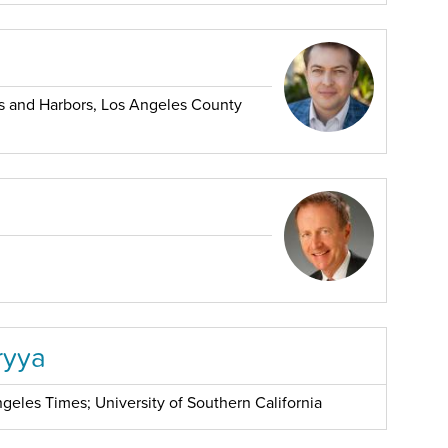
 and Harbors, Los Angeles County
ryya
geles Times; University of Southern California