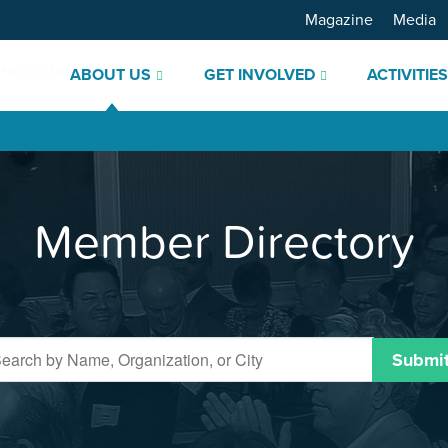
Magazine
Media
ABOUT US
GET INVOLVED
ACTIVITIE
Member Directory
Submi