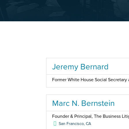
Jeremy Bernard
Former White House Social Secretary a
Marc N. Bernstein
Founder & Principal, The Business Liti
San Francisco
,
CA