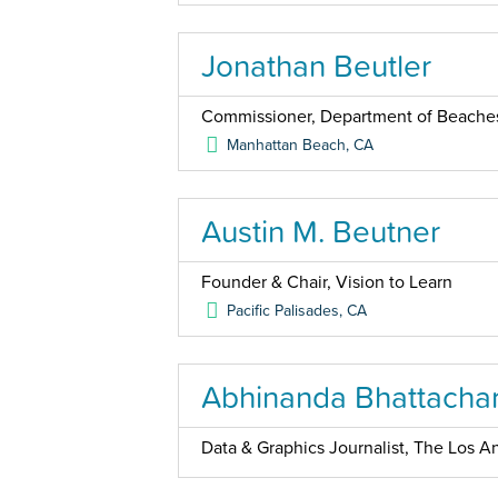
Jonathan Beutler
Commissioner, Department of Beaches
Manhattan Beach
,
CA
Austin M. Beutner
Founder & Chair, Vision to Learn
Pacific Palisades
,
CA
Abhinanda Bhattacha
Data & Graphics Journalist, The Los An