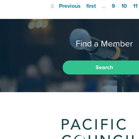
Previous
first
9
10
11
…
Find a Member
Search