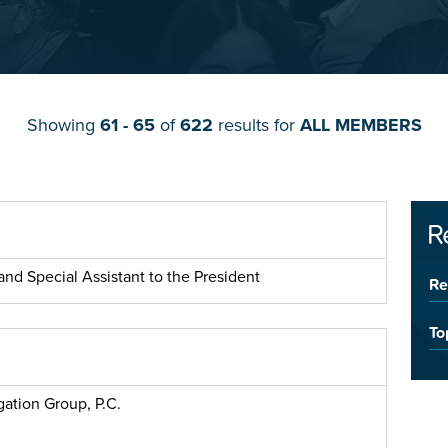
Showing
61 - 65
of
622
results for
ALL MEMBERS
R
nd Special Assistant to the President
Re
To
gation Group, P.C.