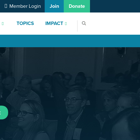
Member Login
Join
Donate
S
TOPICS
IMPACT
t