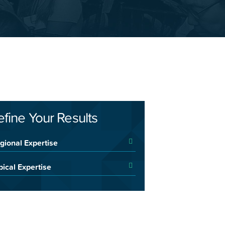
efine Your Results
gional Expertise
pical Expertise