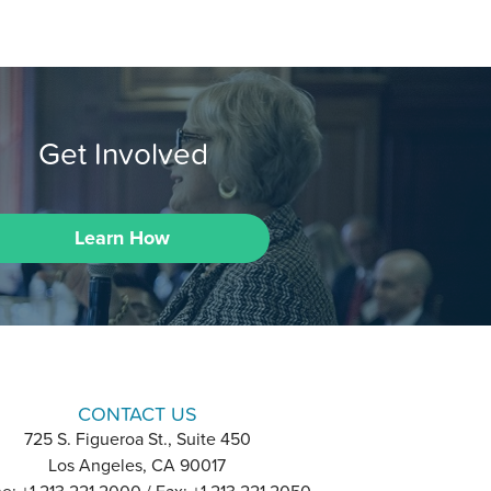
Get Involved
Learn How
CONTACT US
725 S. Figueroa St., Suite 450
Los Angeles, CA 90017