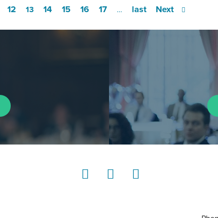
12
14
15
16
17
last
Next
13
…
LinkedIn
Instagram
YouTube