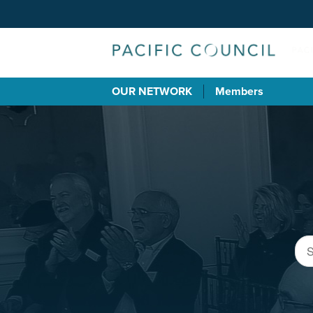
OUR NETWORK
Members