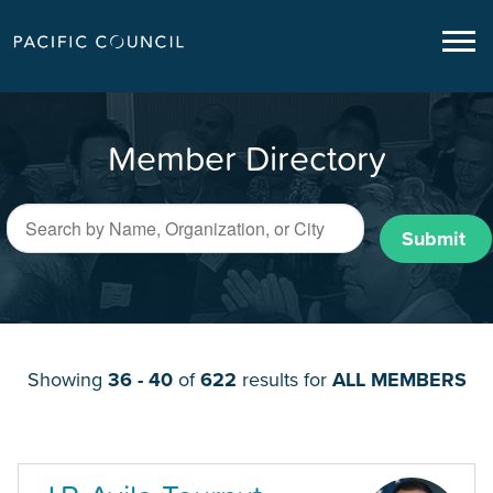
Member Directory
Submit
Showing
36 - 40
of
622
results for
ALL MEMBERS