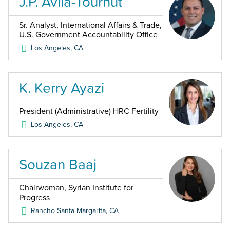
J.P. Avila-Tournut
Sr. Analyst, International Affairs & Trade,
U.S. Government Accountability Office
Los Angeles
,
CA
K. Kerry Ayazi
President (Administrative) HRC Fertility
Los Angeles
,
CA
Souzan Baaj
Chairwoman, Syrian Institute for
Progress
Rancho Santa Margarita
,
CA