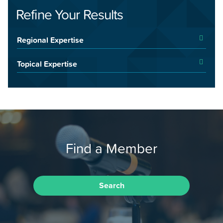
Refine Your Results
Regional Expertise
Topical Expertise
Find a Member
Search