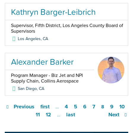
Kathryn Barger-Leibrich
Supervisor, Fifth District, Los Angeles County Board of
Supervisors
Los Angeles
,
CA
Alexander Barker
Program Manager - Biz Jet and NPI
Supply Chain, Collins Aerospace
San Diego
,
CA
Previous
first
4
5
6
7
9
10
…
8
11
12
last
Next
…