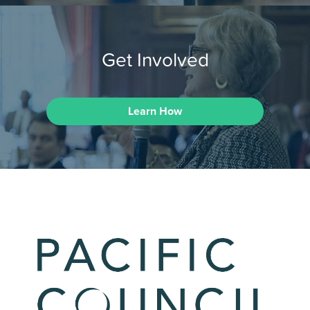
Get Involved
Learn How