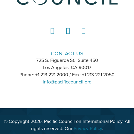
LinkedIn
Instagram
YouTube
CONTACT US
725 S. Figueroa St., Suite 450
Los Angeles, CA 90017
Phone: +1 213 221 2000 / Fax: +1 213 221 2050
info@pacificcouncil.org
© Copyright 2026, Pacific Council on International Policy. All
rights reserved. Our
Privacy Policy
.