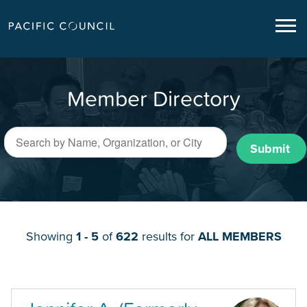
Member Directory
Submit
Showing
1 - 5
of
622
results for
ALL MEMBERS