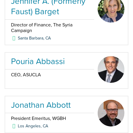
Jennifer A. (Formerly
Faust) Barget
Director of Finance, The Syria
Campaign
Santa Barbara
,
CA
Pouria Abbassi
CEO, ASUCLA
Jonathan Abbott
President Emeritus, WGBH
Los Angeles
,
CA