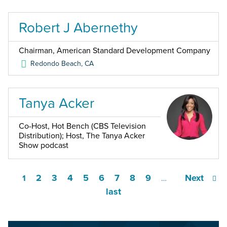
Robert J Abernethy
Chairman, American Standard Development Company
Redondo Beach
,
CA
Tanya Acker
Co-Host, Hot Bench (CBS Television
Distribution); Host, The Tanya Acker
Show podcast
2
3
4
5
6
7
8
9
Next
1
…
last