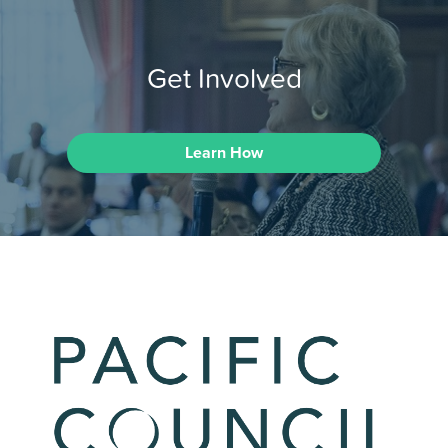
Get Involved
Learn How