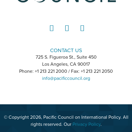
LinkedIn
Instagram
YouTube
CONTACT US
725 S. Figueroa St., Suite 450
Los Angeles, CA 90017
Phone: +1 213 221 2000 / Fax: +1 213 221 2050
info@pacificcouncil.org
© Copyright 2026, Pacific Council on International Policy. All
rights reserved. Our
Privacy Policy
.