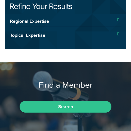
Refine Your Results
Regional Expertise
Topical Expertise
Find a Member
Search