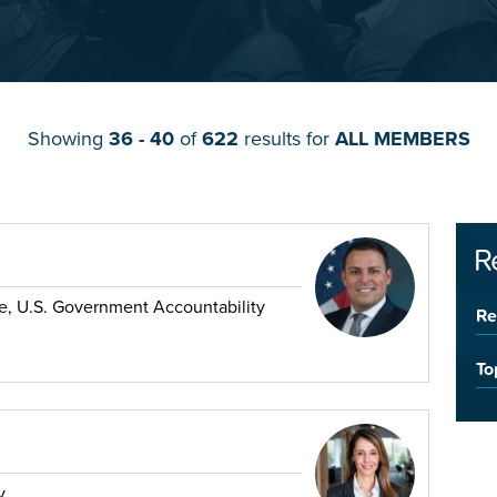
Showing
36 - 40
of
622
results for
ALL MEMBERS
R
ade, U.S. Government Accountability
Re
To
y