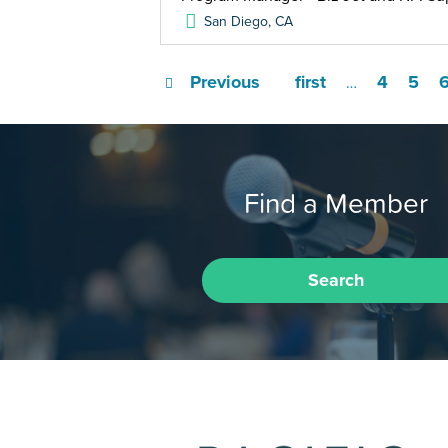
San Diego
,
CA
Previous
first
4
5
…
Find a Member
Search