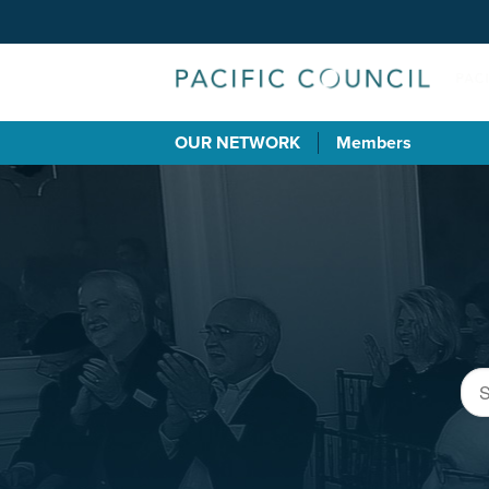
OUR NETWORK
Members