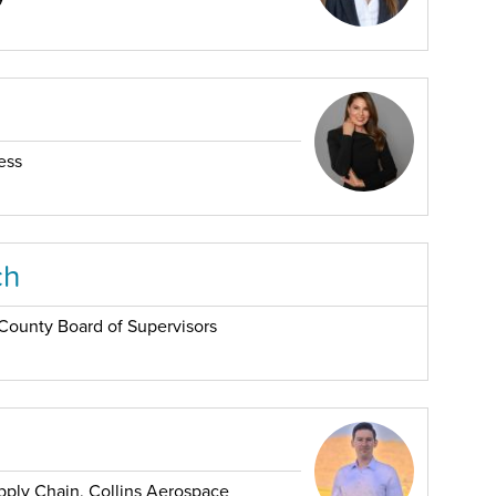
ess
ch
s County Board of Supervisors
pply Chain, Collins Aerospace