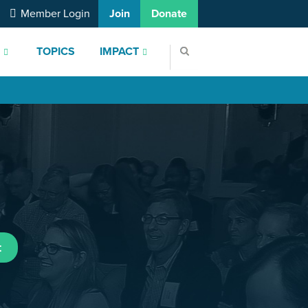
Member Login
Join
Donate
S
TOPICS
IMPACT
t