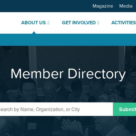
Magazine
Media
ABOUT US
GET INVOLVED
ACTIVITIE
Member Directory
Submi