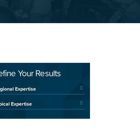
efine Your Results
gional Expertise
pical Expertise