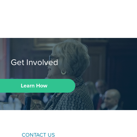
Get Involved
Learn How
CONTACT US