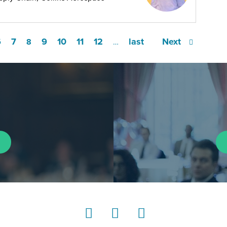
6
7
9
10
11
12
last
Next
8
…