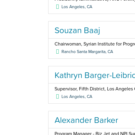
Los Angeles
,
CA
Souzan Baaj
Chairwoman, Syrian Institute for Progr
Rancho Santa Margarita
,
CA
Kathryn Barger-Leibri
Supervisor, Fifth District, Los Angele
Los Angeles
,
CA
Alexander Barker
Program Manager - Biz Jet and NPI Su