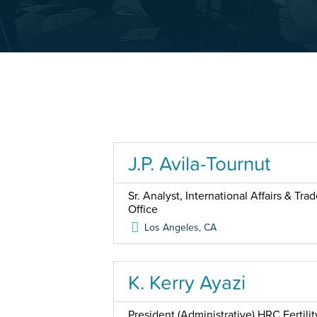
J.P. Avila-Tournut
Sr. Analyst, International Affairs & Tr
Office
Los Angeles
,
CA
K. Kerry Ayazi
President (Administrative) HRC Fertilit