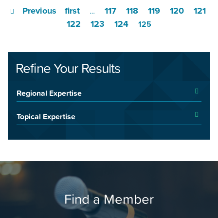
Previous
first
117
118
119
120
121
…
122
123
124
125
Refine Your Results
Regional Expertise
Topical Expertise
Find a Member