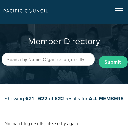
Member Directory
Submit
Showing
621 - 622
of
622
results for
ALL MEMBERS
No matching results, please try again.