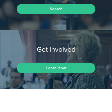
Search
Get Involved
Learn How