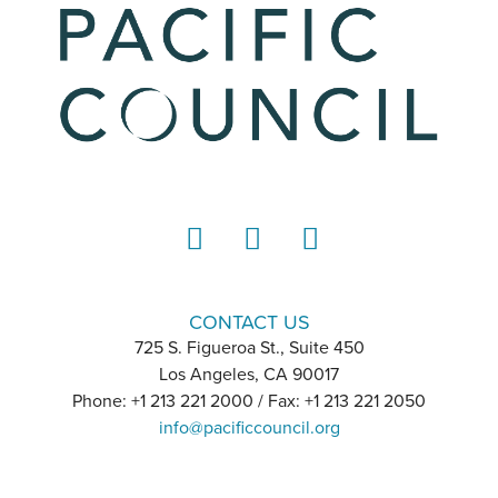
LinkedIn
Instagram
YouTube
CONTACT US
725 S. Figueroa St., Suite 450
Los Angeles, CA 90017
Phone: +1 213 221 2000 / Fax: +1 213 221 2050
info@pacificcouncil.org