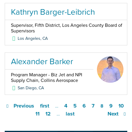
Kathryn Barger-Leibrich
Supervisor, Fifth District, Los Angeles County Board of
Supervisors
Los Angeles
,
CA
Alexander Barker
Program Manager - Biz Jet and NPI
Supply Chain, Collins Aerospace
San Diego
,
CA
Previous
first
4
5
6
7
9
10
…
8
11
12
last
Next
…