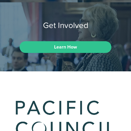
Get Involved
Learn How