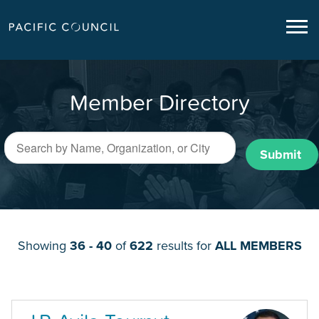
Member Directory
Submit
Showing
36 - 40
of
622
results for
ALL MEMBERS