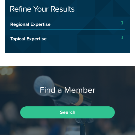
Refine Your Results
Regional Expertise
Topical Expertise
Find a Member
Search