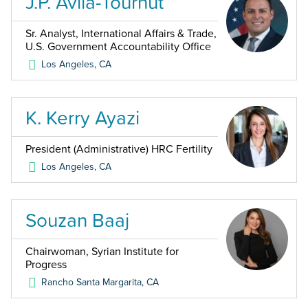
J.P. Avila-Tournut
Sr. Analyst, International Affairs & Trade,
U.S. Government Accountability Office
Los Angeles
,
CA
K. Kerry Ayazi
President (Administrative) HRC Fertility
Los Angeles
,
CA
Souzan Baaj
Chairwoman, Syrian Institute for
Progress
Rancho Santa Margarita
,
CA