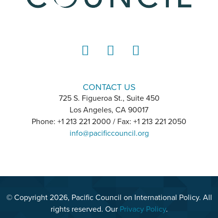
LinkedIn
Instagram
YouTube
CONTACT US
725 S. Figueroa St., Suite 450
Los Angeles, CA 90017
Phone: +1 213 221 2000 / Fax: +1 213 221 2050
info@pacificcouncil.org
© Copyright 2026, Pacific Council on International Policy. All
rights reserved. Our
Privacy Policy
.