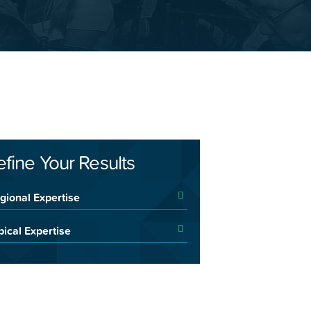
efine Your Results
gional Expertise
pical Expertise