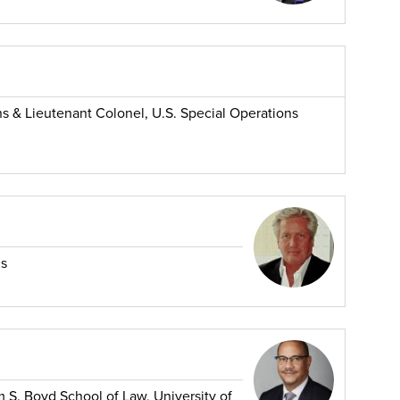
ns & Lieutenant Colonel, U.S. Special Operations
ns
m S. Boyd School of Law, University of