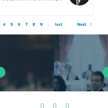
5
6
7
8
9
last
Next
4
…