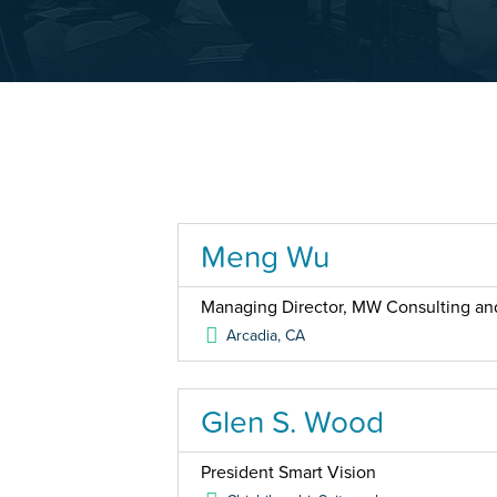
Meng Wu
Managing Director, MW Consulting an
Arcadia
,
CA
Glen S. Wood
President Smart Vision