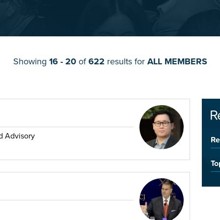
Showing
16 - 20
of
622
results for
ALL MEMBERS
R
d Advisory
Re
To