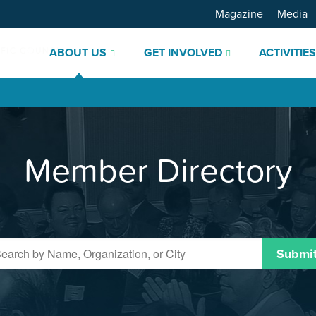
Magazine
Media
ABOUT US
GET INVOLVED
ACTIVITIE
Member Directory
Submi