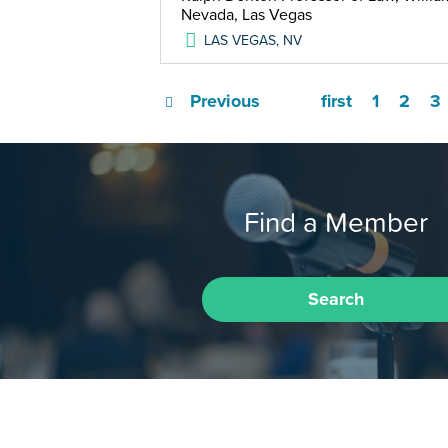
Nevada, Las Vegas
LAS VEGAS
,
NV
Previous
first
1
2
3
Find a Member
Search