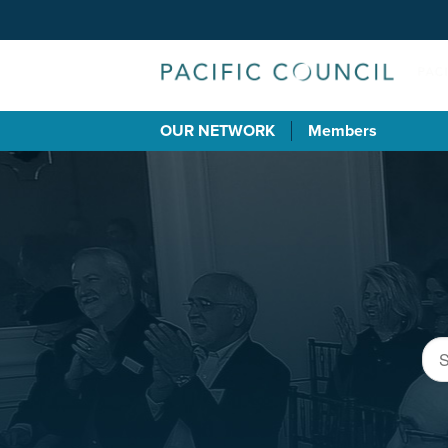
OUR NETWORK
Members