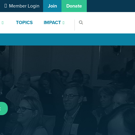
Member Login
Join
Donate
S
TOPICS
IMPACT
t