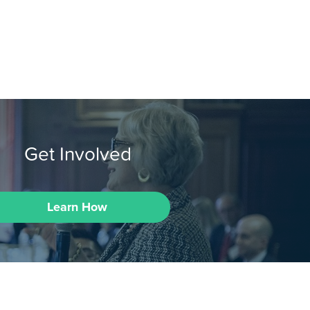
Get Involved
Learn How