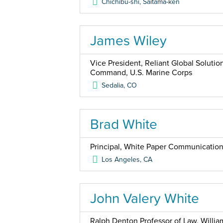
Chichibu-shi, Saitama-ken
James Wiley
Vice President, Reliant Global Solutio
Command, U.S. Marine Corps
Sedalia
,
CO
Brad White
Principal, White Paper Communicatio
Los Angeles
,
CA
John Valery White
Ralph Denton Professor of Law, Willia