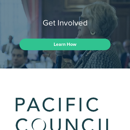
Get Involved
Learn How