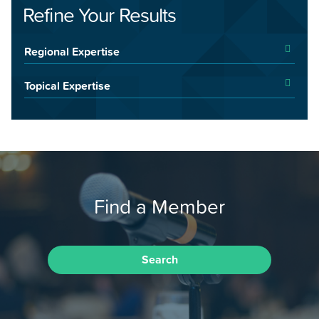
Refine Your Results
Regional Expertise
Topical Expertise
Find a Member
Search