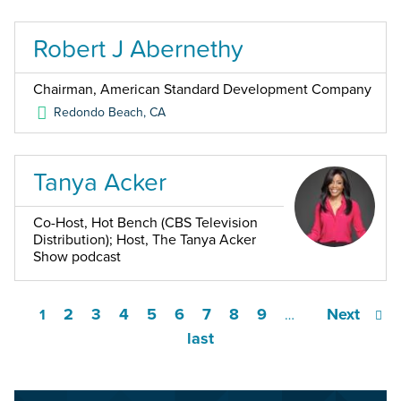
Robert J Abernethy
Chairman, American Standard Development Company
Redondo Beach
,
CA
Tanya Acker
Co-Host, Hot Bench (CBS Television
Distribution); Host, The Tanya Acker
Show podcast
2
3
4
5
6
7
8
9
Next
1
…
last