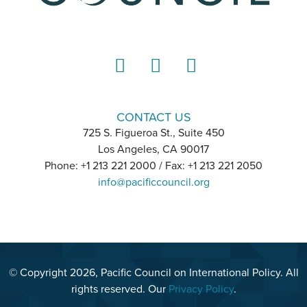
LinkedIn
Instagram
YouTube
CONTACT US
725 S. Figueroa St., Suite 450
Los Angeles, CA 90017
Phone: +1 213 221 2000 / Fax: +1 213 221 2050
info@pacificcouncil.org
© Copyright 2026, Pacific Council on International Policy. All
rights reserved. Our
Privacy Policy
.