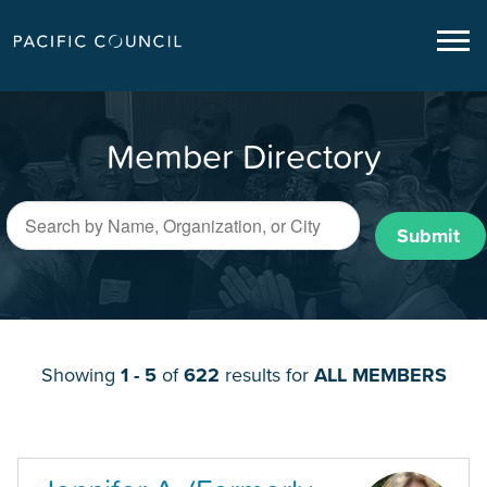
Member Directory
Submit
Showing
1 - 5
of
622
results for
ALL MEMBERS