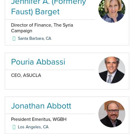
Jennifer A. (Formerly
Faust) Barget
Director of Finance, The Syria
Campaign
Santa Barbara
,
CA
Pouria Abbassi
CEO, ASUCLA
Jonathan Abbott
President Emeritus, WGBH
Los Angeles
,
CA