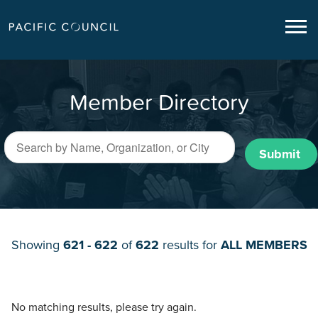
Member Directory
Submit
Showing
621 - 622
of
622
results for
ALL MEMBERS
No matching results, please try again.