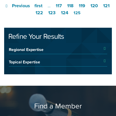
Previous
first
117
118
119
120
121
…
122
123
124
125
Refine Your Results
Regional Expertise
Topical Expertise
Find a Member