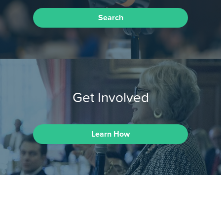
Search
Get Involved
Learn How