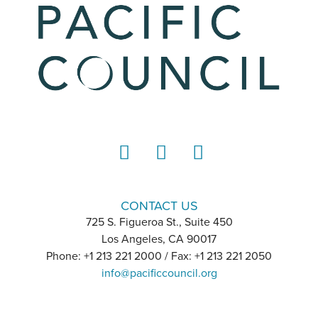
LinkedIn
Instagram
YouTube
CONTACT US
725 S. Figueroa St., Suite 450
Los Angeles, CA 90017
Phone: +1 213 221 2000 / Fax: +1 213 221 2050
info@pacificcouncil.org