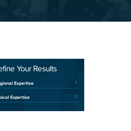
efine Your Results
gional Expertise
pical Expertise