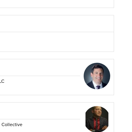
LC
 Collective