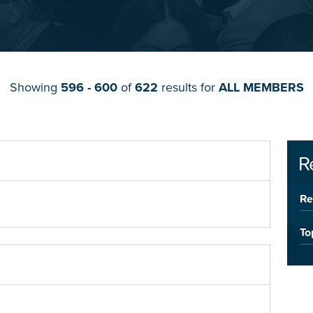
Showing
596 - 600
of
622
results for
ALL MEMBERS
R
Re
To