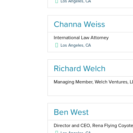
Los Angeles
,
CA
Channa Weiss
International Law Attorney
Los Angeles
,
CA
Richard Welch
Managing Member, Welch Ventures, L
Ben West
Director and CEO, Rena Flying Coyote