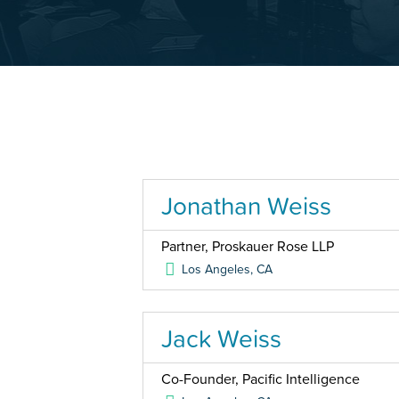
Jonathan Weiss
Partner, Proskauer Rose LLP
Los Angeles
,
CA
Jack Weiss
Co-Founder, Pacific Intelligence