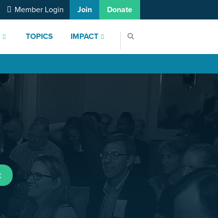
Member Login
Join
Donate
S
TOPICS
IMPACT
t