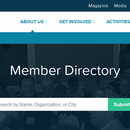
Magazine
Media
ABOUT US
GET INVOLVED
ACTIVITIE
Member Directory
Submi