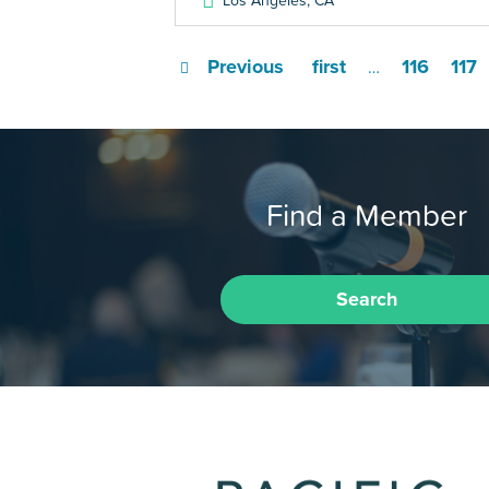
Los Angeles
,
CA
Previous
first
116
117
…
Find a Member
Search