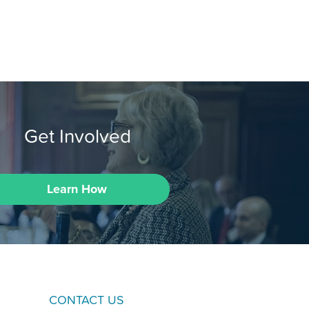
Get Involved
Learn How
CONTACT US