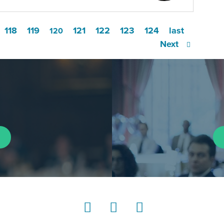
118
119
121
122
123
124
last
120
Next
LinkedIn
Instagram
YouTube