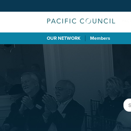
OUR NETWORK
Members