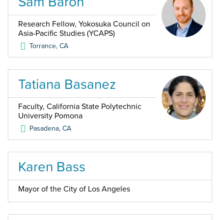
Sam Baron
Research Fellow, Yokosuka Council on
Asia-Pacific Studies (YCAPS)
Torrance
,
CA
Tatiana Basanez
Faculty, California State Polytechnic
University Pomona
Pasadena
,
CA
Karen Bass
Mayor of the City of Los Angeles