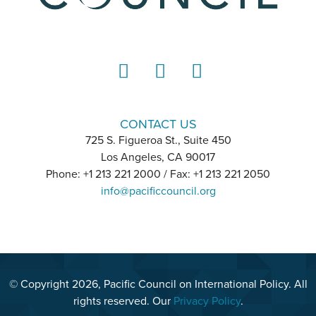
LinkedIn
Instagram
YouTube
CONTACT US
725 S. Figueroa St., Suite 450
Los Angeles, CA 90017
Phone: +1 213 221 2000 / Fax: +1 213 221 2050
info@pacificcouncil.org
© Copyright 2026, Pacific Council on International Policy. All
rights reserved. Our
Privacy Policy
.