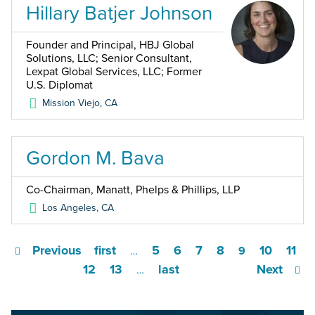
Hillary Batjer Johnson
Founder and Principal, HBJ Global
Solutions, LLC; Senior Consultant,
Lexpat Global Services, LLC; Former
U.S. Diplomat
Mission Viejo
,
CA
Gordon M. Bava
Co-Chairman, Manatt, Phelps & Phillips, LLP
Los Angeles
,
CA
Previous
first
5
6
7
8
10
11
…
9
12
13
last
Next
…