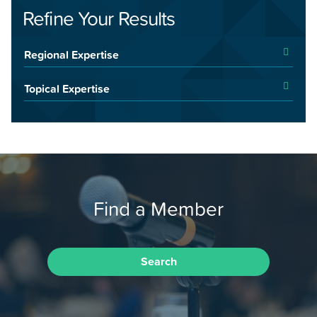
Refine Your Results
Regional Expertise
Topical Expertise
Find a Member
Search