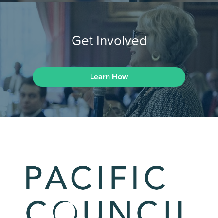
Get Involved
Learn How