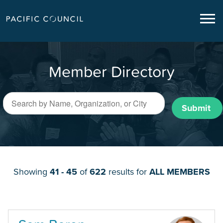
Member Directory
Submit
Showing
41 - 45
of
622
results for
ALL MEMBERS