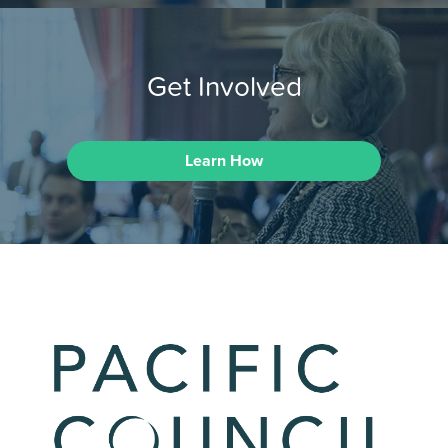
Get Involved
Learn How