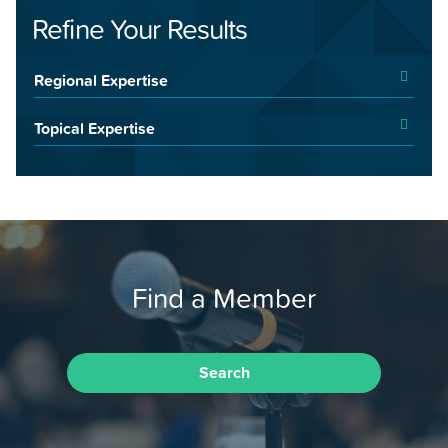
Refine Your Results
Regional Expertise
Topical Expertise
Find a Member
Search