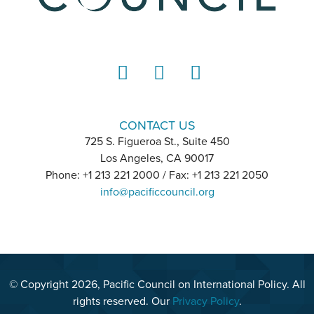
LinkedIn
Instagram
YouTube
CONTACT US
725 S. Figueroa St., Suite 450
Los Angeles, CA 90017
Phone: +1 213 221 2000 / Fax: +1 213 221 2050
info@pacificcouncil.org
© Copyright 2026, Pacific Council on International Policy. All
rights reserved. Our
Privacy Policy
.