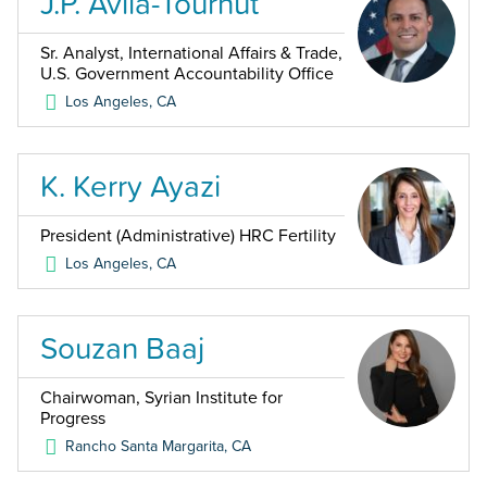
J.P. Avila-Tournut
Sr. Analyst, International Affairs & Trade,
U.S. Government Accountability Office
Los Angeles
,
CA
K. Kerry Ayazi
President (Administrative) HRC Fertility
Los Angeles
,
CA
Souzan Baaj
Chairwoman, Syrian Institute for
Progress
Rancho Santa Margarita
,
CA