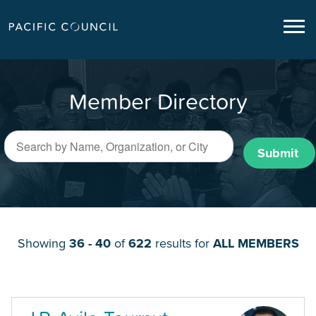
Member Directory
Submit
Showing
36 - 40
of
622
results for
ALL MEMBERS