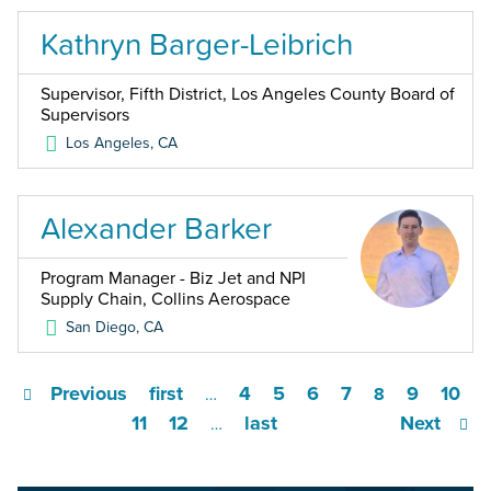
Kathryn Barger-Leibrich
Supervisor, Fifth District, Los Angeles County Board of
Supervisors
Los Angeles
,
CA
Alexander Barker
Program Manager - Biz Jet and NPI
Supply Chain, Collins Aerospace
San Diego
,
CA
Previous
first
4
5
6
7
9
10
…
8
11
12
last
Next
…