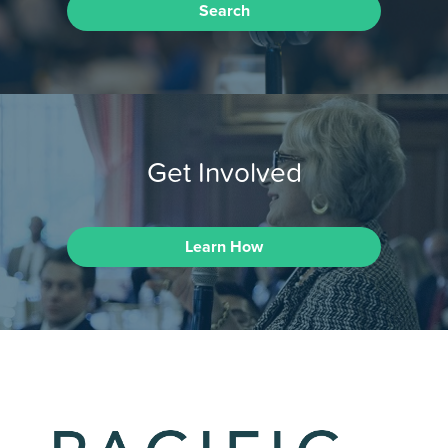
Search
Get Involved
Learn How