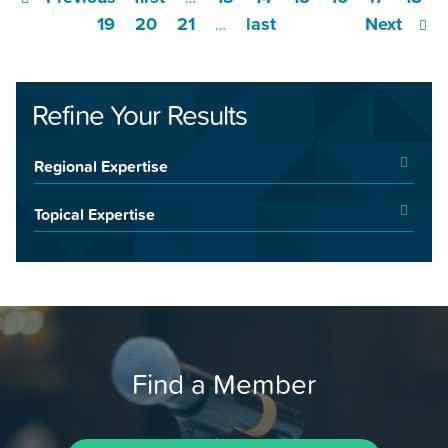
19
20
21
last
Next
…
Refine Your Results
Regional Expertise
Topical Expertise
Find a Member