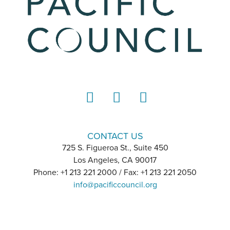
LinkedIn
Instagram
YouTube
CONTACT US
725 S. Figueroa St., Suite 450
Los Angeles, CA 90017
Phone: +1 213 221 2000 / Fax: +1 213 221 2050
info@pacificcouncil.org