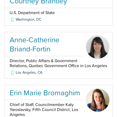
Courtney Brantley
U.S. Department of State
Washington
,
DC
Anne-Catherine
Briand-Fortin
Director, Public Affairs & Government
Relations, Quebec Government Office in Los Angeles
Los Angeles
,
CA
Erin Marie Bromaghim
Chief of Staff, Councilmember Katy
Yaroslavsky, Fifth Council District, Los
Angeles