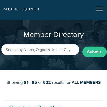
Member Directory
Submit
Showing
81 - 85
of
622
results for
ALL MEMBERS