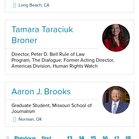
Long Beach
,
CA
Tamara Taraciuk
Broner
Director, Peter D. Bell Rule of Law
Program, The Dialogue; Former Acting Director,
Americas Division, Human Rights Watch
Aaron J. Brooks
Graduate Student, Missouri School of
Journalism
Norman
,
OK
Previous
first
13
14
15
16
18
…
17