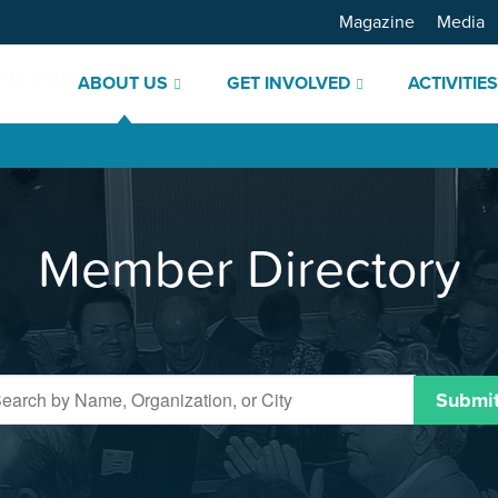
Magazine
Media
ABOUT US
GET INVOLVED
ACTIVITIE
Member Directory
Submi