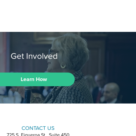
Get Involved
Learn How
CONTACT US
725 S. Figueroa St., Suite 450