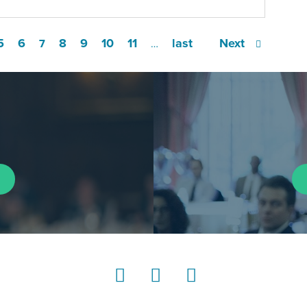
5
6
8
9
10
11
last
Next
7
…
LinkedIn
Instagram
YouTube