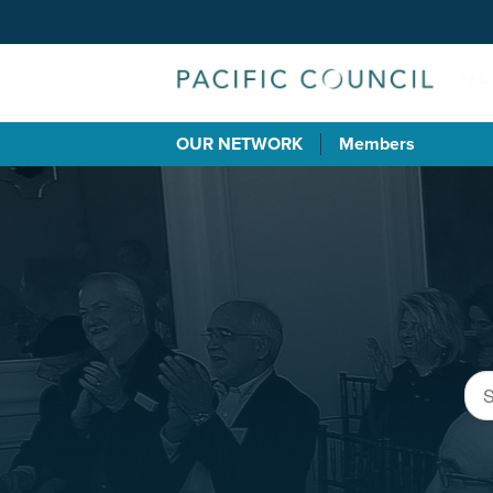
OUR NETWORK
Members