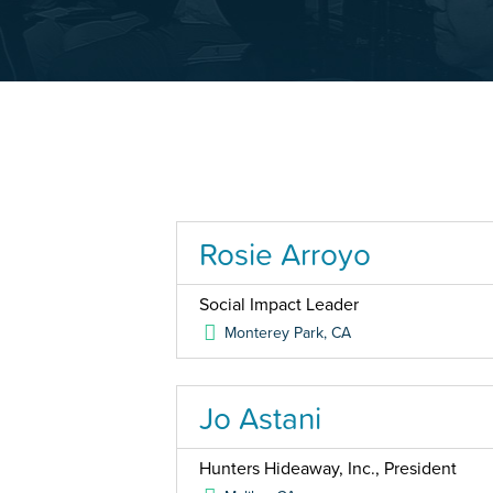
Rosie Arroyo
Social Impact Leader
Monterey Park
,
CA
Jo Astani
Hunters Hideaway, Inc., President