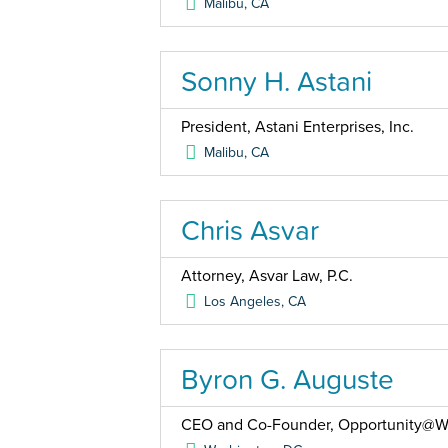
Malibu
,
CA
Sonny H. Astani
President, Astani Enterprises, Inc.
Malibu
,
CA
Chris Asvar
Attorney, Asvar Law, P.C.
Los Angeles
,
CA
Byron G. Auguste
CEO and Co-Founder, Opportunity@W