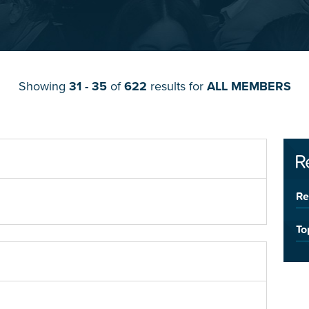
Showing
31 - 35
of
622
results for
ALL MEMBERS
R
Re
To