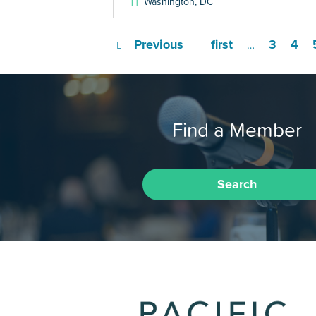
Washington
,
DC
Previous
first
3
4
…
Find a Member
Search