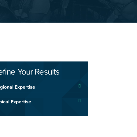
efine Your Results
gional Expertise
pical Expertise