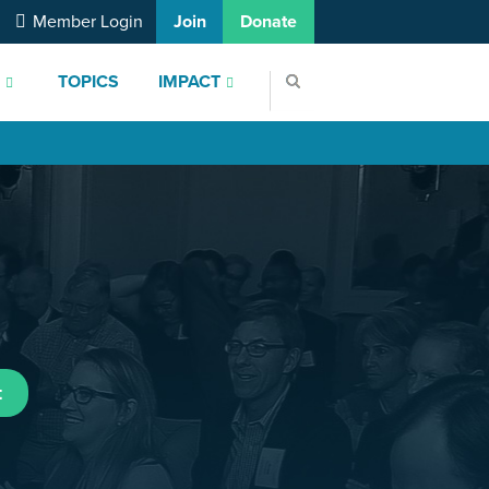
Member Login
Join
Donate
S
TOPICS
IMPACT
t