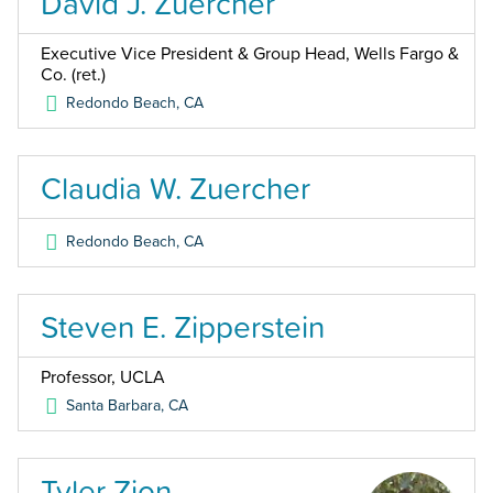
David J. Zuercher
Executive Vice President & Group Head, Wells Fargo &
Co. (ret.)
Redondo Beach
,
CA
Claudia W. Zuercher
Redondo Beach
,
CA
Steven E. Zipperstein
Professor, UCLA
Santa Barbara
,
CA
Tyler Zion