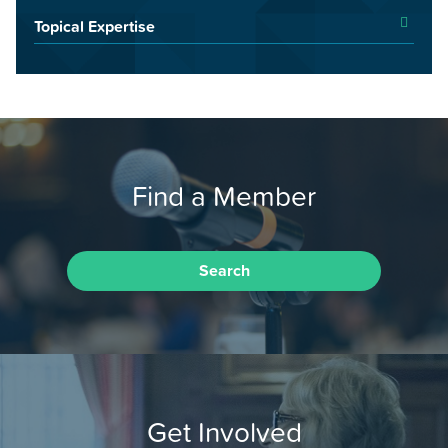
Topical Expertise
Find a Member
Search
Get Involved