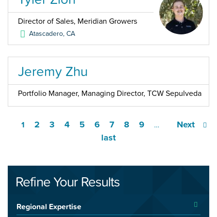
Director of Sales, Meridian Growers
Atascadero
,
CA
Jeremy Zhu
Portfolio Manager, Managing Director, TCW Sepulveda
2
3
4
5
6
7
8
9
Next
1
…
last
Refine Your Results
Regional Expertise