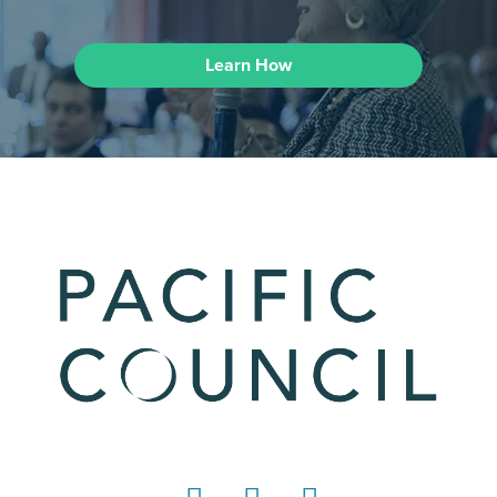
Learn How