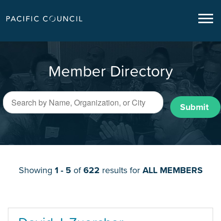
Member Directory
Submit
Showing
1 - 5
of
622
results for
ALL MEMBERS