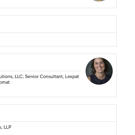
utions, LLC; Senior Consultant, Lexpat
lomat
s, LLP