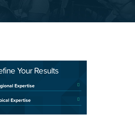
efine Your Results
gional Expertise
pical Expertise