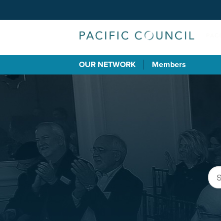
OUR NETWORK
Members