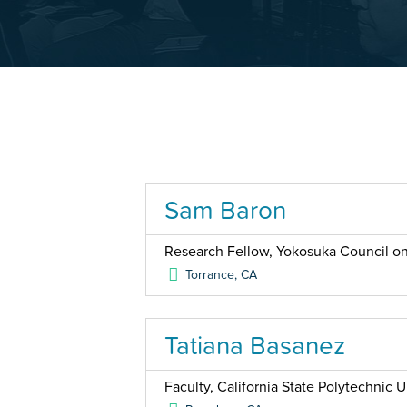
Sam Baron
Research Fellow, Yokosuka Council on
Torrance
,
CA
Tatiana Basanez
Faculty, California State Polytechnic 