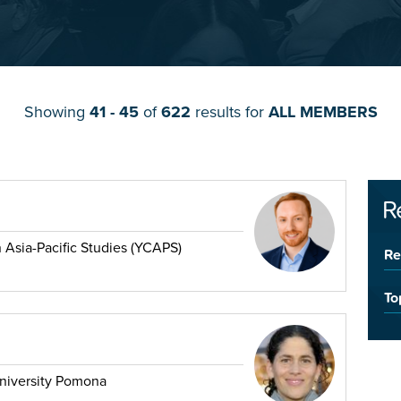
Showing
41 - 45
of
622
results for
ALL MEMBERS
R
 Asia-Pacific Studies (YCAPS)
Re
To
University Pomona