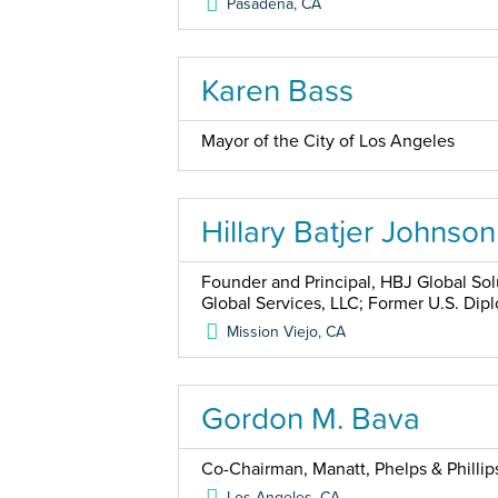
Pasadena
,
CA
Karen Bass
Mayor of the City of Los Angeles
Hillary Batjer Johnson
Founder and Principal, HBJ Global Sol
Global Services, LLC; Former U.S. Dip
Mission Viejo
,
CA
Gordon M. Bava
Co-Chairman, Manatt, Phelps & Phillip
Los Angeles
,
CA