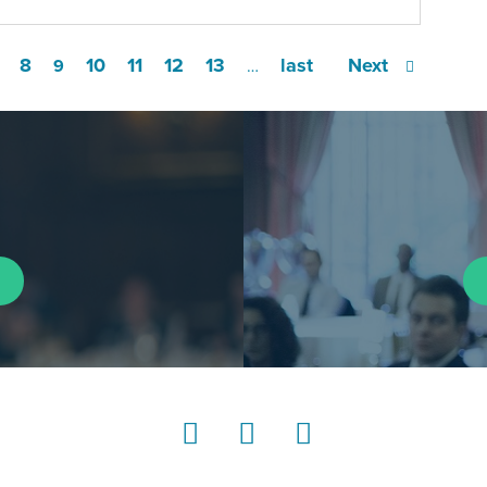
8
10
11
12
13
last
Next
9
…
LinkedIn
Instagram
YouTube