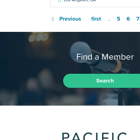
Previous
first
5
6
7
…
Find a Member
Search