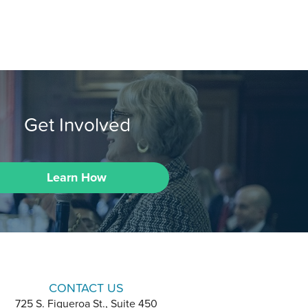
Get Involved
Learn How
CONTACT US
725 S. Figueroa St., Suite 450