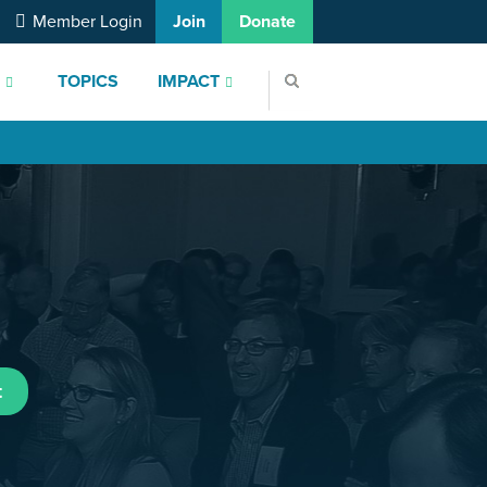
Member Login
Join
Donate
S
TOPICS
IMPACT
t