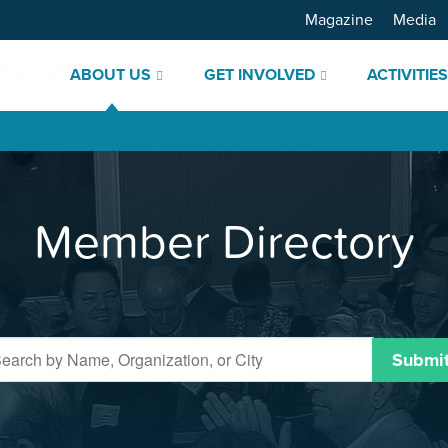
Magazine
Media
ABOUT US
GET INVOLVED
ACTIVITIE
Member Directory
Submi