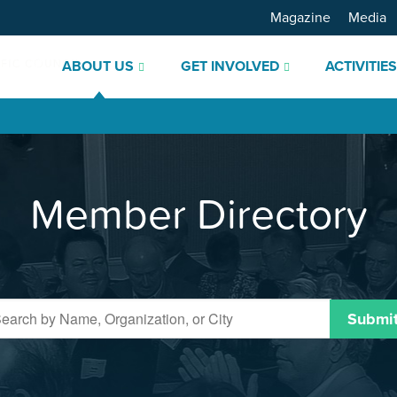
Magazine
Media
ABOUT US
GET INVOLVED
ACTIVITIE
Member Directory
Submi