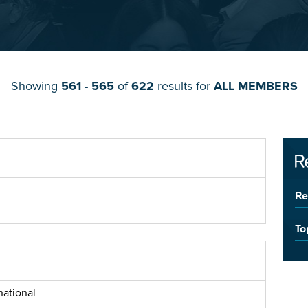
Showing
561 - 565
of
622
results for
ALL MEMBERS
R
Re
To
national