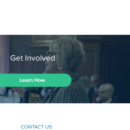
Get Involved
Learn How
CONTACT US