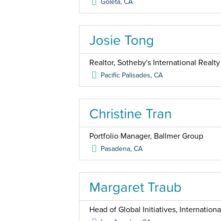
Goleta
,
CA
Josie Tong
Realtor, Sotheby's International Realty
Pacific Palisades
,
CA
Christine Tran
Portfolio Manager, Ballmer Group
Pasadena
,
CA
Margaret Traub
Head of Global Initiatives, Internation