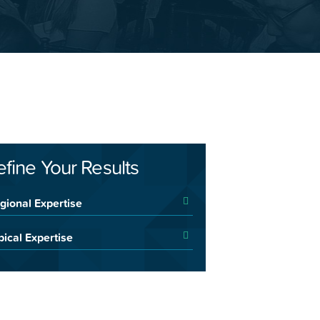
efine Your Results
gional Expertise
pical Expertise