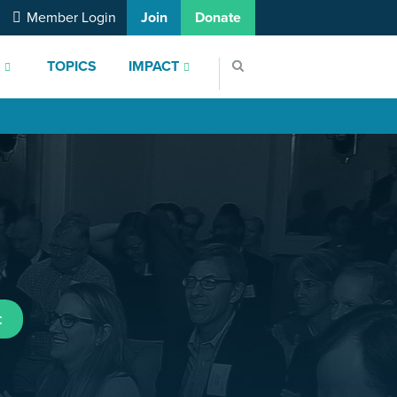
Member Login
Join
Donate
S
TOPICS
IMPACT
t