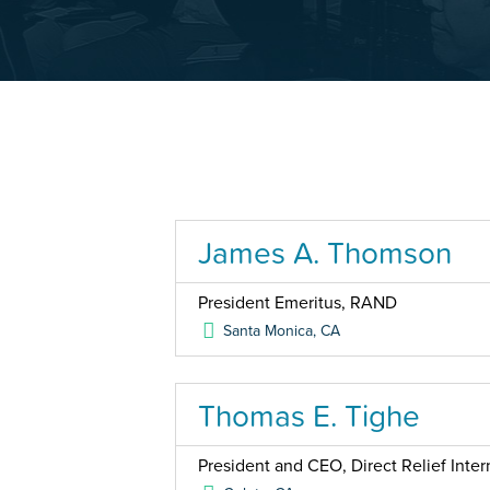
James A. Thomson
President Emeritus, RAND
Santa Monica
,
CA
Thomas E. Tighe
President and CEO, Direct Relief Inter