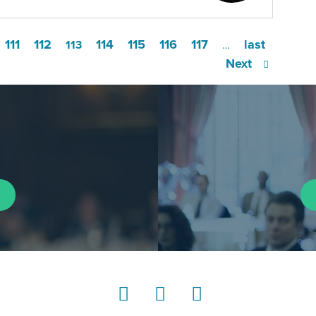
111
112
114
115
116
117
last
113
…
Next
LinkedIn
Instagram
YouTube