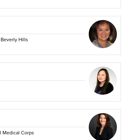
 Beverly Hills
al Medical Corps