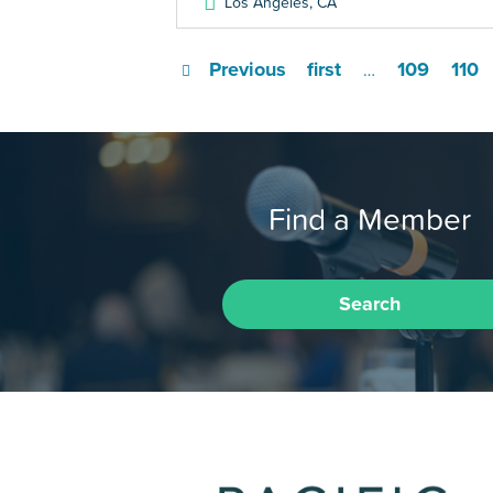
Los Angeles
,
CA
Previous
first
109
110
…
Find a Member
Search