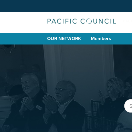
OUR NETWORK
Members